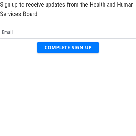
Sign up to receive updates from the Health and Human
Services Board.
Email