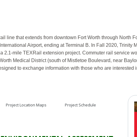
rail line that extends from downtown Fort Worth through North F
International Airport, ending at Terminal B. In Fall 2020, Trini
a 2.1-mile TEXRail extension project. Commuter rail service wo
 Worth Medical District (south of Mistletoe Boulevard, near Baylo
designed to exchange information with those who are interested i
Project Location Maps
Project Schedule