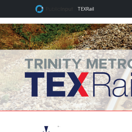
TEXRail