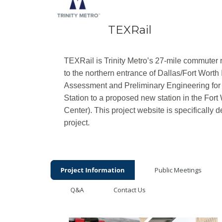
TEXRail
TEXRail is Trinity Metro’s 27-mile commuter 
to the northern entrance of Dallas/Fort Worth 
Assessment and Preliminary Engineering for 
Station to a proposed new station in the Fort
Center).
This project website is specifically 
project.
Project Information
Public Meetings
Q&A
Contact Us
Project Information