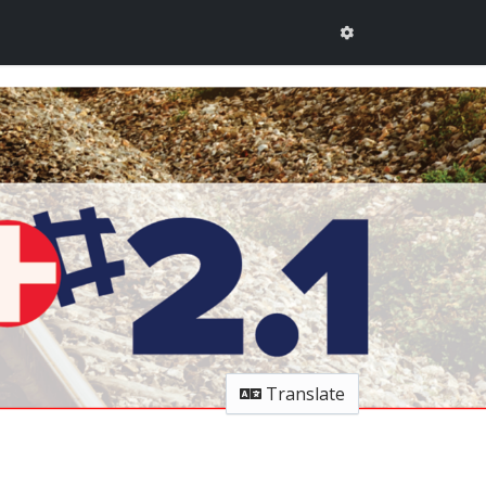
Translate