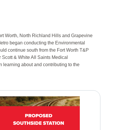
ort Worth, North Richland Hills and Grapevine
ty Metro began conducting the Environmental
uld continue south from the Fort Worth T&P
r Scott & White All Saints Medical
n learning about and contributing to the