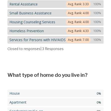
Rental Assistance
100%
Avg. Rank: 3.33
Small Business Assistance
100%
Avg. Rank: 4.00
Housing Counseling Services
100%
Avg. Rank: 4.00
Homeless Prevention
100%
Avg. Rank: 4.33
Services for Persons with HIV/AIDS
100%
Avg. Rank: 7.00
Closed to responses
| 3
Responses
What type of home do you live in?
House
0%
Apartment
0%