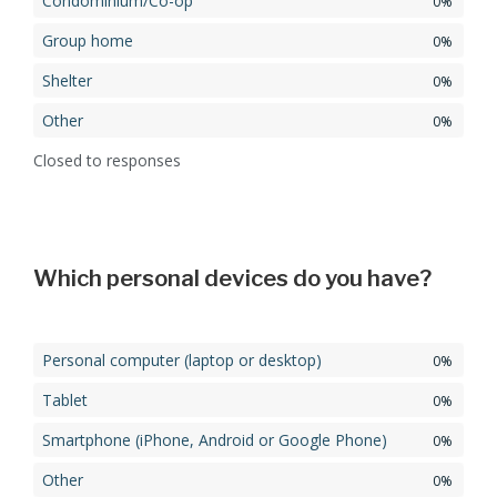
Condominium/Co-op
0%
Group home
0%
Shelter
0%
Other
0%
Closed to responses
Which personal devices do you have?
Personal computer (laptop or desktop)
0%
Tablet
0%
Smartphone (iPhone, Android or Google Phone)
0%
Other
0%