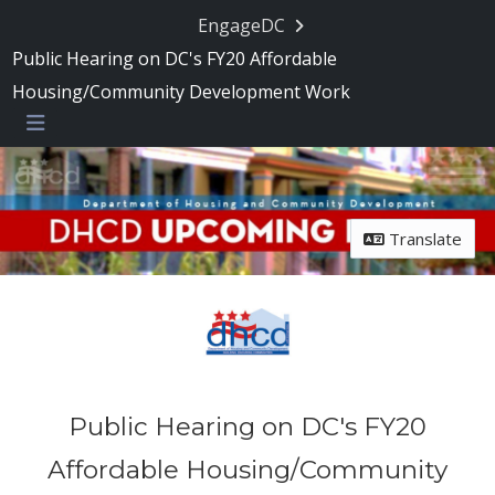
Skip Navigation
EngageDC
Public Hearing on DC's FY20 Affordable
Housing/Community Development Work
Menu
Translate
Public Hearing on DC's FY20
Affordable Housing/Community