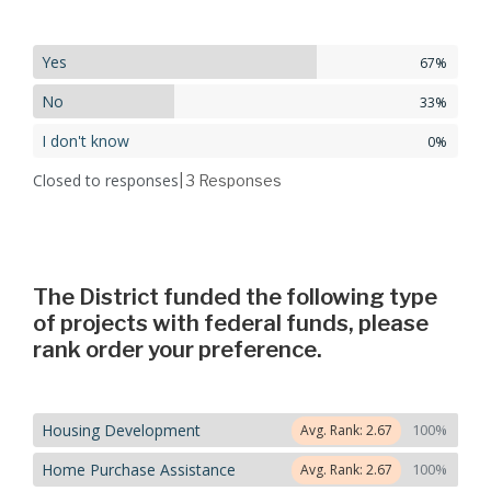
Yes
67%
No
33%
I don't know
0%
Closed to responses
| 3
Responses
The District funded the following type
of projects with federal funds, please
rank order your preference.
Housing Development
100%
Avg. Rank: 2.67
Home Purchase Assistance
100%
Avg. Rank: 2.67