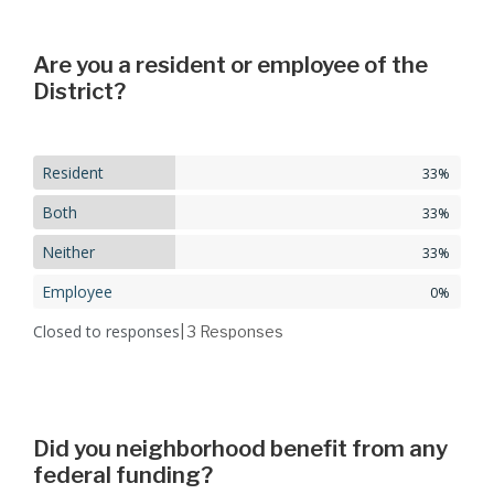
Are you a resident or employee of the
District?
Resident
33%
Both
33%
Neither
33%
Employee
0%
Closed to responses
| 3
Responses
Did you neighborhood benefit from any
federal funding?