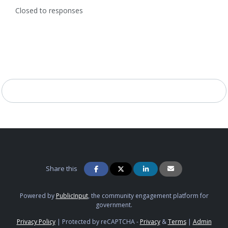
Closed to responses
Share this
Powered by
PublicInput
, the community engagement platform for
government.
Privacy Policy
|
Protected by reCAPTCHA -
Privacy
&
Terms
|
Admin