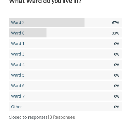
What Ward do you live in?
Ward 2
67%
Ward 8
33%
Ward 1
0%
Ward 3
0%
Ward 4
0%
Ward 5
0%
Ward 6
0%
Ward 7
0%
Other
0%
Closed to responses
| 3
Responses