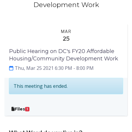
Development Work
Events
Step 1
MAR
25
Public Hearing on DC's FY20 Affordable
Housing/Community Development Work
Thu, Mar 25 2021 6:30 PM
- 8:00 PM
This meeting has ended.
Files
1