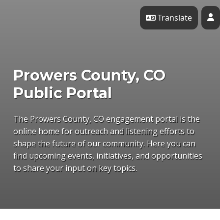
Skip Navigation
Translate
P
Prowers County, CO
Public Portal
The Prowers County, CO engagement portal is the
online home for outreach and listening efforts to
shape the future of our community. Here you can
find upcoming events, initiatives, and opportunities
to share your input on key topics.