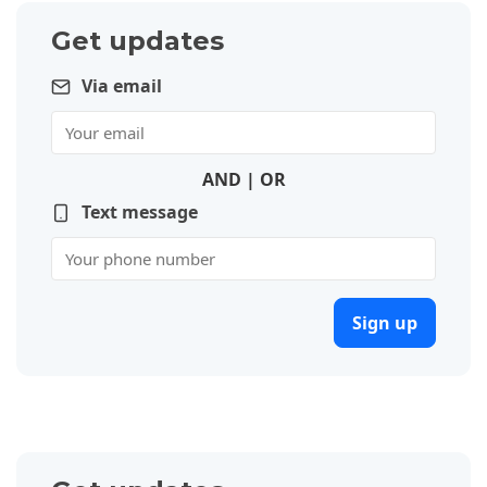
Get updates
Via email
AND | OR
Text message
Sign up