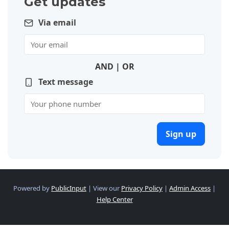
Get updates
Via email
AND | OR
Text message
Sign up
Powered by
PublicInput
|
View our
Privacy Policy
|
Admin Access
|
Help Center