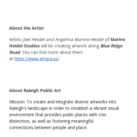
About the Artist
Artists
Joel Heidel and Angelina Marino-Heidel
of
Marino
Heidel Studios
will be creating artwork along
Blue Ridge
Road
. You can find more about them
at
https://www.artspa.us/
About Raleigh Public Art
Mission: To create and integrate diverse artworks into
Raleigh's landscape in order to establish a vibrant visual
environment that provides public places with civic
distinction, as well as fostering meaningful
connections between people and place.