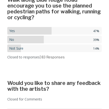
encourage you to use the planned
pedestrian paths for walking, running
or cycling?
Yes
47%
No
39%
Not Sure
14%
Closed to responses
| 83
Responses
Would you like to share any feedback
with the artists?
Closed for Comments