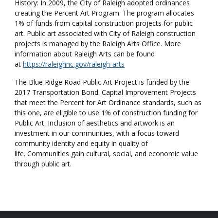
History: In 2009, the City of Raleigh adopted ordinances
creating the Percent Art Program. The program allocates
1% of funds from capital construction projects for public
art. Public art associated with City of Raleigh construction
projects is managed by the Raleigh Arts Office. More
information about Raleigh Arts can be found
at
https://raleighnc.gov/raleigh-arts
The Blue Ridge Road Public Art Project is funded by the
2017 Transportation Bond. Capital Improvement Projects
that meet the Percent for Art Ordinance standards, such as
this one, are eligible to use 1% of construction funding for
Public Art. Inclusion of aesthetics and artwork is an
investment in our communities, with a focus toward
community identity and equity in quality of
life. Communities gain cultural, social, and economic value
through public art.