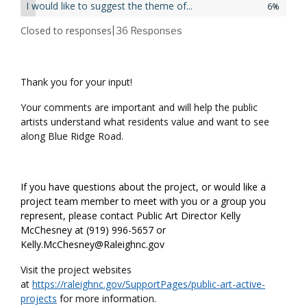
I would like to suggest the theme of...
6%
Closed to responses
| 36
Responses
Thank you for your input!
Your comments are important and will help the public
artists understand what residents value and want to see
along Blue Ridge Road.
If you have questions about the project, or would like a
project team member to meet with you or a group you
represent, please contact Public Art Director Kelly
McChesney at (919) 996-5657 or
Kelly.McChesney@Raleighnc.gov
Visit the project websites
at
https://raleighnc.gov/SupportPages/public-art-active-
projects
for more information.