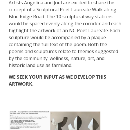
Artists Angelina and Joel are excited to share the
concept of a Sculptural Poet Laureate Walk along
Blue Ridge Road. The 10 sculptural way stations
would be spaced evenly along the corridor and each
highlight the artwork of an NC Poet Laureate. Each
sculpture would be accompanied by a plaque
containing the full text of the poem. Both the
poems and sculptures relate to themes suggested
by the community: wellness, nature, art, and
historic land use as farmland.
WE SEEK YOUR INPUT AS WE DEVELOP THIS
ARTWORK.
Step 1