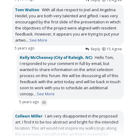
Tom Walton
With all due respect to Joel and Angelina
Heidel, you are both very talented and gifted. I was very
encouraged by the first slide of the presentation in which
the objectives of the project were aligned with resident
feedback. However, it appears you are trying to put your
artwo
...
See More
5 years ago
Reply
15
Agree
Kelly McChesney (City of Raleigh, NC)
Hello Tom,
I responded to your comment in full by email, but
wanted to share information on the artist selection
process on this forum. We will be discussing all of this
feedback with the artist today and will be back in touch
soon to work with you to schedule an additional
concep
...
See More
5 years ago
Colleen Miller
I am very disappointed in the proposed
art. I find it to be too abstract and bright for the intended
location. This art would not inspire my walks/jogs along
the greenway. I would prefer art that is inspired by