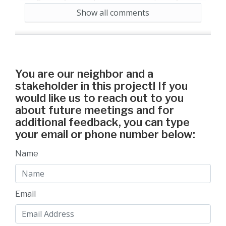
nature.
Show all comments
5 years ago
Reply
13
Agree
You are our neighbor and a
stakeholder in this project! If you
would like us to reach out to you
about future meetings and for
additional feedback, you can type
your email or phone number below:
Name
Email