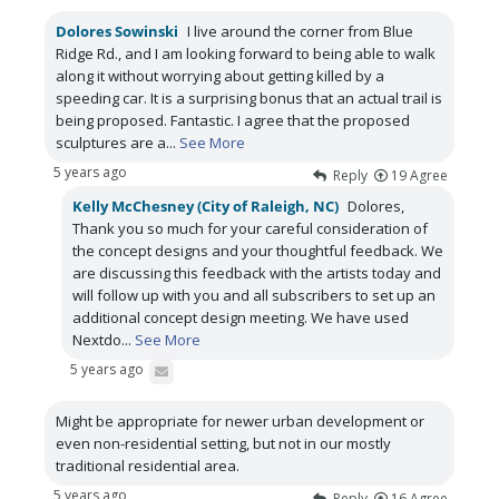
Dolores Sowinski
I live around the corner from Blue
Ridge Rd., and I am looking forward to being able to walk
along it without worrying about getting killed by a
speeding car. It is a surprising bonus that an actual trail is
being proposed. Fantastic. I agree that the proposed
sculptures are a
...
See More
5 years ago
Reply
19
Agree
Kelly McChesney (City of Raleigh, NC)
Dolores,
Thank you so much for your careful consideration of
the concept designs and your thoughtful feedback. We
are discussing this feedback with the artists today and
will follow up with you and all subscribers to set up an
additional concept design meeting. We have used
Nextdo
...
See More
5 years ago
Might be appropriate for newer urban development or
even non-residential setting, but not in our mostly
traditional residential area.
5 years ago
Reply
16
Agree