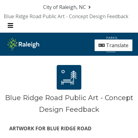
Skip Navigation
City of Raleigh, NC
Blue Ridge Road Public Art - Concept Design Feedback
Menu
Translate
Blue Ridge Road Public Art - Concept
Design Feedback
ARTWORK FOR BLUE RIDGE ROAD