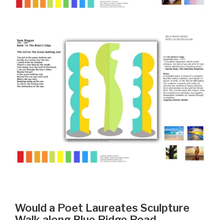
Would a Poet Laureates Sculpture
Walk along Blue Ridge Road