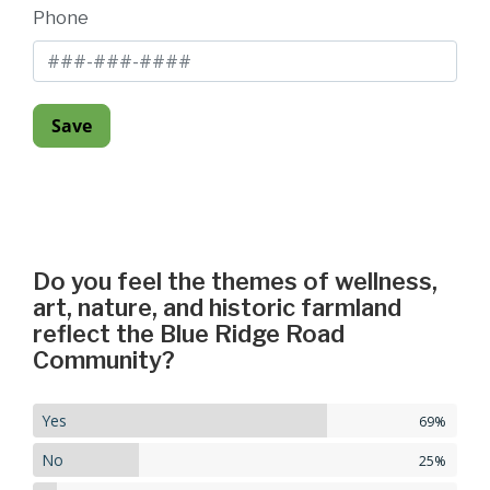
Phone
Do you feel the themes of wellness,
art, nature, and historic farmland
reflect the Blue Ridge Road
Community?
Yes
69%
No
25%