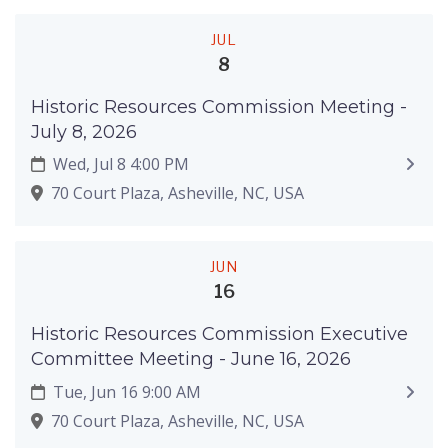
JUL
8
Historic Resources Commission Meeting -
July 8, 2026
Wed, Jul 8 4:00 PM
70 Court Plaza, Asheville, NC, USA
JUN
16
Historic Resources Commission Executive
Committee Meeting - June 16, 2026
Tue, Jun 16 9:00 AM
70 Court Plaza, Asheville, NC, USA