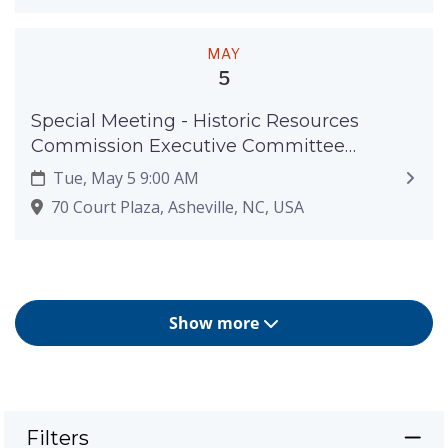
MAY
5
Special Meeting - Historic Resources
Commission Executive Committee
Meeting - May 5, 2026
Tue, May 5 9:00 AM
70 Court Plaza, Asheville, NC, USA
Show more
Filters