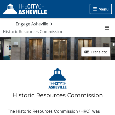
Menu
Engage Asheville
Historic Resources Commission
Me
Translate
Historic Resources Commission
The Historic Resources Commission (HRC) was