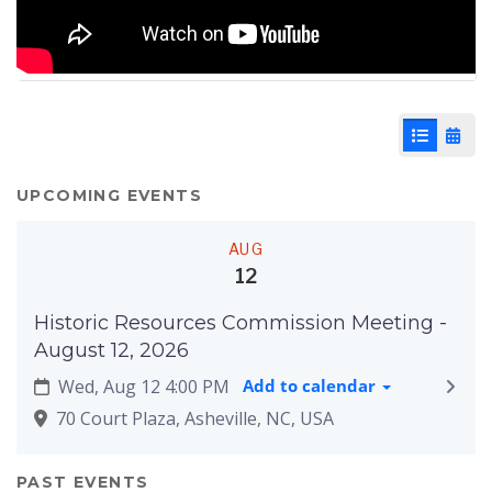
List View
Cale
UPCOMING EVENTS
AUG
12
Historic Resources Commission Meeting -
August 12, 2026
Wed, Aug 12 4:00 PM
Add to calendar
70 Court Plaza, Asheville, NC, USA
PAST EVENTS