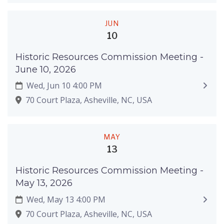
JUN
10
Historic Resources Commission Meeting -
June 10, 2026
Wed, Jun 10 4:00 PM
70 Court Plaza, Asheville, NC, USA
MAY
13
Historic Resources Commission Meeting -
May 13, 2026
Wed, May 13 4:00 PM
70 Court Plaza, Asheville, NC, USA