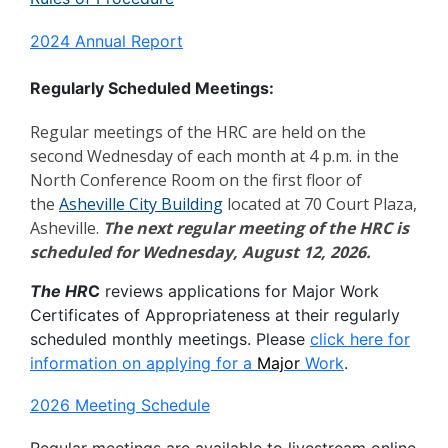
2024 Annual Report
Regularly Scheduled Meetings:
Regular meetings of the HRC are held on the
second Wednesday of each month at 4 p.m. in the
North Conference Room on the first floor of
the
Asheville City Building
located at 70 Court Plaza,
Asheville.
The next regular meeting of the HRC is
scheduled for Wednesday, August 12, 2026.
The HR
C
reviews applications for Major Work
Certificates of Appropriateness at their regularly
scheduled monthly meetings. Please
click here for
information on applying for a
Major
Work
.
2026 Meeting Schedule