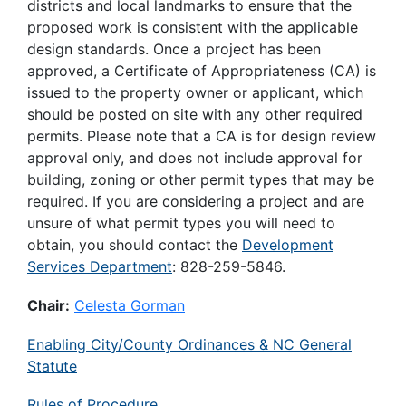
districts and local landmarks to ensure that the
proposed work is consistent with the applicable
design standards. Once a project has been
approved, a Certificate of Appropriateness (CA) is
issued to the property owner or applicant, which
should be posted on site with any other required
permits. Please note that a CA is for design review
approval only, and does not include approval for
building, zoning or other permit types that may be
required. If you are considering a project and are
unsure of what permit types you will need to
obtain, you should contact the
Development
Services Department
: 828-259-5846.
Chair:
Celesta Gorman
Enabling City/County Ordinances & NC General
Statute
Rules of Procedure