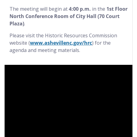
The meeting will begin at
4:00 p.m.
in the
1st Floor
North Conference Room of City Hall (70 Court
Plaza)
.
Please visit the Historic Resources Commission
website (
www.ashevillenc.gov/hrc
) for the
agenda and meeting materials.