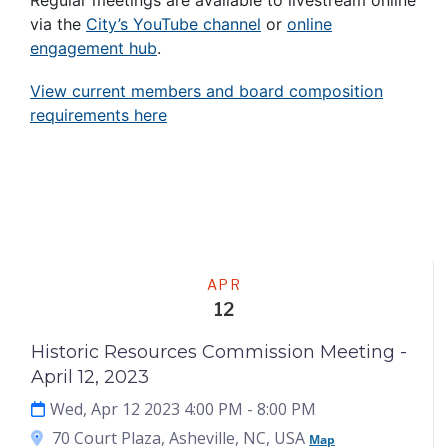
Regular meetings are available to livestream online
via the
City’s YouTube channel
or
online
engagement hub
.
View current members and board composition
requirements here
Meeting
APR
12
Historic Resources Commission Meeting -
April 12, 2023
Wed, Apr 12 2023 4:00 PM
- 8:00 PM
70 Court Plaza, Asheville, NC, USA
Map