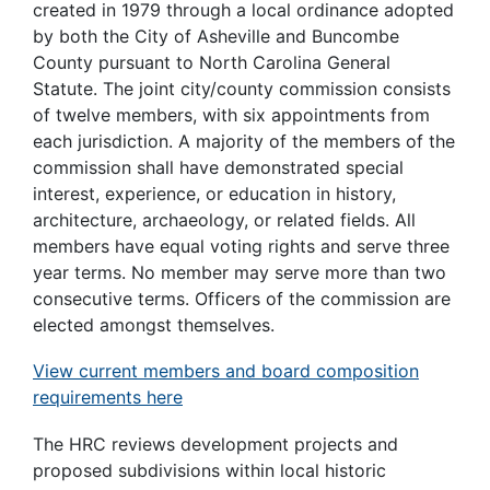
created in 1979 through a local ordinance adopted
by both the City of Asheville and Buncombe
County pursuant to North Carolina General
Statute. The joint city/county commission consists
of twelve members, with six appointments from
each jurisdiction. A majority of the members of the
commission shall have demonstrated special
interest, experience, or education in history,
architecture, archaeology, or related fields. All
members have equal voting rights and serve three
year terms. No member may serve more than two
consecutive terms. Officers of the commission are
elected amongst themselves.
View current members and board composition
requirements here
The HRC reviews development projects and
proposed subdivisions within local historic