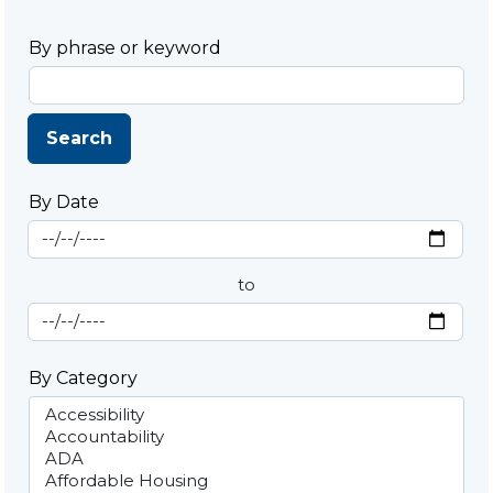
By phrase or keyword
Search
By Date
Start Date
By Date
to
End Date
By Category