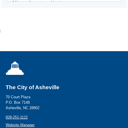
;
The City of Asheville
70 Court Plaza
P.O. Box 7148
Asheville, NC 28802
828-251-1122
Website Manager