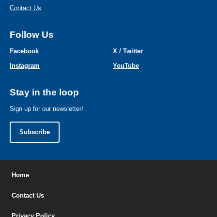
Contact Us
Follow Us
Facebook
X / Twitter
Instagram
YouTube
Stay in the loop
Sign up for our newsletter!
Subscribe
Home
Contact Us
Privacy Policy