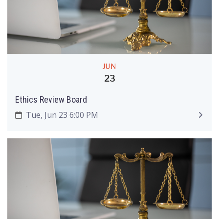
JUN
23
Ethics Review Board
Tue, Jun 23 6:00 PM