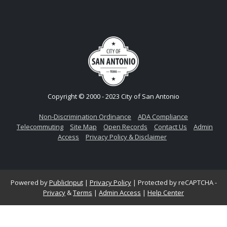
Copyright © 2000 - 2023 City of San Antonio
Non-Discrimination Ordinance
ADA Compliance
Telecommuting
Site Map
Open Records
Contact Us
Admin
Access
Privacy Policy & Disclaimer
Powered by
PublicInput
|
Privacy Policy
|
Protected by reCAPTCHA -
Privacy
&
Terms
|
Admin Access
|
Help Center