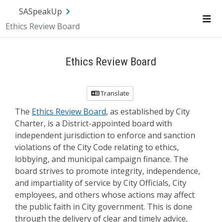
Skip Navigation
SA.gov
Language
Sign In
SASpeakUp
Ethics Review Board
Me
Ethics Review Board
Translate
The
Ethics Review Board
, as established by City
Charter, is a District-appointed board with
independent jurisdiction to enforce and sanction
violations of the City Code relating to ethics,
lobbying, and municipal campaign finance. The
board strives to promote integrity, independence,
and impartiality of service by City Officials, City
employees, and others whose actions may affect
the public faith in City government. This is done
through the delivery of clear and timely advice,