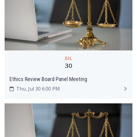
JUL
30
Ethics Review Board Panel Meeting
Thu, Jul 30 6:00 PM