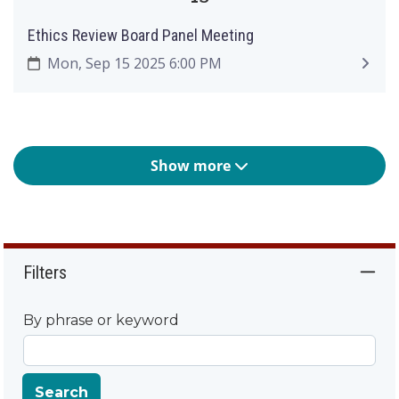
Ethics Review Board Panel Meeting
Mon, Sep 15 2025 6:00 PM
Show more
Filters
By phrase or keyword
Search