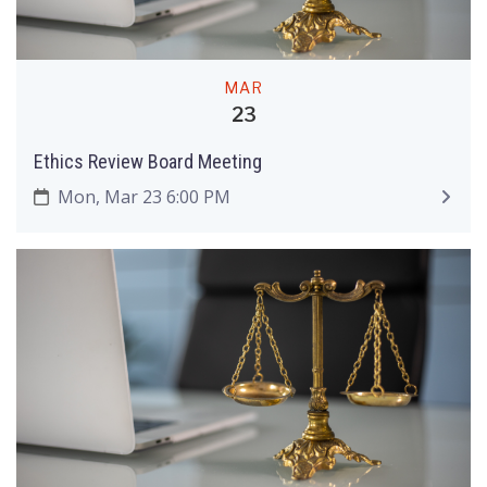
MAR
23
Ethics Review Board Meeting
Mon, Mar 23 6:00 PM