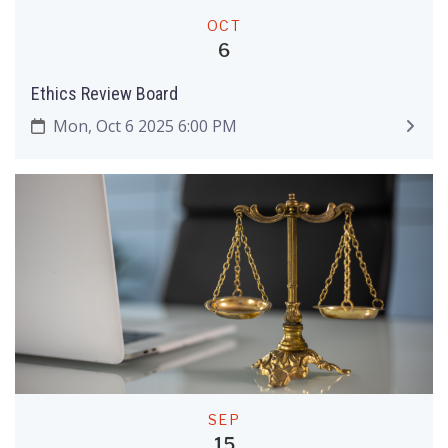
OCT
6
Ethics Review Board
Mon, Oct 6 2025 6:00 PM
SEP
15