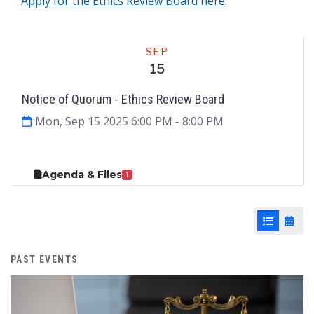
Apply for the Ethics Review Board here
.
Meeting
SEP
15
Notice of Quorum - Ethics Review Board
Mon, Sep 15 2025 6:00 PM
- 8:00 PM
Agenda & Files
1
List View
Cale
PAST EVENTS