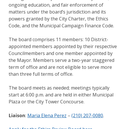
ongoing education, and fair enforcement of
matters under the board’s jurisdiction and its
powers granted by the City Charter, the Ethics
Code, and the Municipal Campaign Finance Code.
The board comprises 11 members: 10 District-
appointed members appointed by their respective
Councilmembers and one member appointed by
the Mayor. Members serve a two-year staggered
term of office and are not eligible to serve more
than three full terms of office.
The board meets as needed; meetings typically
start at 6:00 p.m. and are held in either Municipal
Plaza or the City Tower Concourse.
Liaison
:
Maria Elena Perez
–
(210) 207-0080
.