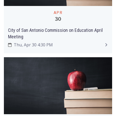
APR
30
City of San Antonio Commission on Education April
Meeting
Thu, Apr 30 4:30 PM