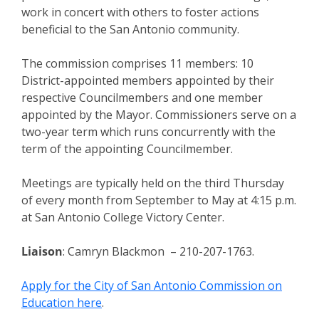
work in concert with others to foster actions
beneficial to the San Antonio community.
The commission comprises 11 members: 10
District-appointed members appointed by their
respective Councilmembers and one member
appointed by the Mayor. Commissioners serve on a
two-year term which runs concurrently with the
term of the appointing Councilmember.
Meetings are typically held on the third Thursday
of every month from September to May at 4:15 p.m.
at San Antonio College Victory Center.
Liaison
: Camryn Blackmon – 210-207-1763.
Apply for the City of San Antonio Commission on
Education here
.