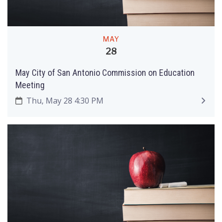
MAY
28
May City of San Antonio Commission on Education
Meeting
Thu, May 28 4:30 PM