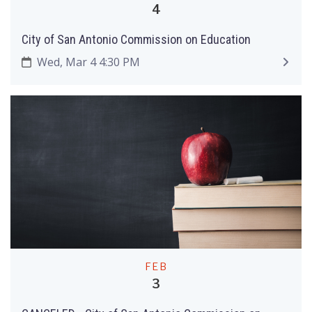
4
City of San Antonio Commission on Education
Wed, Mar 4 4:30 PM
FEB
3