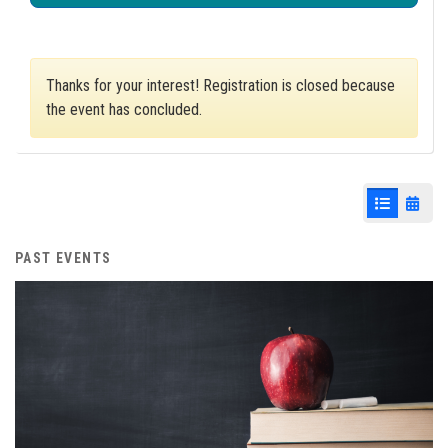
Thanks for your interest! Registration is closed because
the event has concluded.
List View
Cale
PAST EVENTS