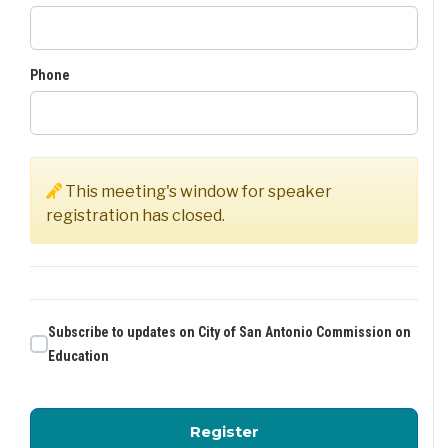
Phone
This meeting's window for speaker
registration has closed.
Subscribe to updates on City of San Antonio Commission on
Education
for City of San Antoni
Register