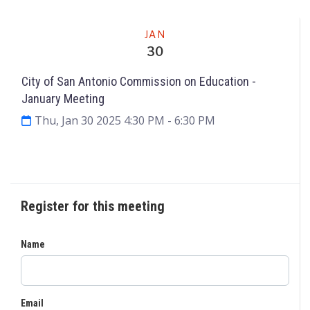
Meeting
JAN
30
City of San Antonio Commission on Education ­
January Meeting
Thu, Jan 30 2025 4:30 PM
- 6:30 PM
Request to Speak
Agenda & Files
3
Register for this meeting
Name
Email