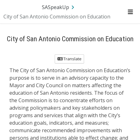
SA.gov
Language
Sign In
SASpeakUp
City of San Antonio Commission on Education
Me
City of San Antonio Commission on Education
Translate
The City of San Antonio Commission on Education’s
purpose is to serve in an advisory capacity to the
Mayor and City Council on matters affecting the
education of San Antonio residents. The focus of
the Commission is to concentrate efforts on
advising policymakers and key stakeholders on
programs and services that align with the City’s
education goals, indicators, and measures;
communicate recommended improvements with
persons and institutions able to effect change; and