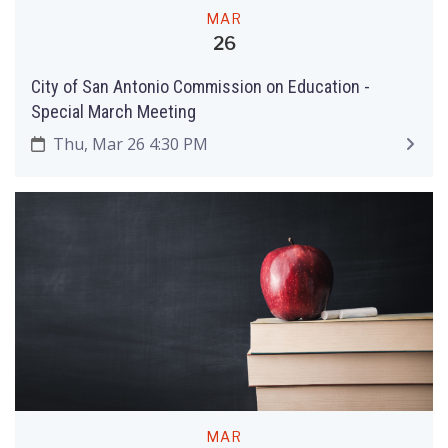
MAR
26
City of San Antonio Commission on Education ­-
Special March Meeting
Thu, Mar 26 4:30 PM
MAR