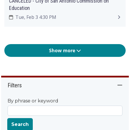
CANCELED - City of San Antonio Commission on
Education
Tue, Feb 3 4:30 PM
Show more
Filters
By phrase or keyword
Search