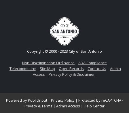
Copyright © 2000 - 2023 City of San Antonio
Non-Discrimination Ordinance
ADA Compliance
Telecommuting
Site Map
Open Records
Contact Us
Admin
Access
Privacy Policy & Disclaimer
Powered by
PublicInput
|
Privacy Policy
|
Protected by reCAPTCHA -
Privacy
&
Terms
|
Admin Access
|
Help Center