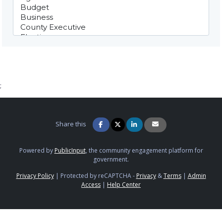
;
Share this
Powered by
PublicInput
, the community engagement platform for
government.
Privacy Policy
|
Protected by reCAPTCHA -
Privacy
&
Terms
|
Admin
Access
|
Help Center