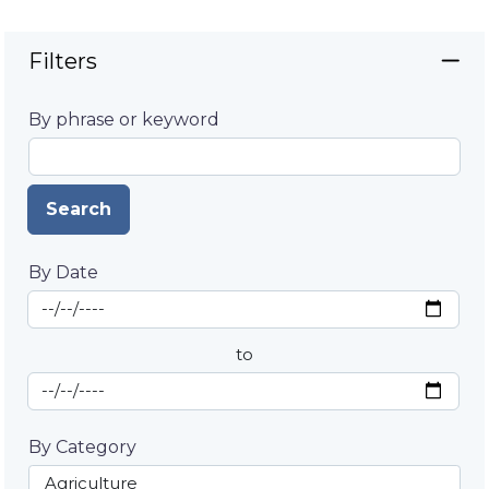
Filters
By phrase or keyword
Search
By Date
Start Date
By Date
to
End Date
By Category