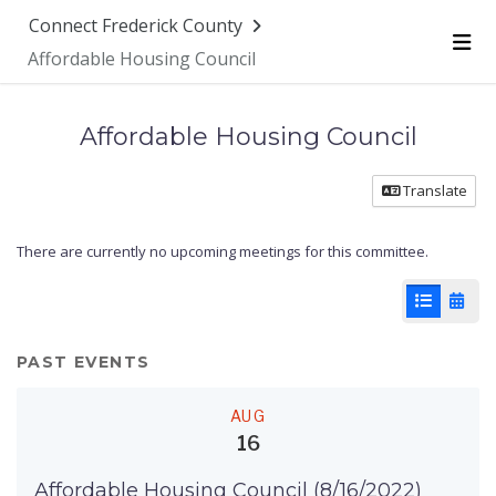
Connect Frederick County
Affordable Housing Council
Me
Affordable Housing Council
Translate
There are currently no upcoming meetings for this committee.
List View
Cale
PAST EVENTS
AUG
16
Affordable Housing Council (8/16/2022)