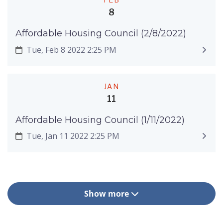
8
Affordable Housing Council (2/8/2022)
Tue, Feb 8 2022 2:25 PM
JAN
11
Affordable Housing Council (1/11/2022)
Tue, Jan 11 2022 2:25 PM
Show more