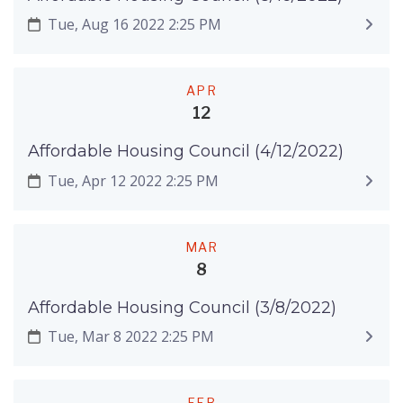
Tue, Aug 16 2022 2:25 PM
APR
12
Affordable Housing Council (4/12/2022)
Tue, Apr 12 2022 2:25 PM
MAR
8
Affordable Housing Council (3/8/2022)
Tue, Mar 8 2022 2:25 PM
FEB