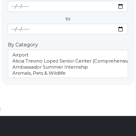
Start Date
By Date
to
End Date
By Category
;