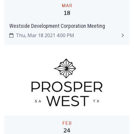
MAR
18
Westside Development Corporation Meeting
Thu, Mar 18 2021 4:00 PM
FEB
24