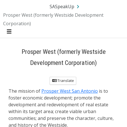
SA.gov
Language
Sign In
SASpeakUp
Prosper West (formerly Westside Development
Corporation)
Menu
Prosper West (formerly Westside
Development Corporation)
Translate
The mission of
Prosper West San Antonio
is to
foster economic development; promote the
development and redevelopment of real estate
within its target area; create viable urban
communities; and preserve the character, culture,
and history of the Westside.