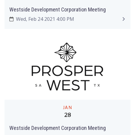
Westside Development Corporation Meeting
Wed, Feb 24 2021 4:00 PM
JAN
28
Westside Development Corporation Meeting