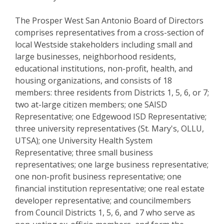
The Prosper West San Antonio Board of Directors
comprises representatives from a cross-section of
local Westside stakeholders including small and
large businesses, neighborhood residents,
educational institutions, non-profit, health, and
housing organizations, and consists of 18
members: three residents from Districts 1, 5, 6, or 7;
two at-large citizen members; one SAISD
Representative; one Edgewood ISD Representative;
three university representatives (St. Mary's, OLLU,
UTSA); one University Health System
Representative; three small business
representatives; one large business representative;
one non-profit business representative; one
financial institution representative; one real estate
developer representative; and councilmembers
from Council Districts 1, 5, 6, and 7 who serve as