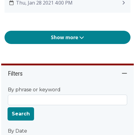
Thu, Jan 28 2021 4:00 PM
Show more
Filters
By phrase or keyword
Search
By Date