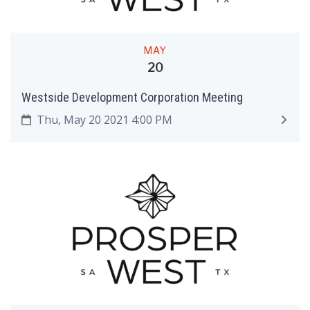
MAY
20
Westside Development Corporation Meeting
Thu, May 20 2021 4:00 PM