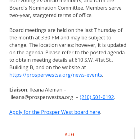
non-voting ex-officio members, and form the
Board's Nomination Committee. Members serve
two-year, staggered terms of office.
Board meetings are held on the last Thursday of
the month at 3:30 PM and may be subject to
change. The location varies; however, it is updated
on the agenda. Please refer to the posted agenda
to obtain meeting details at 610 S.W. 41st St.,
Building B, and on the website at
https://prosperwestsa.org/news-events
.
Liaison
: Ileana Aleman –
ileana@prosperwestsa.org –
(210) 501-0192
.
Apply for the Prosper West board here
.
Meeting
AUG