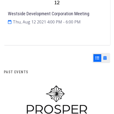
12
Westside Development Corporation Meeting
Thu, Aug 12 2021 4:00 PM
- 6:00 PM
Agenda & Files
2
List View
Cale
PAST EVENTS