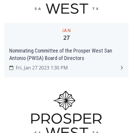
JAN
27
Nominating Committee of the Prosper West San
Antonio (PWSA) Board of Directors
Fri, Jan 27 2023 1:30 PM