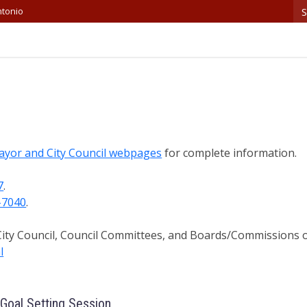
S
ntonio
ayor and City Council webpages
for complete information.
7
.
-7040
.
 City Council, Council Committees, and Boards/Commissions 
l
 Goal Setting Session