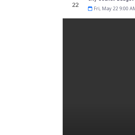
22
Fri, May 22 9:00 A