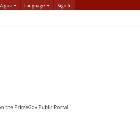
A.gov
Language
Sign In
on the PrimeGov Public Portal