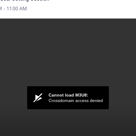
M
- 11:00 AM