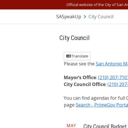
Official website of the City of San A
SASpeakUp
City Council
City Council
Translate
Please see the
San Antonio M
Mayor’s Office
:
(210) 207-710
City Council Office
:
(210) 207
You can find agendas for full
page
Search - PrimeGov Porta
Meeting
MAY
City Council Budget