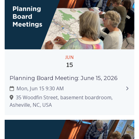
JUN
15
Planning Board Meeting: June 15, 2026
Mon, Jun 15 9:30 AM
35 Woodfin Street, basement boardroom,
Asheville, NC, USA