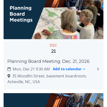
DEC
21
Planning Board Meeting: Dec. 21, 2026
Mon, Dec 21 9:30 AM
Add to calendar
35 Woodfin Street, basement boardroom,
Asheville, NC, USA