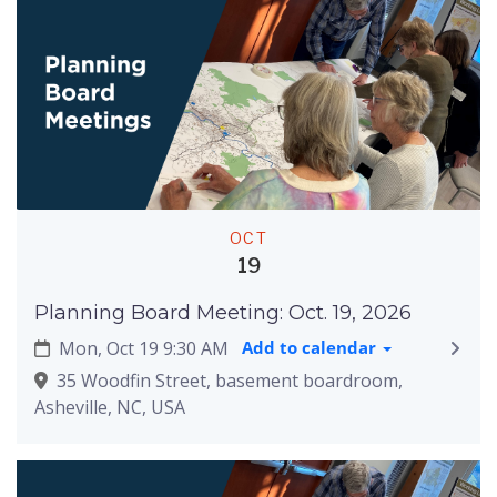
OCT
19
Planning Board Meeting: Oct. 19, 2026
Mon, Oct 19 9:30 AM
Add to calendar
35 Woodfin Street, basement boardroom,
Asheville, NC, USA