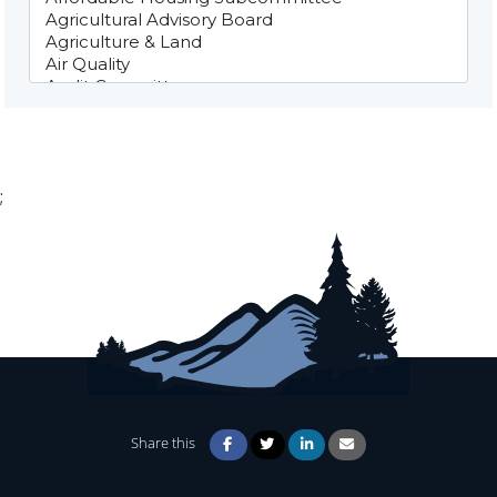
;
Share this