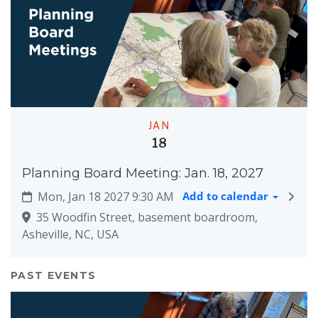
JAN
18
Planning Board Meeting: Jan. 18, 2027
Mon, Jan 18 2027 9:30 AM
Add to calendar
35 Woodfin Street, basement boardroom,
Asheville, NC, USA
PAST EVENTS