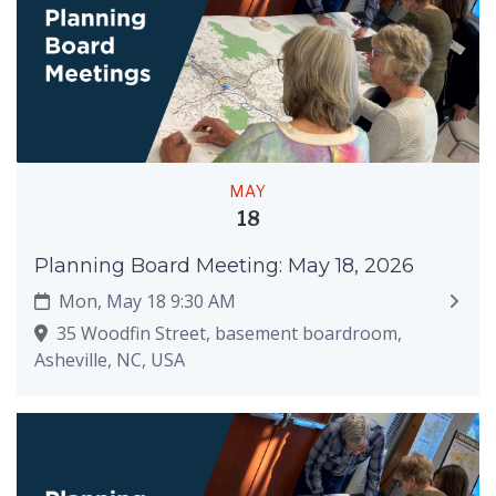
MAY
18
Planning Board Meeting: May 18, 2026
Mon, May 18 9:30 AM
35 Woodfin Street, basement boardroom,
Asheville, NC, USA