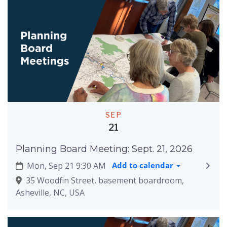
SEP
21
Planning Board Meeting: Sept. 21, 2026
Mon, Sep 21 9:30 AM
Add to calendar
35 Woodfin Street, basement boardroom,
Asheville, NC, USA