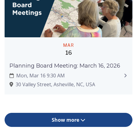
MAR
16
Planning Board Meeting: March 16, 2026
Mon, Mar 16 9:30 AM
30 Valley Street, Asheville, NC, USA
Show more