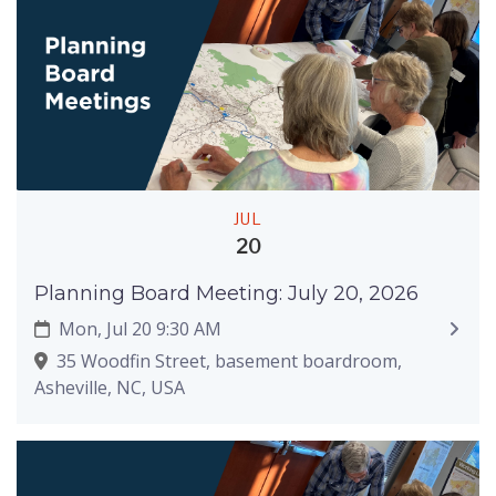
JUL
20
Planning Board Meeting: July 20, 2026
Mon, Jul 20 9:30 AM
35 Woodfin Street, basement boardroom,
Asheville, NC, USA