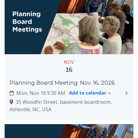
NOV
16
Planning Board Meeting: Nov. 16, 2026
Mon, Nov 16 9:30 AM
Add to calendar
35 Woodfin Street, basement boardroom,
Asheville, NC, USA