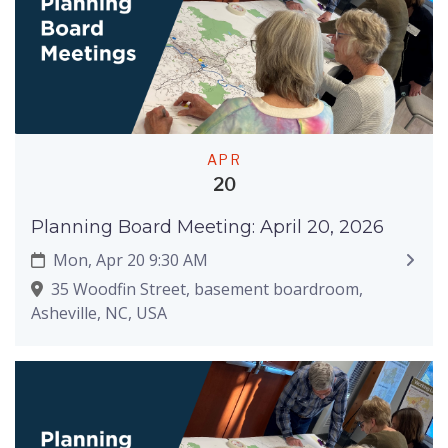
APR
20
Planning Board Meeting: April 20, 2026
Mon, Apr 20 9:30 AM
35 Woodfin Street, basement boardroom,
Asheville, NC, USA