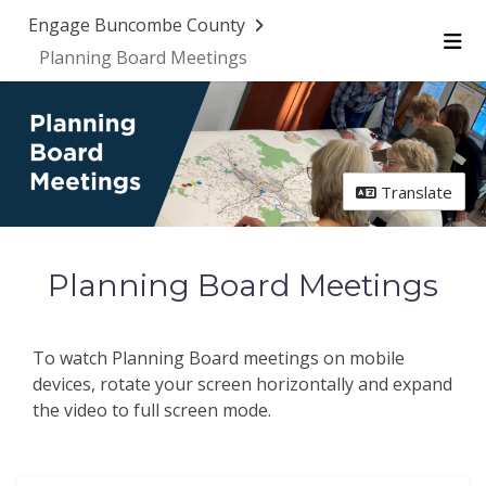
Skip Navigation
Engage Buncombe County
Planning Board Meetings
Me
Translate
Planning Board Meetings
To watch Planning Board meetings on mobile
devices, rotate your screen horizontally and expand
the video to full screen mode.