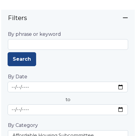
Filters
By phrase or keyword
Search
By Date
Start Date
By Date
to
End Date
By Category