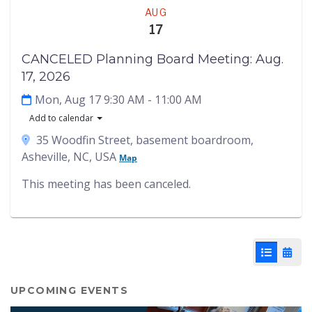
Meeting
AUG
17
CANCELED Planning Board Meeting: Aug.
17, 2026
Mon, Aug 17 9:30 AM
- 11:00 AM
Add to calendar
35 Woodfin Street, basement boardroom,
Asheville, NC, USA
Map
This meeting has been canceled.
List View
Cale
UPCOMING EVENTS