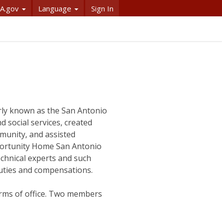
A.gov
Language
Sign In
ly known as the San Antonio
 social services, created
munity, and assisted
portunity Home San Antonio
echnical experts and such
uties and compensations.
rms of office. Two members