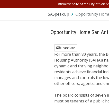
Skip Navigation
Official website of the City of San A
SASpeakUp
Opportunity Home
Opportunity Home San Ant
Translate
For more than 80 years, the B
Housing Authority [SAHA]) has
dynamic and thriving neighbo
residents achieve financial 
manages and controls the low-
other officers, agents, and 
The board consists of seven 
must be tenants of a public 