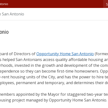
S
ntonio
 San Antonio
onio
oard of Directors of
Opportunity Home San Antonio
(former
 helped San Antonians access quality affordable housing and
rhoods, invested in the growth and development of the com
independence so they can become first-time homeowners. Op
rent housing units of the City, and has the power to hire t
employees, permanent and temporary, and determines their d
members appointed by the Mayor for staggered two-year te
housing project managed by Opportunity Home San Antonio.