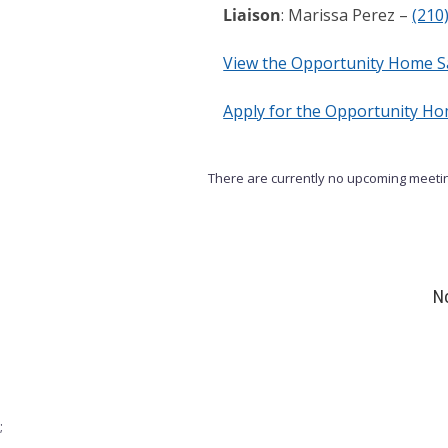
Liaison
: Marissa Perez –
(210
View the Opportunity Home S
Apply for the Opportunity H
There are currently no upcoming meetin
No
;