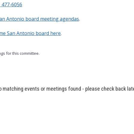
) 477-6056
an Antonio board meeting agendas
.
ome San Antonio board here
.
gs for this committee.
 matching events or meetings found - please check back lat