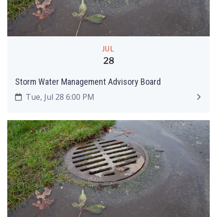
JUL
28
Storm Water Management Advisory Board
Tue, Jul 28 6:00 PM