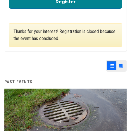
for Storm Water Mana
Register
Thanks for your interest! Registration is closed because
the event has concluded.
List View
Cale
PAST EVENTS