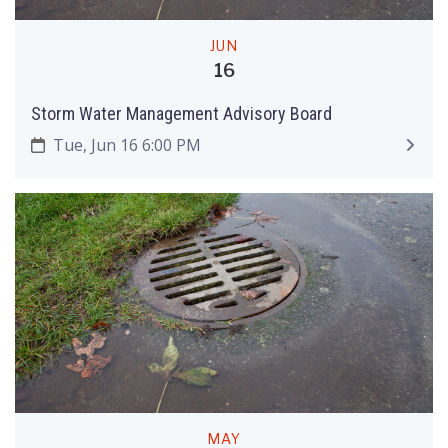
JUN
16
Storm Water Management Advisory Board
Tue, Jun 16 6:00 PM
MAY