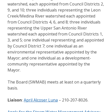
watershed, each appointed from Council Districts 2,
9, and 10; three individuals representing the Leon
Creek/Medina River watershed each appointed
from Council Districts 4, 6, and 8; three individuals
representing the Upper San Antonio River
watershed each appointed from Council Districts 1,
3, and 5; one individual representing and appointed
by Council District 7; one individual as an
environmental representative appointed by the
Mayor; and one individual as a development-
community representative appointed by the
Mayor.
The Board (SWMAB) meets at least on a quarterly
basis.
Liaison
:
April Alcoser Luna
– 210-207-8026.
Apply for the Storm Water Management Advisory