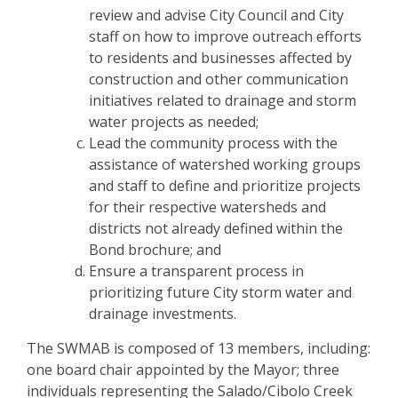
review and advise City Council and City
staff on how to improve outreach efforts
to residents and businesses affected by
construction and other communication
initiatives related to drainage and storm
water projects as needed;
Lead the community process with the
assistance of watershed working groups
and staff to define and prioritize projects
for their respective watersheds and
districts not already defined within the
Bond brochure; and
Ensure a transparent process in
prioritizing future City storm water and
drainage investments.
The SWMAB is composed of 13 members, including:
one board chair appointed by the Mayor; three
individuals representing the Salado/Cibolo Creek