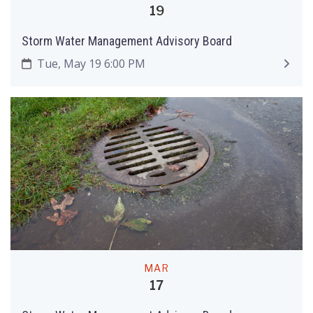
19
Storm Water Management Advisory Board
Tue, May 19 6:00 PM
MAR
17