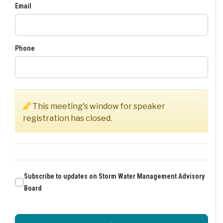
Email
Phone
This meeting's window for speaker
registration has closed.
Subscribe to updates on Storm Water Management Advisory
Board