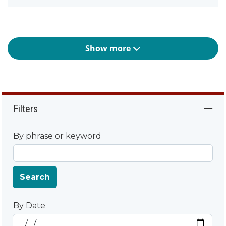
Show more
Filters
By phrase or keyword
Search
By Date
Start Date
By Date