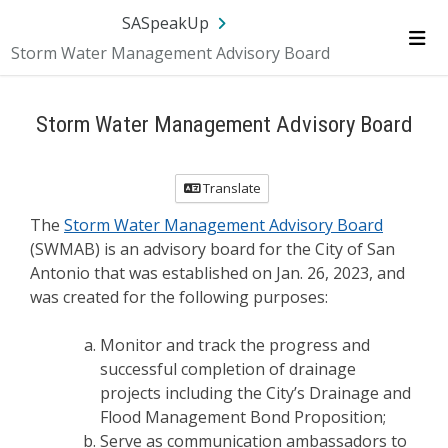
Skip Navigation
SA.gov
Language
Sign In
SASpeakUp
Storm Water Management Advisory Board
Me
Storm Water Management Advisory Board
Translate
The
Storm Water Management Advisory Board
(SWMAB) is an advisory board for the City of San
Antonio that was established on Jan. 26, 2023, and
was created for the following purposes:
Monitor and track the progress and
successful completion of drainage
projects including the City’s Drainage and
Flood Management Bond Proposition;
Serve as communication ambassadors to