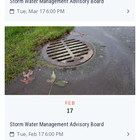
Storm Water Management Advisory Board
Tue, Mar 17 6:00 PM
FEB
17
Storm Water Management Advisory Board
Tue, Feb 17 6:00 PM