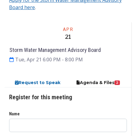
Board here
.
Meeting
APR
21
Storm Water Management Advisory Board
Tue, Apr 21 6:00 PM
- 8:00 PM
Request to Speak
Agenda & Files
2
Register for this meeting
Name