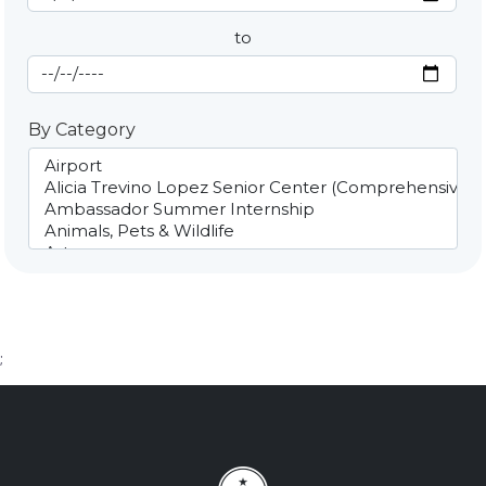
to
End Date
By Category
;