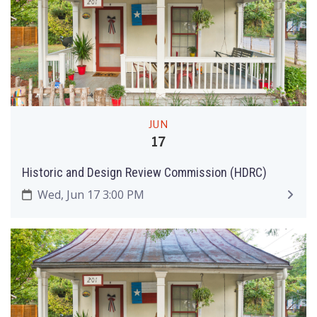
JUN
17
Historic and Design Review Commission (HDRC)
Wed, Jun 17 3:00 PM