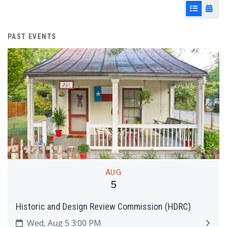
List View
Cale
PAST EVENTS
AUG
5
Historic and Design Review Commission (HDRC)
Wed, Aug 5 3:00 PM