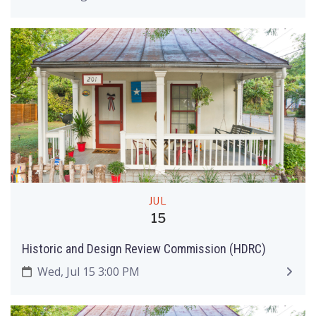
JUL
15
Historic and Design Review Commission (HDRC)
Wed, Jul 15 3:00 PM