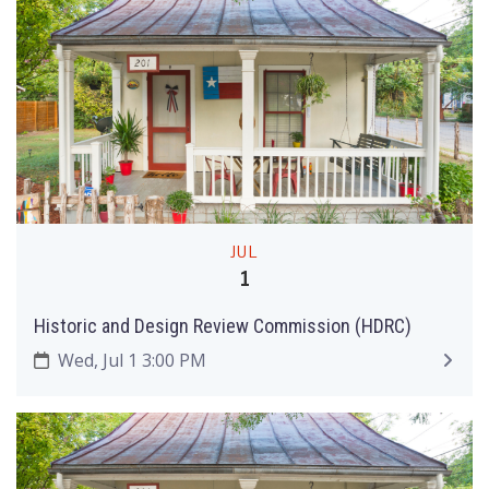
JUL
1
Historic and Design Review Commission (HDRC)
Wed, Jul 1 3:00 PM