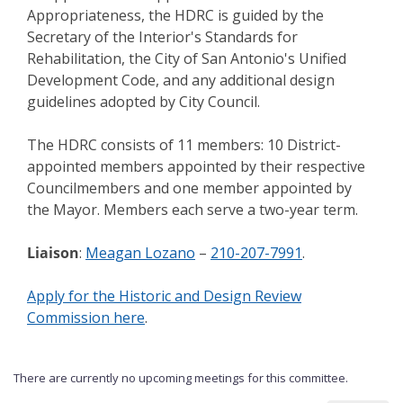
Appropriateness, the HDRC is guided by the
Secretary of the Interior's Standards for
Rehabilitation, the City of San Antonio's Unified
Development Code, and any additional design
guidelines adopted by City Council.
The HDRC consists of 11 members: 10 District-
appointed members appointed by their respective
Councilmembers and one member appointed by
the Mayor. Members each serve a two-year term.
Liaison
:
Meagan Lozano
–
210-207-7991
.
Apply for the Historic and Design Review
Commission here
.
There are currently no upcoming meetings for this committee.