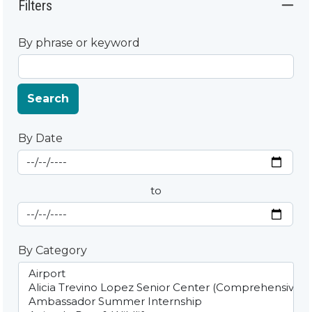
Filters
By phrase or keyword
Search
By Date
Start Date
By Date
to
End Date
By Category