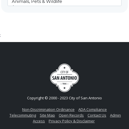
;
Copyright © 2000 - 2023 City of San Antonio
Non-Discrimination Ordinance
ADA Compliance
Telecommuting
Site Map
Open Records
Contact Us
Admin
Access
Privacy Policy & Disclaimer