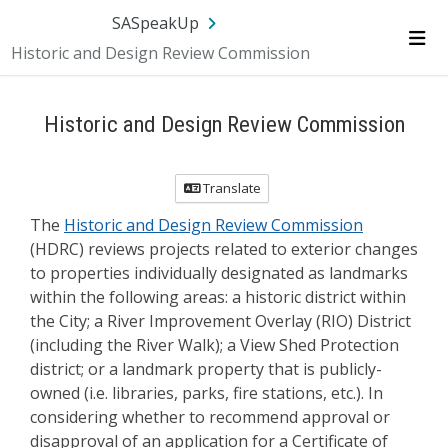
Skip Navigation
SA.gov
Language
Sign In
SASpeakUp
Historic and Design Review Commission
Me
Historic and Design Review Commission
Translate
The
Historic and Design Review Commission
(HDRC) reviews projects related to exterior changes
to properties individually designated as landmarks
within the following areas: a historic district within
the City; a River Improvement Overlay (RIO) District
(including the River Walk); a View Shed Protection
district; or a landmark property that is publicly-
owned (i.e. libraries, parks, fire stations, etc.). In
considering whether to recommend approval or
disapproval of an application for a Certificate of