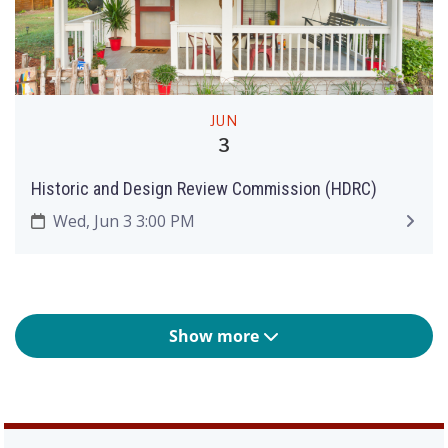
JUN
3
Historic and Design Review Commission (HDRC)
Wed, Jun 3 3:00 PM
Show more