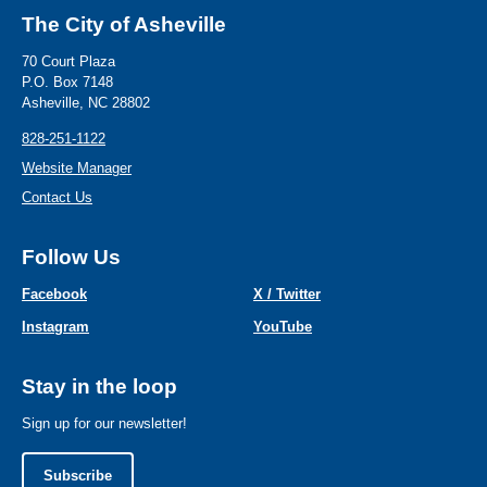
The City of Asheville
70 Court Plaza
P.O. Box 7148
Asheville, NC 28802
828-251-1122
Website Manager
Contact Us
Follow Us
Facebook
X / Twitter
Instagram
YouTube
Stay in the loop
Sign up for our newsletter!
Subscribe