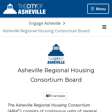
Menu
Engage Asheville
Asheville Regional Housing Consortium Board
Me
Asheville Regional Housing
Consortium Board
Translate
The Asheville Regional Housing Consortium
(ARHC) consists of contiguous units of general