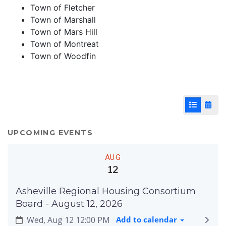
Town of Fletcher
Town of Marshall
Town of Mars Hill
Town of Montreat
Town of Woodfin
List View
Cale
UPCOMING EVENTS
AUG
12
Asheville Regional Housing Consortium
Board - August 12, 2026
Wed, Aug 12 12:00 PM
Add to calendar