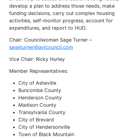
develop a plan to address those needs, make
funding decisions, carry out complex housing
activities, self-monitor progress, account for
expenditures, and report to HUD.
Chair: Councilwoman Sage Turner –
sageturner@avlcouncil.com
Vice Chair: Ricky Hurley
Member Representatives:
City of Asheville
Buncombe County
Henderson County
Madison County
Transylvania County
City of Brevard
City of Hendersonville
Town of Black Mountain