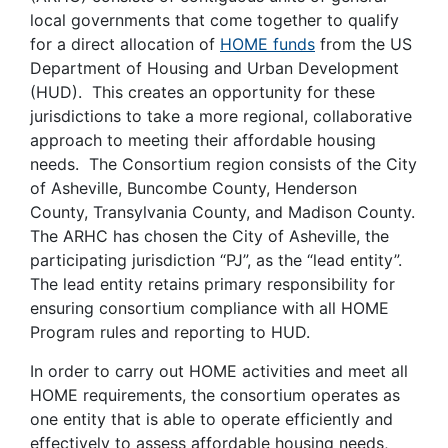
local governments that come together to qualify
for a direct allocation of
HOME funds
from the US
Department of Housing and Urban Development
(HUD). This creates an opportunity for these
jurisdictions to take a more regional, collaborative
approach to meeting their affordable housing
needs. The Consortium region consists of the City
of Asheville, Buncombe County, Henderson
County, Transylvania County, and Madison County.
The ARHC has chosen the City of Asheville, the
participating jurisdiction “PJ”, as the “lead entity”.
The lead entity retains primary responsibility for
ensuring consortium compliance with all HOME
Program rules and reporting to HUD.
In order to carry out HOME activities and meet all
HOME requirements, the consortium operates as
one entity that is able to operate efficiently and
effectively to assess affordable housing needs,