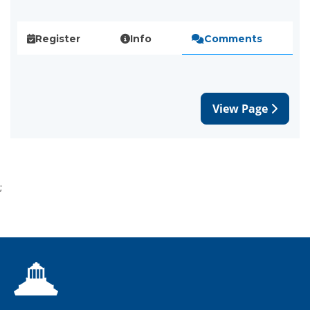
Register
Info
Comments
View Page
;