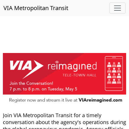
VIA Metropolitan Transit