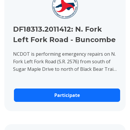
DF18313.2011412: N. Fork
Left Fork Road - Buncombe
NCDOT is performing emergency repairs on N.
Fork Left Fork Road (S.R. 2576) from south of
Sugar Maple Drive to north of Black Bear Trail,
including replacing the bridge over North Fork
Swannanoa River...
Participate
View project details for DF18313.2011070 Long Branch Road