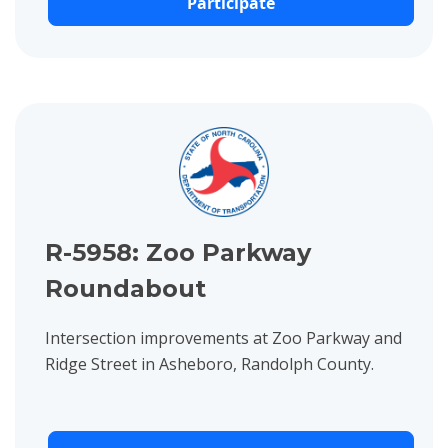
Participate
View project details for R-5958: Zoo Parkway Roundabout
R-5958: Zoo Parkway
Roundabout
Intersection improvements at Zoo Parkway and
Ridge Street in Asheboro, Randolph County.