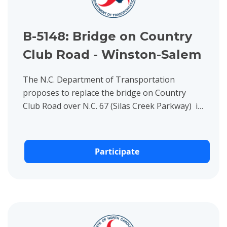
B-5148: Bridge on Country
Club Road - Winston-Salem
The N.C. Department of Transportation
proposes to replace the bridge on Country
Club Road over N.C. 67 (Silas Creek Parkway) in
Winston-Salem, Forsyth County.
Participate
View project details for DF18313.2011412: N. Fork Left Fork