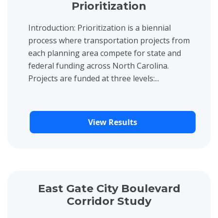
Prioritization
Introduction: Prioritization is a biennial
process where transportation projects from
each planning area compete for state and
federal funding across North Carolina.
Projects are funded at three levels:...
View Results
View project details for East Gate City Boulevard Corridor Stud
East Gate City Boulevard
Corridor Study