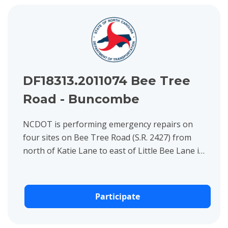
View project details for DF18313.2011074 Bee Tree Road - B
DF18313.2011074 Bee Tree
Road - Buncombe
NCDOT is performing emergency repairs on
four sites on Bee Tree Road (S.R. 2427) from
north of Katie Lane to east of Little Bee Lane in
Buncombe County.
Participate