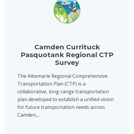
Camden Currituck
Pasquotank Regional CTP
Survey
The Albemarle Regional Comprehensive
Transportation Plan (CTP) is a
collaborative, long-range transportation
plan developed to establish a unified vision
for future transportation needs across
Camden,...