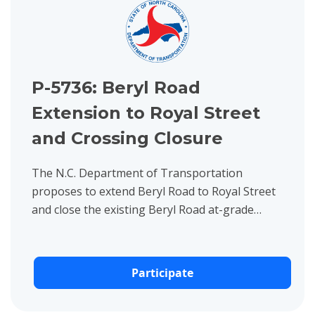
P-5736: Beryl Road
Extension to Royal Street
and Crossing Closure
The N.C. Department of Transportation
proposes to extend Beryl Road to Royal Street
and close the existing Beryl Road at-grade
crossing in Raleigh, Wake County.
Participate