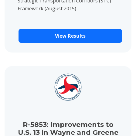
Strategic Transportation Corridors (STC)
Framework (August 2015)...
View Results
View project details for R-5853: Improvements to U.S. 13 in 
R-5853: Improvements to
U.S. 13 in Wayne and Greene