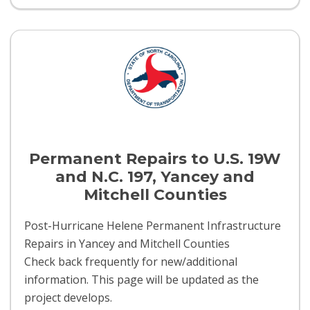
Permanent Repairs to U.S. 19W
and N.C. 197, Yancey and
Mitchell Counties
Post-Hurricane Helene Permanent Infrastructure
Repairs in Yancey and Mitchell Counties
Check back frequently for new/additional
information. This page will be updated as the
project develops.