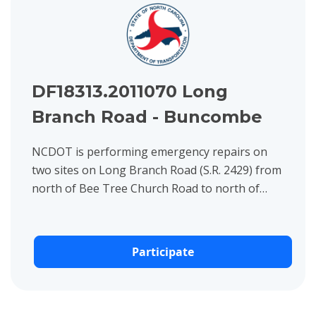
DF18313.2011070 Long
Branch Road - Buncombe
NCDOT is performing emergency repairs on
two sites on Long Branch Road (S.R. 2429) from
north of Bee Tree Church Road to north of
Sparkill Drive and from north of Coker Drive to
north of Mount Ridge...
Participate