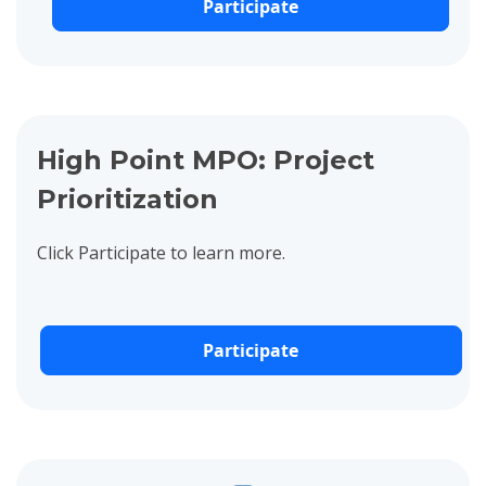
Participate
View project details for High Point MPO: Project Prioritization
High Point MPO: Project
Prioritization
Click Participate to learn more.
Participate
View project details for P-5736: Beryl Road Extension to Royal