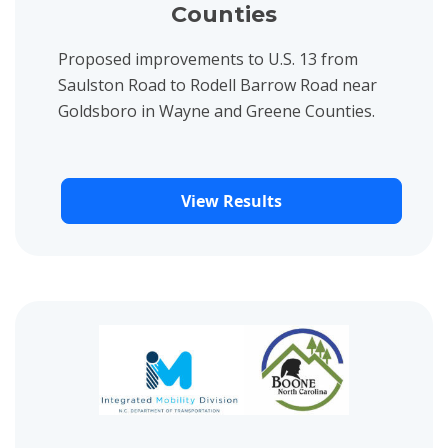
Counties
Proposed improvements to U.S. 13 from
Saulston Road to Rodell Barrow Road near
Goldsboro in Wayne and Greene Counties.
View Results
View project details for Boone Paved Trail Feasibility Study Pub