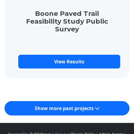
Boone Paved Trail
Feasibility Study Public
Survey
View Results
Show more past projects