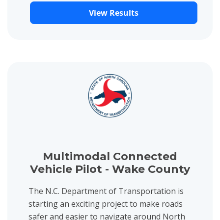
View Results
View project details for Multimodal Connected Vehicle Pilot - 
Multimodal Connected
Vehicle Pilot - Wake County
The N.C. Department of Transportation is
starting an exciting project to make roads
safer and easier to navigate around North