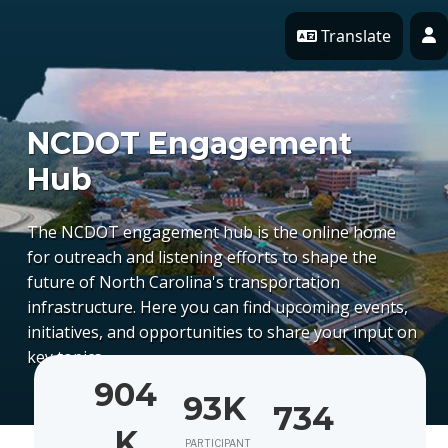
Skip Navigation
Translate
P
NCDOT Engagement
Hub
The NCDOT engagement hub is the online home
for outreach and listening efforts to shape the
future of North Carolina's transportation
infrastructure. Here you can find upcoming events,
initiatives, and opportunities to share your input on
key topics.
904
93K
734
K
PARTICIPANT