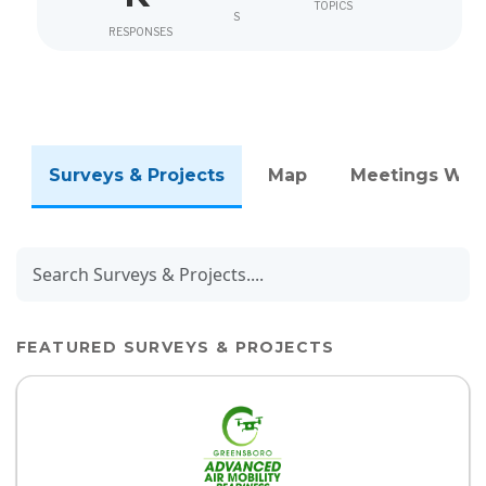
TOPICS
S
RESPONSES
Surveys & Projects
Map
Meetings We
FEATURED SURVEYS & PROJECTS