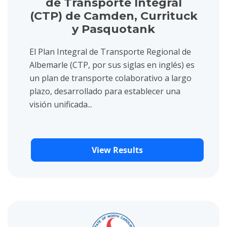
de Transporte Integral
(CTP) de Camden, Currituck
y Pasquotank
El Plan Integral de Transporte Regional de
Albemarle (CTP, por sus siglas en inglés) es
un plan de transporte colaborativo a largo
plazo, desarrollado para establecer una
visión unificada...
View Results
View project details for NCDOT Statewide Multimodal Freight 