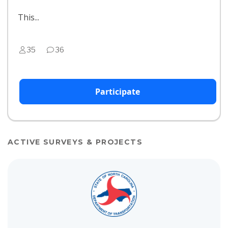
This...
35
36
Participate
ACTIVE SURVEYS & PROJECTS
View project details for R-5939: New Hope Road Improvements