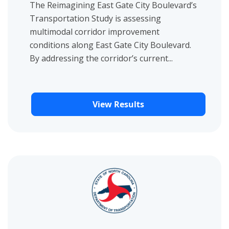
The Reimagining East Gate City Boulevard’s
Transportation Study is assessing
multimodal corridor improvement
conditions along East Gate City Boulevard.
By addressing the corridor’s current...
View Results
View project details for Fort Bragg Mobility Study Survey