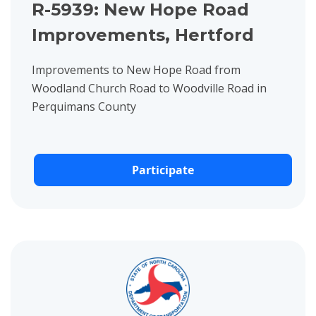
R-5939: New Hope Road
Improvements, Hertford
Improvements to New Hope Road from
Woodland Church Road to Woodville Road in
Perquimans County
Participate
View project details for U-6111: Intersection Improvements at 