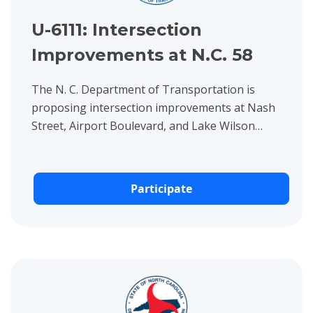
U-6111: Intersection
Improvements at N.C. 58
The N. C. Department of Transportation is
proposing intersection improvements at Nash
Street, Airport Boulevard, and Lake Wilson
Road in Wilson, Wilson County.
Participate
View project details for B-5148: Bridge on Country Club Road 