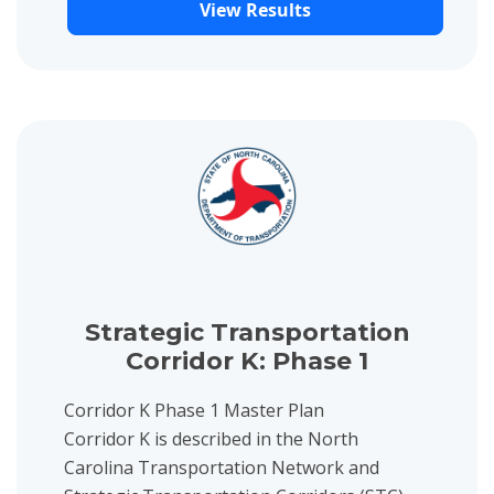
View Results
View project details for Strategic Transportation Corridor K: Ph
Strategic Transportation
Corridor K: Phase 1
Corridor K Phase 1 Master Plan
Corridor K is described in the North
Carolina Transportation Network and