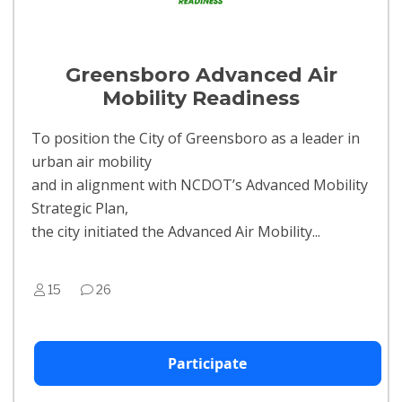
Greensboro Advanced Air
Mobility Readiness
To position the City of Greensboro as a leader in
urban air mobility
and in alignment with NCDOT’s Advanced Mobility
Strategic Plan,
the city initiated the Advanced Air Mobility...
15
26
Participate