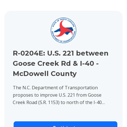
View project details for R-0204E: U.S. 221 between Goose Cre
R-0204E: U.S. 221 between
Goose Creek Rd & I-40 -
McDowell County
The N.C. Department of Transportation
proposes to improve U.S. 221 from Goose
Creek Road (S.R. 1153) to north of the I-40
Interchange in McDowell County.