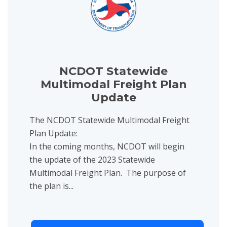
NCDOT Statewide
Multimodal Freight Plan
Update
The NCDOT Statewide Multimodal Freight
Plan Update:
In the coming months, NCDOT will begin
the update of the 2023 Statewide
Multimodal Freight Plan. The purpose of
the plan is...