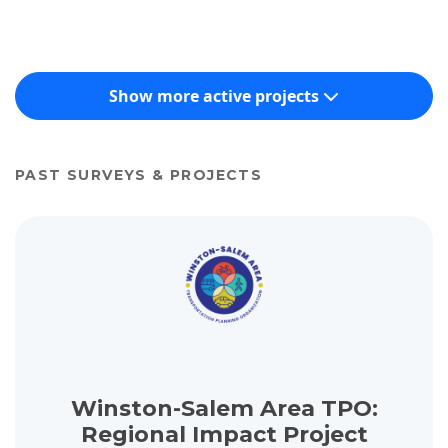
Show more active projects
PAST SURVEYS & PROJECTS
View project details for Winston-Salem Area TPO: Regional Impa
Winston-Salem Area TPO:
Regional Impact Project