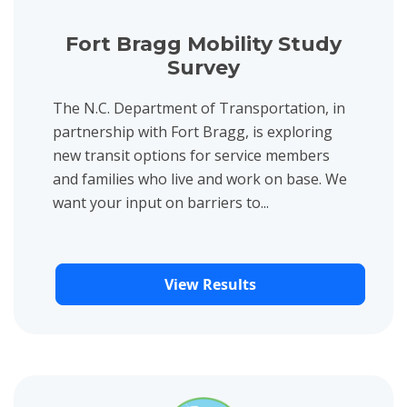
Fort Bragg Mobility Study
Survey
The N.C. Department of Transportation, in
partnership with Fort Bragg, is exploring
new transit options for service members
and families who live and work on base. We
want your input on barriers to...
View Results
View project details for Camden Currituck Pasquotank Regiona