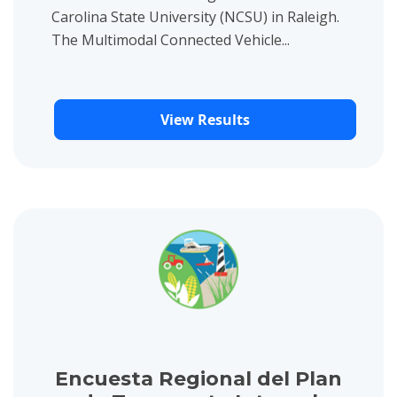
Carolina State University (NCSU) in Raleigh.
The Multimodal Connected Vehicle...
View Results
View project details for Encuesta Regional del Plan de Transpo
Encuesta Regional del Plan