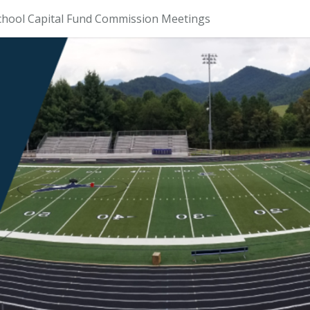
chool Capital Fund Commission Meetings