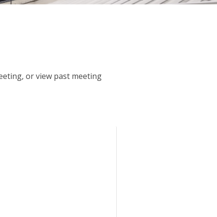
meeting, or view past meeting