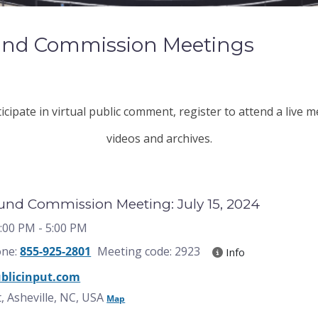
Fund Commission Meetings
cipate in virtual public comment, register to attend a live 
videos and archives.
Fund Commission Meeting: July 15, 2024
3:00 PM
- 5:00 PM
one:
855-925-2801
Meeting code: 2923
Info
blicinput.com
, Asheville, NC, USA
Map