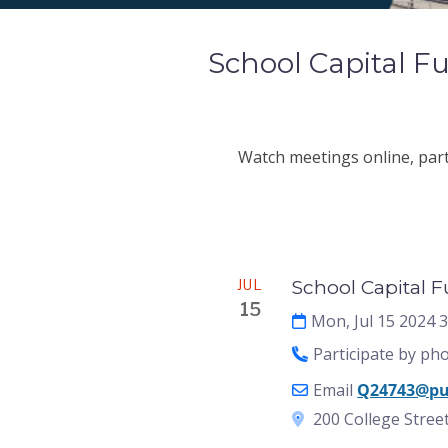
School Capital 
Watch meetings online, parti
Meeting
JUL
School Capital 
15
Mon, Jul 15 2024 
Participate by ph
Email
Q24743@pu
200 College Street