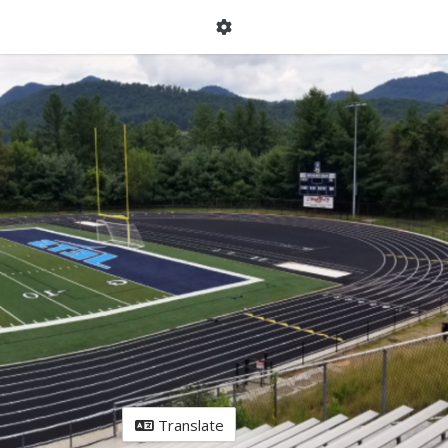
Translate