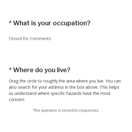
*
What is your occupation?
Closed for Comments
*
Where do you live?
Drag the circle to roughly the area where you live. You can
also search for your address in the box above. This helps
us understand where specific hazards have the most
concern.
This question is closed to responses.