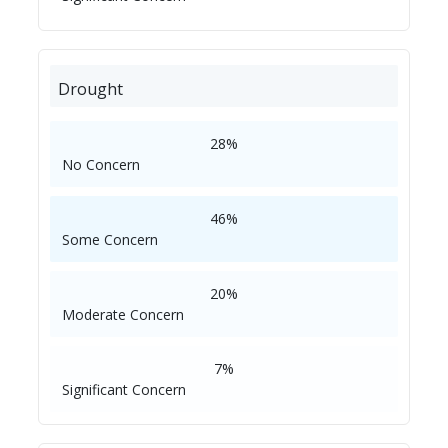
Drought
28%
No Concern
46%
Some Concern
20%
Moderate Concern
7%
Significant Concern