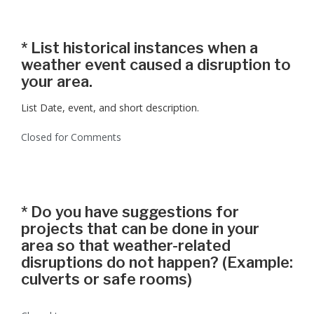
*
List historical instances when a
weather event caused a disruption to
your area.
List Date, event, and short description.
Closed for Comments
*
Do you have suggestions for
projects that can be done in your
area so that weather-related
disruptions do not happen? (Example:
culverts or safe rooms)