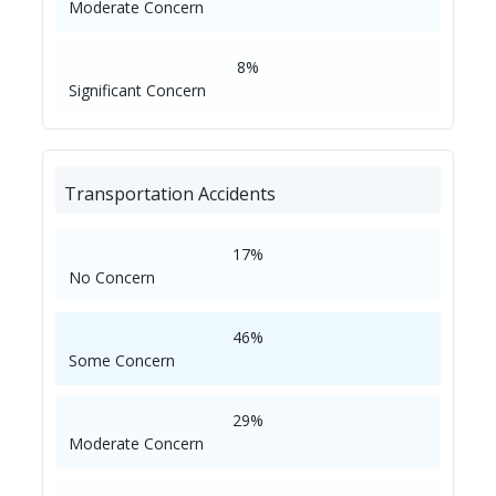
Moderate Concern
8%
Significant Concern
Transportation Accidents
17%
No Concern
46%
Some Concern
29%
Moderate Concern