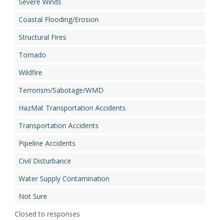
Severe Winds
Coastal Flooding/Erosion
Structural Fires
Tornado
Wildfire
Terrorism/Sabotage/WMD
HazMat Transportation Accidents
Transportation Accidents
Pipeline Accidents
Civil Disturbance
Water Supply Contamination
Not Sure
Closed to responses