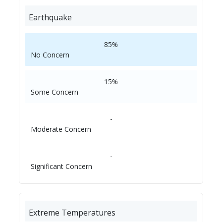
Earthquake
85%
No Concern
15%
Some Concern
-
Moderate Concern
-
Significant Concern
Extreme Temperatures