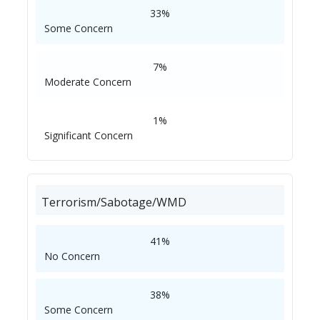
33%
Some Concern
7%
Moderate Concern
1%
Significant Concern
Terrorism/Sabotage/WMD
41%
No Concern
38%
Some Concern