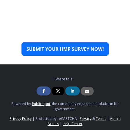
SUBMIT YOUR HMP SURVEY NOW!
Share this
Powered by
PublicInput
, the community engagement platform for
government.
Privacy Policy
|
Protected by reCAPTCHA -
Privacy
&
Terms
|
Admin
Access
|
Help Center