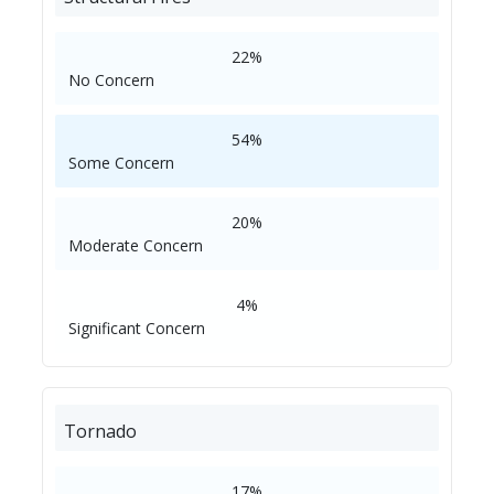
22%
No Concern
54%
Some Concern
20%
Moderate Concern
4%
Significant Concern
Tornado
17%