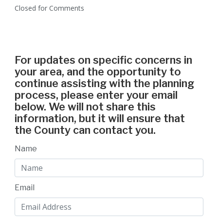
Closed for Comments
For updates on specific concerns in
your area, and the opportunity to
continue assisting with the planning
process, please enter your email
below. We will not share this
information, but it will ensure that
the County can contact you.
Name
Email