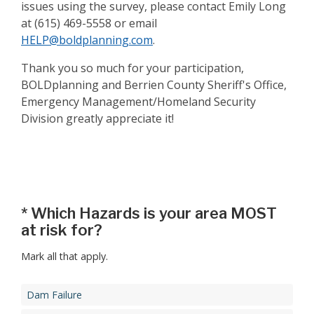
issues using the survey, please contact Emily Long
at (615) 469-5558 or email
HELP@boldplanning.com
.
Thank you so much for your participation,
BOLDplanning and Berrien County Sheriff's Office,
Emergency Management/Homeland Security
Division greatly appreciate it!
Step 1
*
Which Hazards is your area MOST
at risk for?
Mark all that apply.
Dam Failure