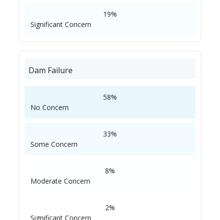
19%
Significant Concern
Dam Failure
58%
No Concern
33%
Some Concern
8%
Moderate Concern
2%
Significant Concern