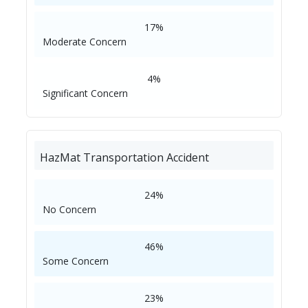
17%
Moderate Concern
4%
Significant Concern
HazMat Transportation Accident
24%
No Concern
46%
Some Concern
23%