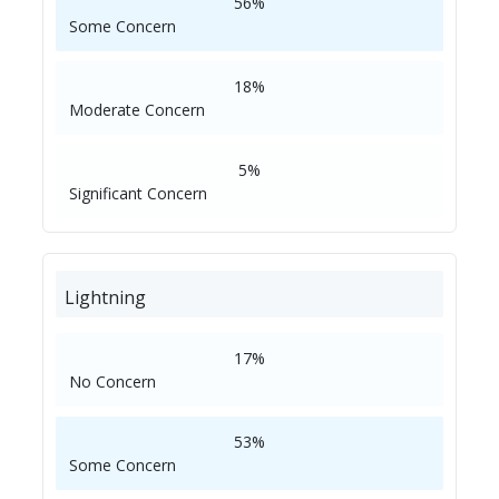
56%
Some Concern
18%
Moderate Concern
5%
Significant Concern
Lightning
17%
No Concern
53%
Some Concern