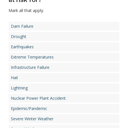
Mark all that apply.
Dam Failure
Drought
Earthquakes
Extreme Temperatures
Infrastructure Failure
Hail
Lightning
Nuclear Power Plant Accident
Epidemic/Pandemic
Severe Winter Weather