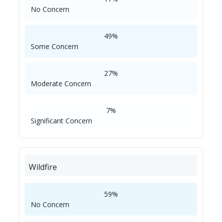
No Concern
49%
Some Concern
27%
Moderate Concern
7%
Significant Concern
Wildfire
59%
No Concern