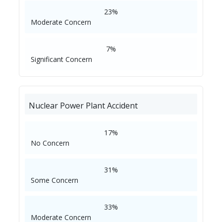
23%
Moderate Concern
7%
Significant Concern
Nuclear Power Plant Accident
17%
No Concern
31%
Some Concern
33%
Moderate Concern