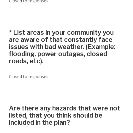
Closed to responses
*
List areas in your community you
are aware of that constantly face
issues with bad weather. (Example:
flooding, power outages, closed
roads, etc).
Closed to responses
Are there any hazards that were not
listed, that you think should be
included in the plan?