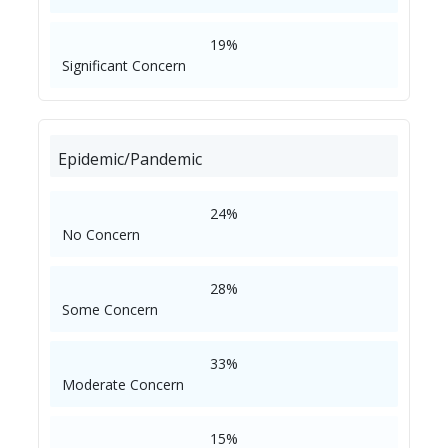
19%
Significant Concern
Epidemic/Pandemic
24%
No Concern
28%
Some Concern
33%
Moderate Concern
15%