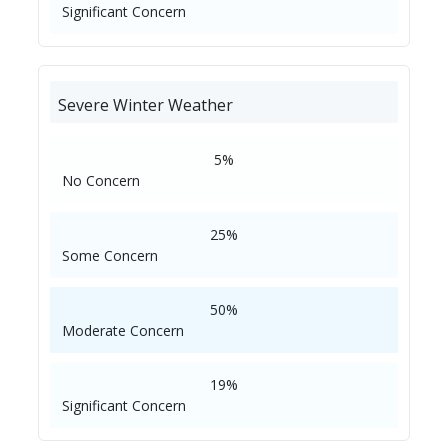
Significant Concern
Severe Winter Weather
5%
No Concern
25%
Some Concern
50%
Moderate Concern
19%
Significant Concern