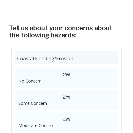
Tell us about your concerns about
the following hazards:
Coastal Flooding/Erosion
29%
No Concern
27%
Some Concern
25%
Moderate Concern