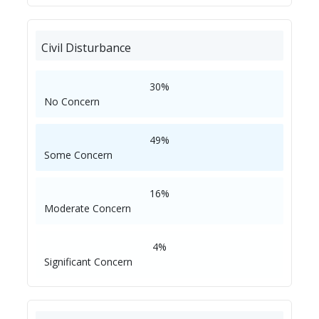
Civil Disturbance
30%
No Concern
49%
Some Concern
16%
Moderate Concern
4%
Significant Concern