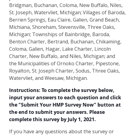
Bridgman, Buchanan, Coloma, New Buffalo, Niles,
St. Joseph, Watervliet, Michigan; Villages of Baroda,
Berrien Springs, Eau Claire, Galien, Grand Beach,
Michiana, Shoreham, Stevensville, Three Oaks,
Michigan; Townships of Bainbridge, Baroda,
Benton Charter, Bertrand, Buchanan, Chikaming,
Coloma, Galien, Hagar, Lake Charter, Lincoln
Charter, New Buffalo, and Niles, Michigan; and
the Municipalities of Ornoko Charter, Pipestone,
Royalton, St. Joseph Charter, Sodus, Three Oaks,
Watervliet, and Weesaw, Michigan.
Instructions:
To complete the survey below,
input your answers to each question and click
the "Submit Your HMP Survey Now" button at
the end to submit your answers. Please
complete this survey by July 1, 2021.
If you have any questions about the survey or