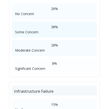
26%
No Concern
38%
Some Concern
28%
Moderate Concern
8%
Significant Concern
Infrastructure Failure
15%