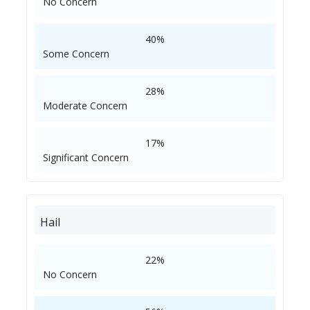
No Concern
40%
Some Concern
28%
Moderate Concern
17%
Significant Concern
Hail
22%
No Concern