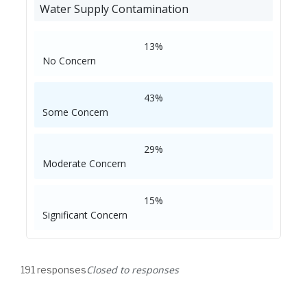
Water Supply Contamination
13%
No Concern
43%
Some Concern
29%
Moderate Concern
15%
Significant Concern
Closed to responses
191 responses