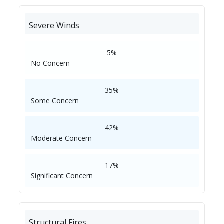
Severe Winds
5%
No Concern
35%
Some Concern
42%
Moderate Concern
17%
Significant Concern
Structural Fires