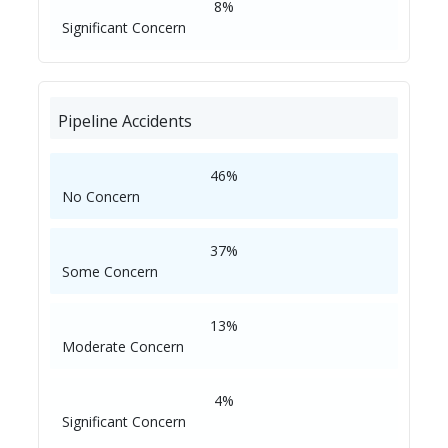
8%
Significant Concern
Pipeline Accidents
46%
No Concern
37%
Some Concern
13%
Moderate Concern
4%
Significant Concern