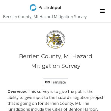
Skip Navigation
Me
Berrien County, MI Hazard Mitigation Survey
Berrien County, MI Hazard
Mitigation Survey
Translate
Overview
: This survey is to give the public the
ability to give input to the hazard mitigation project
that is going on for Berrien County, MI. The
jurisdictions include the Cities of Benton Harbor,