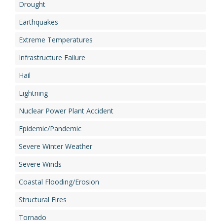
Drought
Earthquakes
Extreme Temperatures
Infrastructure Failure
Hail
Lightning
Nuclear Power Plant Accident
Epidemic/Pandemic
Severe Winter Weather
Severe Winds
Coastal Flooding/Erosion
Structural Fires
Tornado