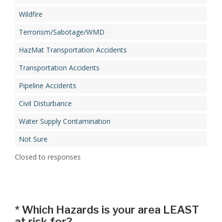
Wildfire
Terrorism/Sabotage/WMD
HazMat Transportation Accidents
Transportation Accidents
Pipeline Accidents
Civil Disturbance
Water Supply Contamination
Not Sure
Closed to responses
*
Which Hazards is your area LEAST
at risk for?