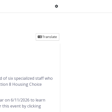
Translate
of six specialized staff who
ection 8 Housing Choice
ar on 6/11/2026 to learn
this event by clicking