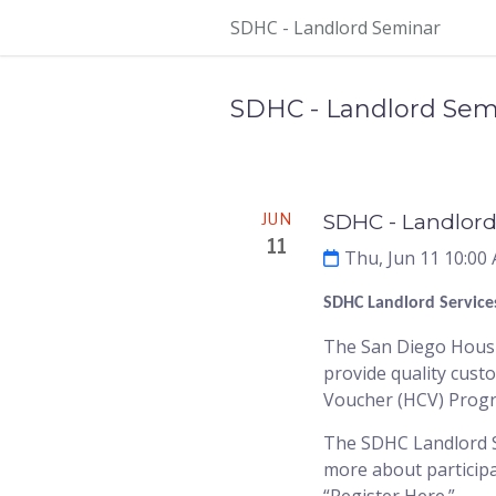
Skip Navigation
SDHC - Landlord Seminar
SDHC - Landlord Sem
Meeting
JUN
SDHC - Landlord
11
Thu, Jun 11 10:00
SDHC Landlord Service
The San Diego Housin
provide quality cust
Voucher (HCV) Prog
The SDHC Landlord Se
more about participa