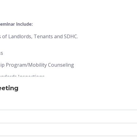
seminar include:
es of Landlords, Tenants and SDHC.
ss
hip Program/Mobility Counseling
andards Inspections
eeting
rocess