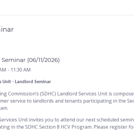
inar
 Seminar (06/11/2026)
 AM
- 11:30 AM
s Unit - Landlord Seminar
g Commission’s (SDHC) Landlord Services Unit is composed 
omer service to landlords and tenants participating in the S
ram.
rvices Unit invites you to attend our next scheduled semin
ting in the SDHC Section 8 HCV Program. Please register for 