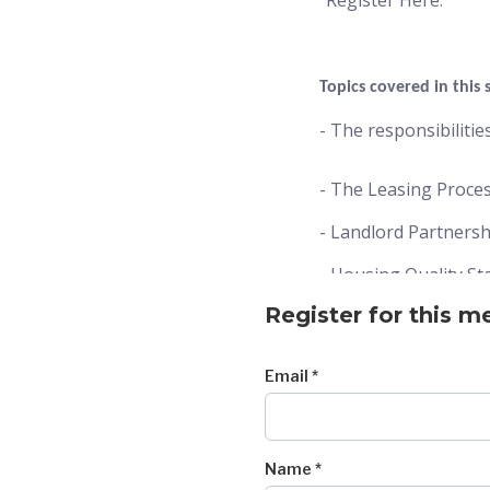
“Register Here.”
Topics covered in this 
- The responsibiliti
- The Leasing Proce
- Landlord Partners
- Housing Quality St
Register for this m
- The Rent Change P
Email *
When and Where?
Date: 6/11/2026
Name *