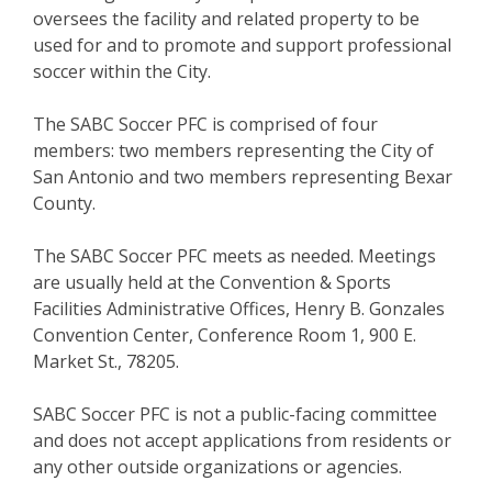
oversees the facility and related property to be
used for and to promote and support professional
soccer within the City.
The SABC Soccer PFC is comprised of four
members: two members representing the City of
San Antonio and two members representing Bexar
County.
The SABC Soccer PFC meets as needed. Meetings
are usually held at the Convention & Sports
Facilities Administrative Offices, Henry B. Gonzales
Convention Center, Conference Room 1, 900 E.
Market St., 78205.
SABC Soccer PFC is not a public-facing committee
and does not accept applications from residents or
any other outside organizations or agencies.