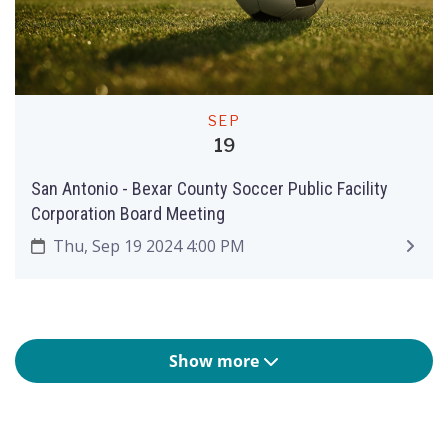
SEP
19
San Antonio - Bexar County Soccer Public Facility
Corporation Board Meeting
Thu, Sep 19 2024 4:00 PM
Show more