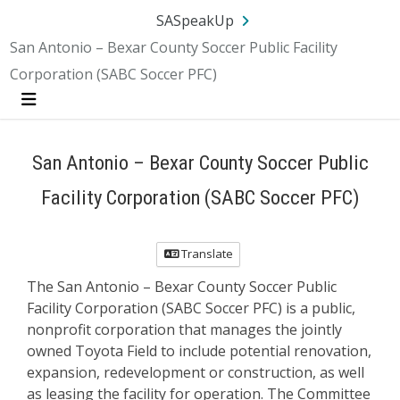
SA.gov
Language
Sign In
SASpeakUp
San Antonio – Bexar County Soccer Public Facility
Corporation (SABC Soccer PFC)
Menu
San Antonio – Bexar County Soccer Public
Facility Corporation (SABC Soccer PFC)
Translate
The San Antonio – Bexar County Soccer Public
Facility Corporation (SABC Soccer PFC) is a public,
nonprofit corporation that manages the jointly
owned Toyota Field to include potential renovation,
expansion, redevelopment or construction, as well
as leasing the facility for operation. The Committee