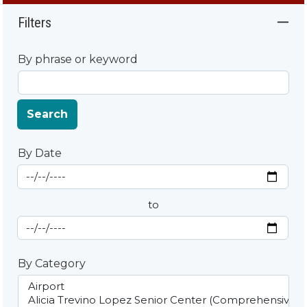
Filters
By phrase or keyword
Search
By Date
Start Date
By Date
to
End Date
By Category