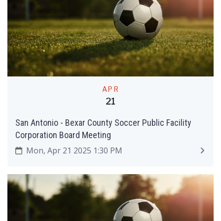
APR
21
San Antonio - Bexar County Soccer Public Facility
Corporation Board Meeting
Mon, Apr 21 2025 1:30 PM