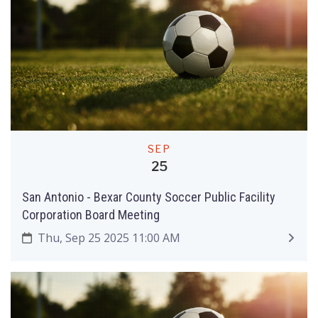
SEP
25
San Antonio - Bexar County Soccer Public Facility
Corporation Board Meeting
Thu, Sep 25 2025 11:00 AM