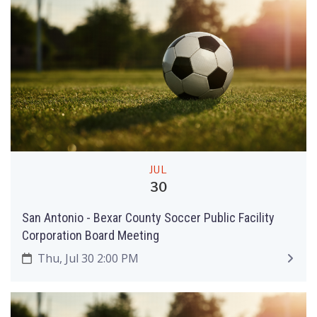
JUL
30
San Antonio - Bexar County Soccer Public Facility
Corporation Board Meeting
Thu, Jul 30 2:00 PM