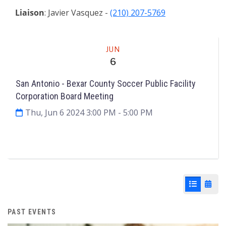
Liaison
: Javier Vasquez -
(210) 207-5769
Meeting
JUN
6
San Antonio - Bexar County Soccer Public Facility
Corporation Board Meeting
Thu, Jun 6 2024 3:00 PM
- 5:00 PM
Agenda & Files
2
List View
Cale
PAST EVENTS