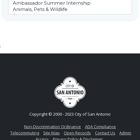
;
Copyright © 2000 - 2023 City of San Antonio
Non-Discrimination Ordinance
ADA Compliance
Telecommuting
Site Map
Open Records
Contact Us
Admin
Access
Privacy Policy & Disclaimer