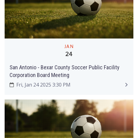
JAN
24
San Antonio - Bexar County Soccer Public Facility
Corporation Board Meeting
Fri, Jan 24 2025 3:30 PM