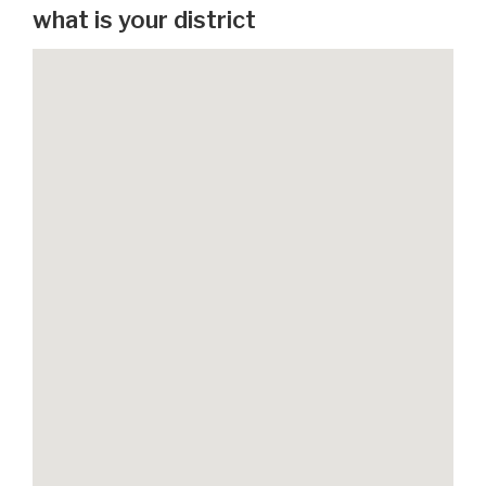
what is your district