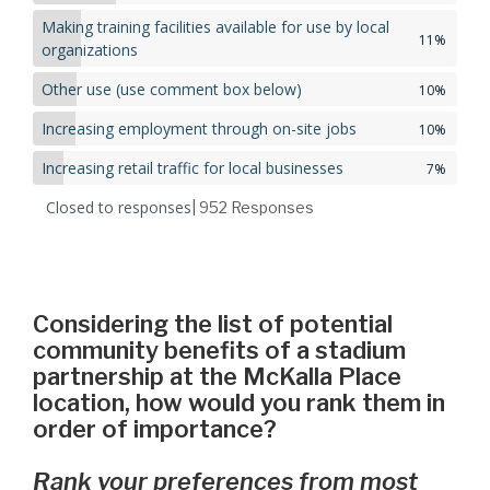
Making training facilities available for use by local
11%
organizations
Other use (use comment box below)
10%
Increasing employment through on-site jobs
10%
Increasing retail traffic for local businesses
7%
Closed to responses
| 952
Responses
Considering the list of potential
community benefits of a stadium
partnership at the McKalla Place
location, how would you rank them in
order of importance?
Rank your preferences from most