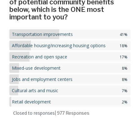
of potential community benefits
below, which is the ONE most
important to you?
Transportation improvements
41%
Affordable housing/increasing housing options
18%
Recreation and open space
17%
Mixed-use development
8%
Jobs and employment centers
8%
Cultural arts and music
7%
Retail development
2%
Closed to responses
| 977
Responses