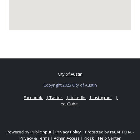
City of Austin
Copyright 2023 City of Austin
Facebook
| Twitter
| LinkedIn
| Instagram
|
YouTube
Powered by
PublicInput
|
Privacy Policy
|
Protected by reCAPTCHA -
Privacy
&
Terms
|
Admin Access
|
Kiosk
|
Help Center