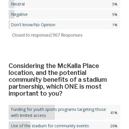
Neutral
5%
Negative
5%
Don't know/No Opinion
1%
Closed to responses
| 967
Responses
Considering the McKalla Place
location, and the potential
community benefits of a stadium
partnership, which ONE is most
important to you?
Funding for youth sports programs targeting those
41%
with limited access
Use of the stadium for community events
20%