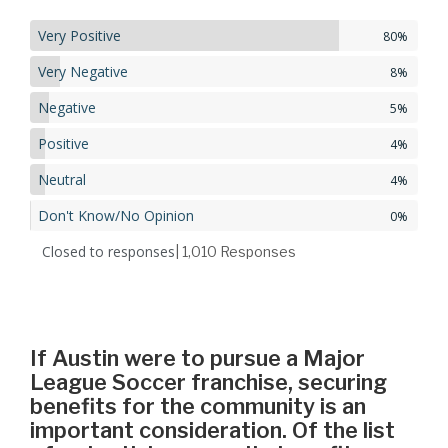
Very Positive
80%
Very Negative
8%
Negative
5%
Positive
4%
Neutral
4%
Don't Know/No Opinion
0%
Closed to responses
| 1,010
Responses
If Austin were to pursue a Major
League Soccer franchise, securing
benefits for the community is an
important consideration. Of the list