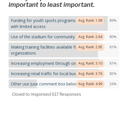
important to least important.
Funding for youth sports programs targeting those
89%
Avg. Rank: 1.99
with limited access
Use of the stadium for community events
80%
Avg. Rank: 2.64
Making training facilities available for use by local
81%
Avg. Rank: 2.95
organizations
Increasing employment through on-site jobs
81%
Avg. Rank: 3.10
Increasing retail traffic for local businesses
82%
Avg. Rank: 3.76
Other use (use comment box below)
26%
Avg. Rank: 4.99
Closed to responses
| 617
Responses