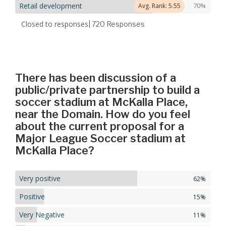
Retail development
70%
Avg. Rank: 5.55
Closed to responses
| 720
Responses
There has been discussion of a
public/private partnership to build a
soccer stadium at McKalla Place,
near the Domain. How do you feel
about the current proposal for a
Major League Soccer stadium at
McKalla Place?
Very positive
62%
Positive
15%
Very Negative
11%