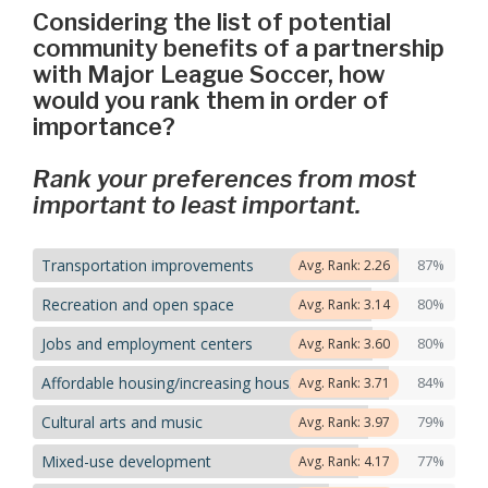
Considering the list of potential
community benefits of a partnership
with Major League Soccer, how
would you rank them in order of
importance?
Rank your preferences from most
important to least important.
Transportation improvements
87%
Avg. Rank: 2.26
Recreation and open space
80%
Avg. Rank: 3.14
Jobs and employment centers
80%
Avg. Rank: 3.60
Affordable housing/increasing housing options
84%
Avg. Rank: 3.71
Cultural arts and music
79%
Avg. Rank: 3.97
Mixed-use development
77%
Avg. Rank: 4.17