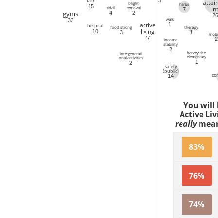
3
faith
atta
blight
herbs
15
ridall
removal
nt
7
gyms
4
2
2
walk
33
active
1
hospital
therapy
food strong
living
10
1
3
mobil
27
2
income
stability
2
harvey rice
intergenerati
elementary
onal activities
1
2
safety
(public)
co
14
You will
Active Liv
really
mean 
83%
76%
74%