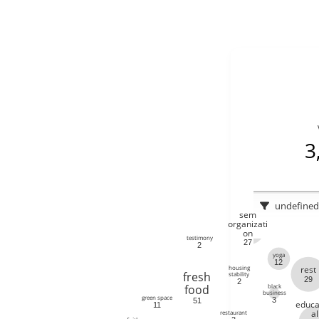
3
undefined
sem
organizati
on
testimony
27
2
yoga
12
rest
housing
fresh
stability
29
2
food
black
business
green space
3
51
educa
11
restaurant
al