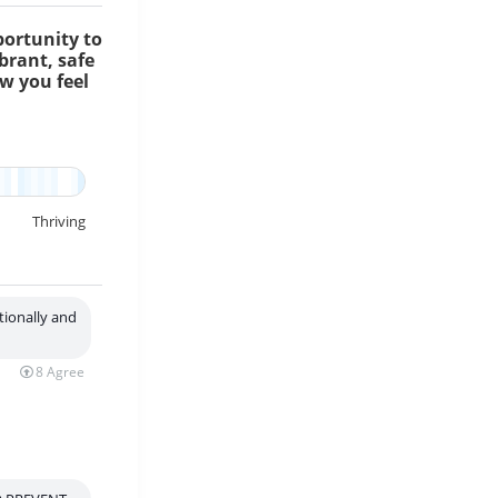
portunity to
brant, safe
ow you feel
lp ensure everyone has the opportunity to thrive and lead healthy live
Thriving
tionally and
8
Agree