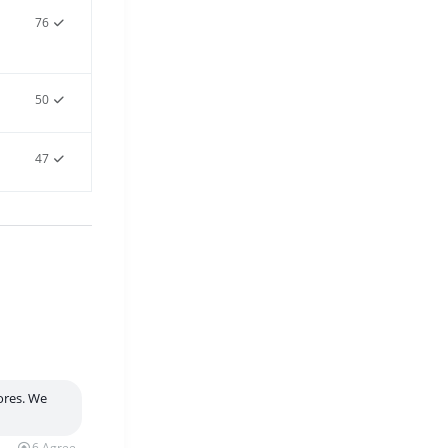
76
50
47
tores. We
6
Agree