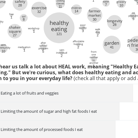
1
cooking
safety
inme
water
grocery
classes
7
10
28
11
exercise
children
6
farmer
14
32
mt
free
market
pleasan
qol
1
5
8
30
longevity
healthy
ity
28
poor
shaker
eating
quality
workshop
walk
square
3
1
dog
121
2
27
pede
affordable
garden
after
n fri
housing
sem
school
medication
41
2
mmunity
program
3
sem
1
10
5
from
individual
one
2
mother
to
another
 hear us talk a lot about HEAL work, meaning "Healthy E
5
ing." But we're curious, what does healthy eating and ac
to you in your everyday life?
(check all that apply or ad
Eating a lot of fruits and veggies
Limiting the amount of sugar and high fat foods I eat
Limiting the amount of processed foods I eat