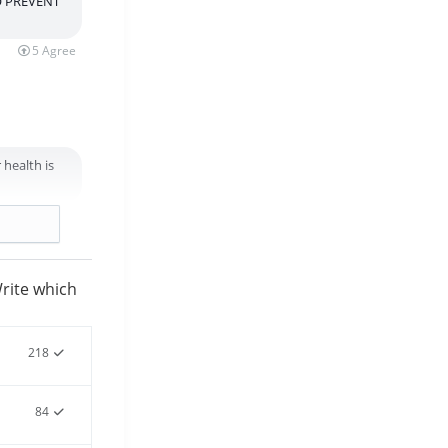
O PREVENT
5
Agree
 health is
3
Agree
rite which
218
84