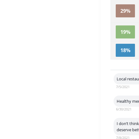
29%
19%
18%
Local resta
7/5/2021
Healthy men
6/30/2021
I don’t thin
deserve bett
7/8/2021