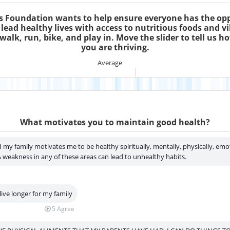
s Foundation wants to help ensure everyone has the op
 lead healthy lives with access to nutritious foods and vi
walk, run, bike, and play in. Move the slider to tell us h
you are thriving.
Saint Luke's Foundation wants to he
Average
What motivates you to maintain good health?
 my family motivates me to be healthy spiritually, mentally, physically, emo
 A weakness in any of these areas can lead to unhealthy habits.
live longer for my family
5
Agree