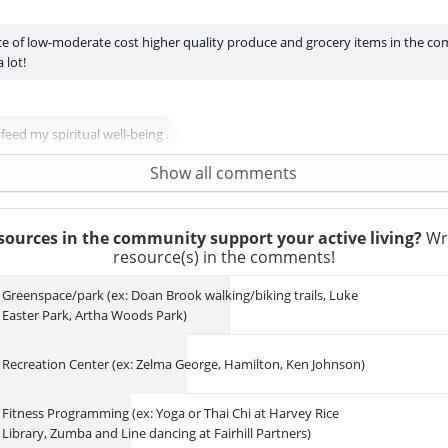
ce of low-moderate cost higher quality produce and grocery items in the c
 lot!
eed my spiritual well-being .
2
Agree
Show all comments
ources in the community support your active living?
Wri
resource(s) in the comments!
Greenspace/park (ex: Doan Brook walking/biking trails, Luke
Easter Park, Artha Woods Park)
Recreation Center (ex: Zelma George, Hamilton, Ken Johnson)
Fitness Programming (ex: Yoga or Thai Chi at Harvey Rice
Library, Zumba and Line dancing at Fairhill Partners)