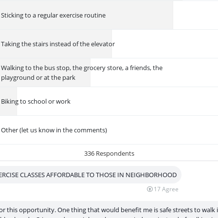
Sticking to a regular exercise routine
Taking the stairs instead of the elevator
Walking to the bus stop, the grocery store, a friends, the
playground or at the park
Biking to school or work
Other (let us know in the comments)
336 Respondents
ERCISE CLASSES AFFORDABLE TO THOSE IN NEIGHBORHOOD
17
Agree
r this opportunity. One thing that would benefit me is safe streets to walk 