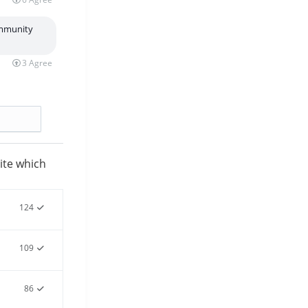
ommunity
3
Agree
te which
124
109
86