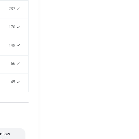
237
170
149
66
45
in low-