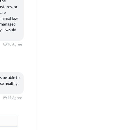
 the
stores, or
 are
minimal law
ly managed
y. I would
16
Agree
s be able to
ice healthy
14
Agree