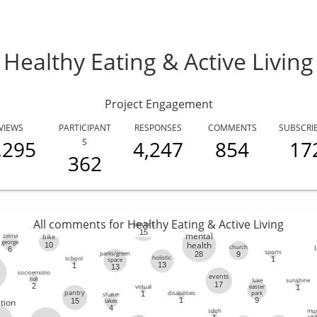
Healthy Eating & Active Living
Project Engagement
VIEWS
PARTICIPANT
RESPONSES
COMMENTS
SUBSCRI
,295
S
4,247
854
17
362
All comments for Healthy Eating & Active Living
seniors
15
mental
zelma
bike
george
health
10
church
6
sports
parks/green
9
28
holistic
school
1
space
13
1
13
socioemotio
events
nal
luke
sunshine
17
2
virtual
easter
1
disabilities
park
1
pantry
shaker
1
9
lakes
15
tion
4
sdoh
mur
tay