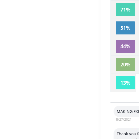
71%
51%
44%
20%
13%
MAKING EX
8/27/2021
Thank you fo