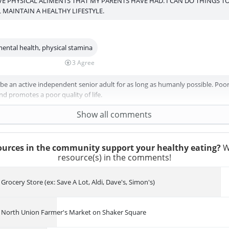
E PHYSICAL ALIMENTS THAT MY PARENTS HAVE HAD. I CAN DO THINGS T
L MAINTAIN A HEALTHY LIFESTYLE.
mental health, physical stamina
3
Agree
 be an active independent senior adult for as long as humanly possible. Poor
d promotes a poor quality of life.
Show all comments
urces in the community support your healthy eating?
W
resource(s) in the comments!
Grocery Store (ex: Save A Lot, Aldi, Dave's, Simon's)
North Union Farmer's Market on Shaker Square