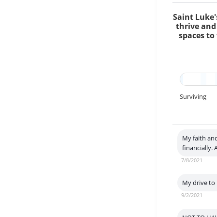
Saint Luke'
thrive and
spaces to 
Surviving
My faith and
financially.
7/8/2021
My drive to 
9/2/2021