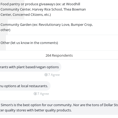
Food pantry or produce giveaways (ex: at Woodhill
Community Center, Harvey Rice School, Thea Bowman
Center, Concerned Citizens, etc.)
Community Garden (ex: Revolutionary Love, Bumper Crop,
other)
Other (let us know in the comments)
264 Respondents
urants with plant based/vegan options
7
Agree
u options at local restaurants.
7
Agree
k Simon’s is the best option for our community. Nor are the tons of Dollar S
er quality stores with better quality products.