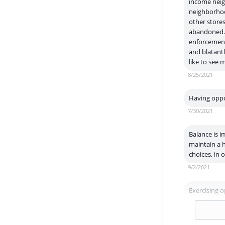
income neig
neighborhoo
other stores
abandoned. 
enforcement 
and blatantl
like to see
8/25/2021
Having oppor
7/30/2021
Balance is i
maintain a h
choices, in
9/2/2021
Exercising o
11/2/2021