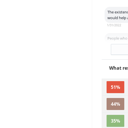
The existen
would help a
1/31/2022
People who f
7/7/2021
What res
51%
44%
35%