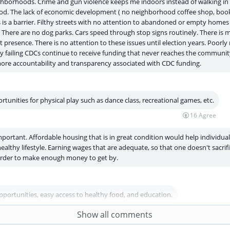
hborhoods. Crime and gun violence keeps me indoors instead of walking in
d. The lack of economic development ( no neighborhood coffee shop, book
 is a barrier. Filthy streets with no attention to abandoned or empty homes
There are no dog parks. Cars speed through stop signs routinely. There is 
presence. There is no attention to these issues until election years. Poor
y failing CDCs continue to receive funding that never reaches the communit
 more accountability and transparency associated with CDC funding.
tunities for physical play such as dance class, recreational games, etc.
16
Agree
mportant. Affordable housing that is in great condition would help individual
ealthy lifestyle. Earning wages that are adequate, so that one doesn't sacrif
 order to make enough money to get by.
pportunities, easy access to healthy food, and education.
6
Agree
Show all comments