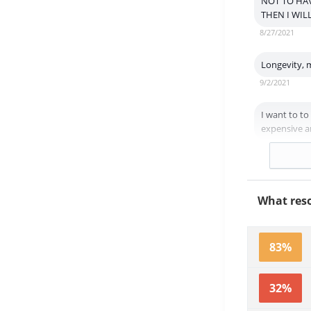
NOT TO HAV
THEN I WIL
8/27/2021
Longevity, 
9/2/2021
I want to to
expensive an
8/25/2021
What reso
83%
32%