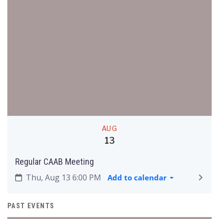
AUG
13
Regular CAAB Meeting
Thu, Aug 13 6:00 PM
Add to calendar
PAST EVENTS