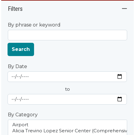
Filters
By phrase or keyword
Search
By Date
Start Date
By Date
to
End Date
By Category