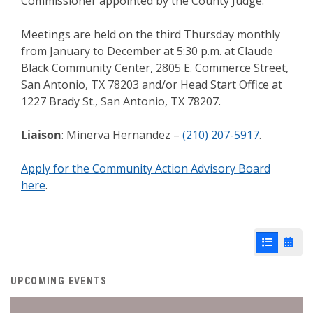
Commissioner appointed by the County Judge.
Meetings are held on the third Thursday monthly
from January to December at 5:30 p.m. at Claude
Black Community Center, 2805 E. Commerce Street,
San Antonio, TX 78203 and/or Head Start Office at
1227 Brady St., San Antonio, TX 78207.
Liaison
: Minerva Hernandez –
(210) 207-5917
.
Apply for the Community Action Advisory Board
here
.
List View
Cale
UPCOMING EVENTS