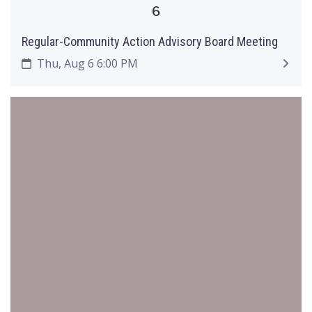
6
Regular-Community Action Advisory Board Meeting
Thu, Aug 6 6:00 PM