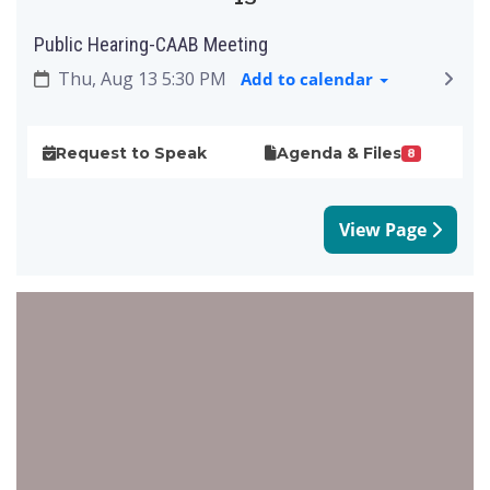
Public Hearing-CAAB Meeting
Thu, Aug 13 5:30 PM
Add to calendar
Request to Speak
Agenda & Files
8
View Page