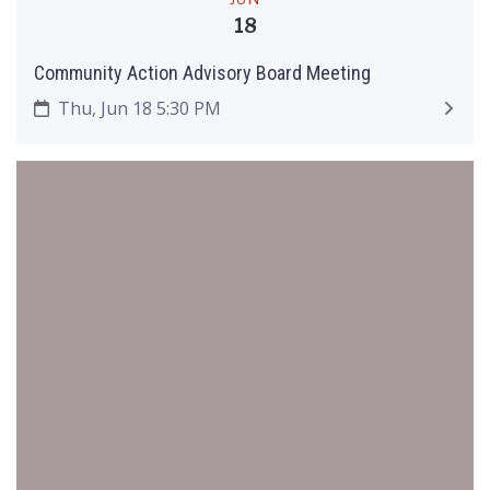
18
Community Action Advisory Board Meeting
Thu, Jun 18 5:30 PM