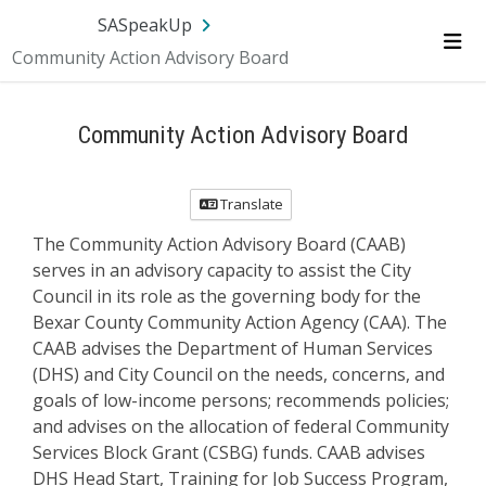
Skip Navigation
SA.gov
Language
Sign In
SASpeakUp
Community Action Advisory Board
Me
Community Action Advisory Board
Translate
The Community Action Advisory Board (CAAB)
serves in an advisory capacity to assist the City
Council in its role as the governing body for the
Bexar County Community Action Agency (CAA). The
CAAB advises the Department of Human Services
(DHS) and City Council on the needs, concerns, and
goals of low-income persons; recommends policies;
and advises on the allocation of federal Community
Services Block Grant (CSBG) funds. CAAB advises
DHS Head Start, Training for Job Success Program,