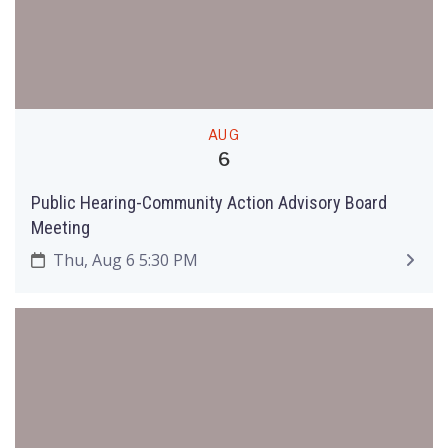
AUG
6
Public Hearing-Community Action Advisory Board
Meeting
Thu, Aug 6 5:30 PM