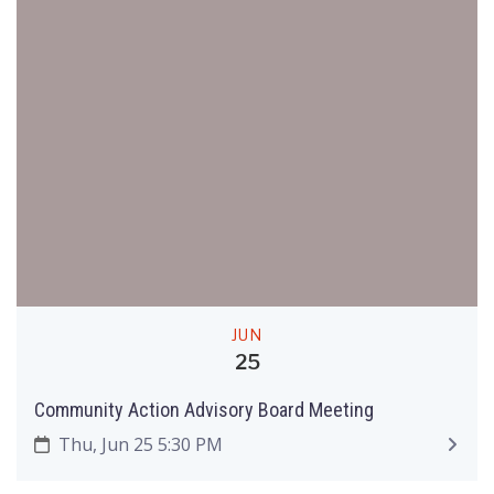
JUN
25
Community Action Advisory Board Meeting
Thu, Jun 25 5:30 PM