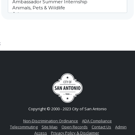
;
Copyright © 2000 - 2023 City of San Antonio
Non-Discrimination Ordinance
ADA Compliance
Telecommuting
Site Map
Open Records
Contact Us
Admin
Access
Privacy Policy & Disclaimer