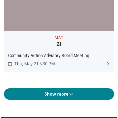
MAY
21
Community Action Advisory Board Meeting
Thu, May 21 5:30 PM
Show more