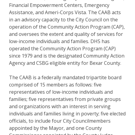
Financial Empowerment Centers, Emergency
Assistance, and Ameri-Corps Vista. The CAAB acts
in an advisory capacity to the City Council on the
operation of the Community Action Program (CAP),
and oversees the extent and quality of services for
low-income individuals and families. DHS has
operated the Community Action Program (CAP)
since 1979 and is the designated Community Action
Agency and CSBG eligible entity for Bexar County.
The CAAB is a federally mandated tripartite board
comprised of 15 members as follows: five
representatives of low-income individuals and
families; five representatives from private groups
and organizations with an interest in serving
individuals and families living in poverty; five elected
officials, to include four City Councilmembers
appointed by the Mayor, and one County