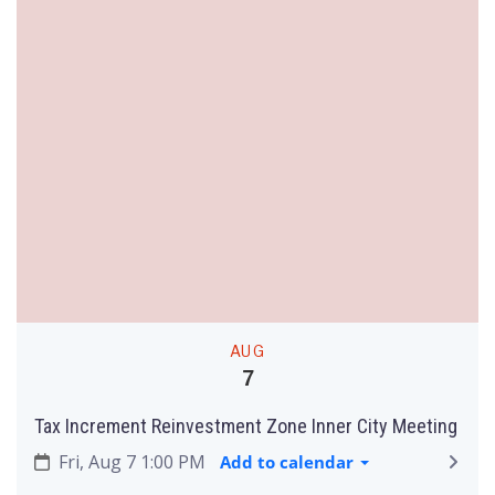
AUG
7
Tax Increment Reinvestment Zone Inner City Meeting
Fri, Aug 7 1:00 PM
Add to calendar