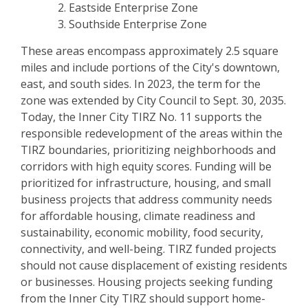
Eastside Enterprise Zone
Southside Enterprise Zone
These areas encompass approximately 2.5 square
miles and include portions of the City's downtown,
east, and south sides. In 2023, the term for the
zone was extended by City Council to Sept. 30, 2035.
Today, the Inner City TIRZ No. 11 supports the
responsible redevelopment of the areas within the
TIRZ boundaries, prioritizing neighborhoods and
corridors with high equity scores. Funding will be
prioritized for infrastructure, housing, and small
business projects that address community needs
for affordable housing, climate readiness and
sustainability, economic mobility, food security,
connectivity, and well-being. TIRZ funded projects
should not cause displacement of existing residents
or businesses. Housing projects seeking funding
from the Inner City TIRZ should support home-