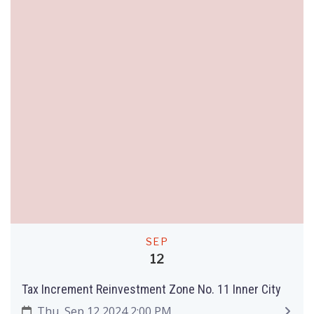
SEP
12
Tax Increment Reinvestment Zone No. 11 Inner City
Thu, Sep 12 2024 2:00 PM