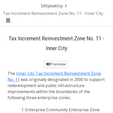
SA.gov
Language
Sign In
SASpeakUp
Tax Increment Reinvestment Zone No. 11 - Inner City
Menu
Tax Increment Reinvestment Zone No. 11 -
Inner City
Translate
The
Inner City Tax Increment Reinvestment Zone
No. 11
was originally designated in 2000 to support
redevelopment and public infrastructure
improvements within the boundaries of the
following three enterprise zones:
Enterprise Community Enterprise Zone