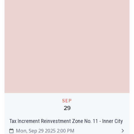
SEP
29
Tax Increment Reinvestment Zone No. 11 - Inner City
Mon, Sep 29 2025 2:00 PM