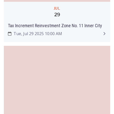
JUL
29
Tax Increment Reinvestment Zone No. 11 Inner City
Tue, Jul 29 2025 10:00 AM