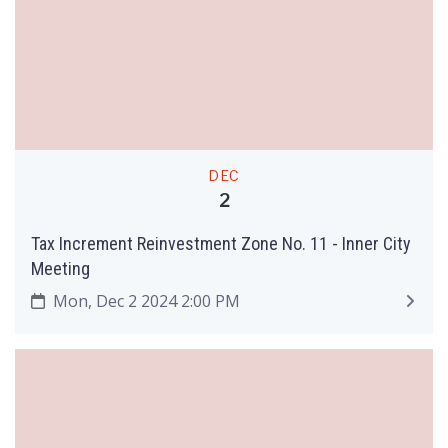
DEC
2
Tax Increment Reinvestment Zone No. 11 - Inner City
Meeting
Mon, Dec 2 2024 2:00 PM