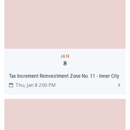
JAN
8
Tax Increment Reinvestment Zone No. 11 - Inner City
Thu, Jan 8 2:00 PM