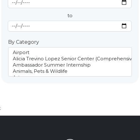
Start Date
By Date
to
End Date
By Category
;