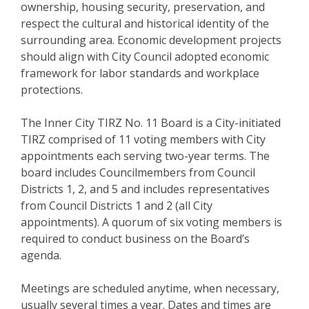
ownership, housing security, preservation, and
respect the cultural and historical identity of the
surrounding area. Economic development projects
should align with City Council adopted economic
framework for labor standards and workplace
protections.
The Inner City TIRZ No. 11 Board is a City-initiated
TIRZ comprised of 11 voting members with City
appointments each serving two-year terms. The
board includes Councilmembers from Council
Districts 1, 2, and 5 and includes representatives
from Council Districts 1 and 2 (all City
appointments). A quorum of six voting members is
required to conduct business on the Board’s
agenda.
Meetings are scheduled anytime, when necessary,
usually several times a year. Dates and times are