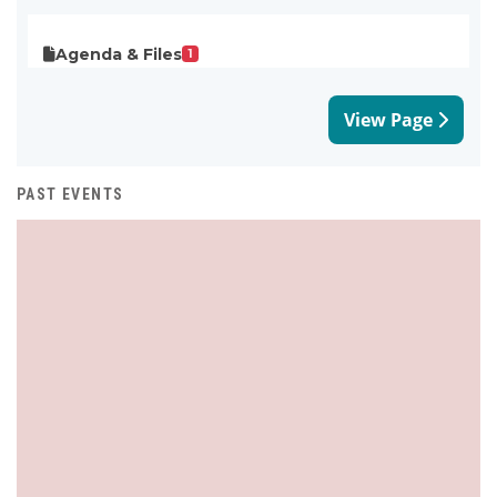
Agenda & Files
1
View Page
PAST EVENTS