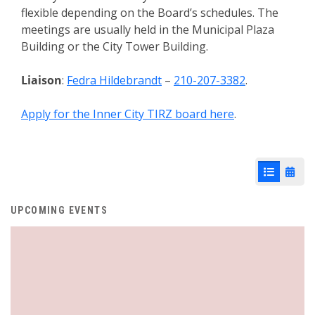
flexible depending on the Board’s schedules. The
meetings are usually held in the Municipal Plaza
Building or the City Tower Building.
Liaison
:
Fedra Hildebrandt
–
210-207-3382
.
Apply for the Inner City TIRZ board here
.
List View
Cale
UPCOMING EVENTS