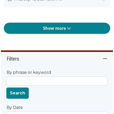
Show more
Filters
By phrase or keyword
Search
By Date