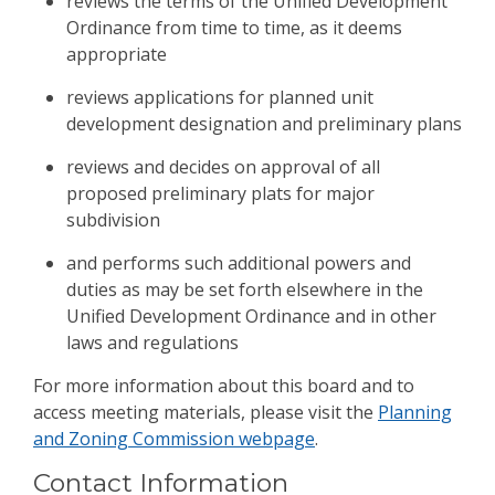
reviews the terms of the Unified Development
Ordinance from time to time, as it deems
appropriate
reviews applications for planned unit
development designation and preliminary plans
reviews and decides on approval of all
proposed preliminary plats for major
subdivision
and performs such additional powers and
duties as may be set forth elsewhere in the
Unified Development Ordinance and in other
laws and regulations
For more information about this board and to
access meeting materials, please visit the
Planning
and Zoning Commission webpage
.
Contact Information