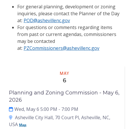
For general planning, development or zoning
inquiries, please contact the Planner of the Day
at:
POD@ashevillenc.gov
For questions or comments regarding items
from past or current agendas, commissioners
may be contacted
at:
PZCommissioners@ashevillenc.gov
Meeting
MAY
6
Planning and Zoning Commission - May 6,
2026
Wed, May 6 5:00 PM
- 7:00 PM
Asheville City Hall, 70 Court Pl, Asheville, NC,
USA
Map