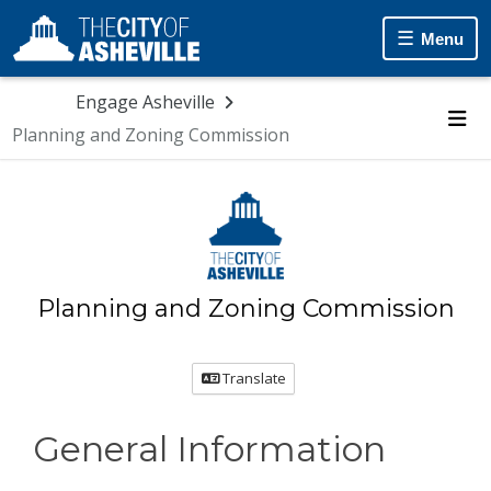
Skip Navigation
Menu
Engage Asheville
Planning and Zoning Commission
Me
Planning and Zoning Commission
Translate
General Information