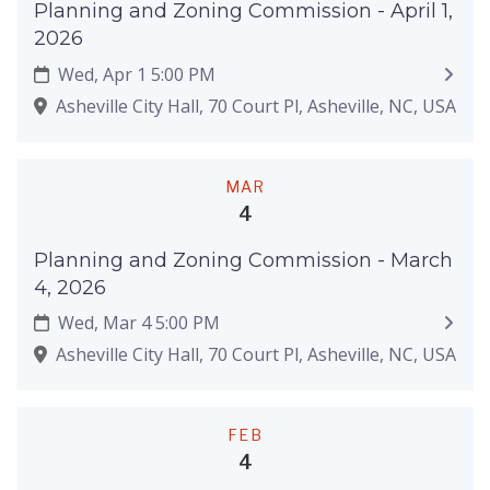
Planning and Zoning Commission - April 1,
2026
Wed, Apr 1 5:00 PM
Asheville City Hall, 70 Court Pl, Asheville, NC, USA
MAR
4
Planning and Zoning Commission - March
4, 2026
Wed, Mar 4 5:00 PM
Asheville City Hall, 70 Court Pl, Asheville, NC, USA
FEB
4