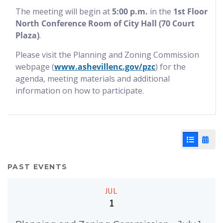
The meeting will begin at
5:00 p.m.
in the
1st Floor
North Conference Room of City Hall (70 Court
Plaza)
.
Please visit the Planning and Zoning Commission
webpage (
www.ashevillenc.gov/pzc
) for the
agenda, meeting materials and additional
information on how to participate.
List View
Cale
PAST EVENTS
JUL
1