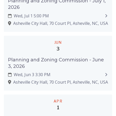
Planning and Zoning Commission - July 1,
2026
Wed, Jul 1 5:00 PM
Asheville City Hall, 70 Court Pl, Asheville, NC, USA
JUN
3
Planning and Zoning Commission - June
3, 2026
Wed, Jun 3 3:30 PM
Asheville City Hall, 70 Court Pl, Asheville, NC, USA
APR
1