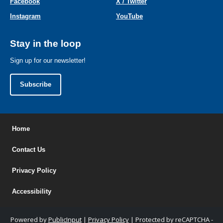
Facebook
X / Twitter
Instagram
YouTube
Stay in the loop
Sign up for our newsletter!
Subscribe
Home
Contact Us
Privacy Policy
Accessibility
Powered by
PublicInput
|
Privacy Policy
|
Protected by reCAPTCHA -