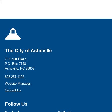
;
The City of Asheville
70 Court Plaza
P.O. Box 7148
Asheville, NC 28802
828-251-1122
Website Manager
Contact Us
Follow Us