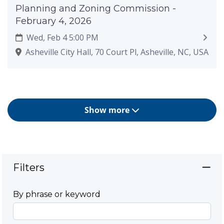
Planning and Zoning Commission -
February 4, 2026
Wed, Feb 4 5:00 PM
Asheville City Hall, 70 Court Pl, Asheville, NC, USA
Show more
Filters
By phrase or keyword