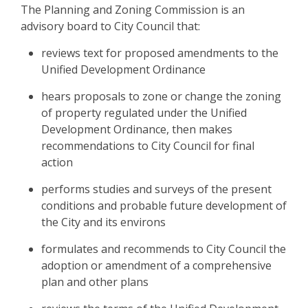
The Planning and Zoning Commission is an
advisory board to City Council that:
reviews text for proposed amendments to the
Unified Development Ordinance
hears proposals to zone or change the zoning
of property regulated under the Unified
Development Ordinance, then makes
recommendations to City Council for final
action
performs studies and surveys of the present
conditions and probable future development of
the City and its environs
formulates and recommends to City Council the
adoption or amendment of a comprehensive
plan and other plans