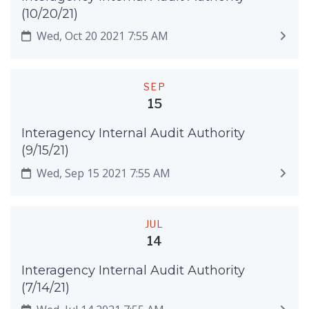
(10/20/21)
Wed, Oct 20 2021 7:55 AM
SEP
15
Interagency Internal Audit Authority
(9/15/21)
Wed, Sep 15 2021 7:55 AM
JUL
14
Interagency Internal Audit Authority
(7/14/21)