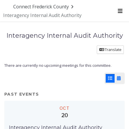
Connect Frederick County
Interagency Internal Audit Authority
Me
Interagency Internal Audit Authority
Translate
There are currently no upcoming meetings for this committee.
List View
Cale
PAST EVENTS
OCT
20
Interagency Internal Audit Authority