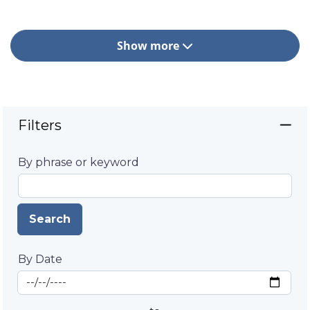
Show more
Filters
By phrase or keyword
Search
By Date
Start Date
By Date