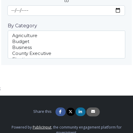
to
End Date
By Category
;
Share this
Powered by
PublicInput
, the community engagement platform for
government.