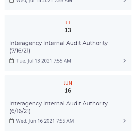
Wed, Jul 14 2021 7:55 AM
JUL
13
Interagency Internal Audit Authority
(7/16/21)
Tue, Jul 13 2021 7:55 AM
JUN
16
Interagency Internal Audit Authority
(6/16/21)
Wed, Jun 16 2021 7:55 AM