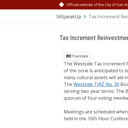
Skip Navigation
Official website of the City of San A
SASpeakUp
Tax Increment Rei
Tax Increment Reinvestme
Translate
The Westside Tax Increment Re
of the zone is anticipated to t
many cultural assets will aid 
The
Westside TIRZ No. 30
Boa
serving two-year terms. The B
quorum of four voting member
Meetings are scheduled when n
held in the 10th Floor Confer