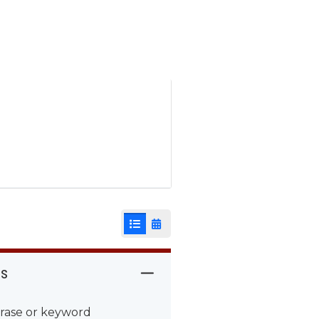
List View
Calendar View
rs
rase or keyword