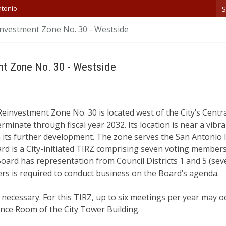
S
ntonio
nvestment Zone No. 30 - Westside
nt Zone No. 30 - Westside
investment Zone No. 30 is located west of the City’s Centra
erminate through fiscal year 2032. Its location is near a vibra
in its further development. The zone serves the San Antonio 
rd is a City-initiated TIRZ comprising seven voting member
oard has representation from Council Districts 1 and 5 (sev
s is required to conduct business on the Board’s agenda.
ecessary. For this TIRZ, up to six meetings per year may o
ence Room of the City Tower Building.