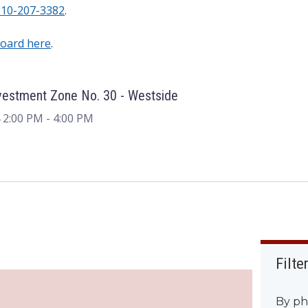
210-207-3382
.
Board here
.
vestment Zone No. 30 - Westside
 2:00 PM
- 4:00 PM
Filte
By ph