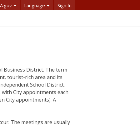
A.gov
Language
Sign In
l Business District. The term
nt, tourist-rich area and its
Independent School District.
s with City appointments each
en City appointments). A
ccur. The meetings are usually