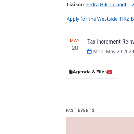
Liaison
:
Fedra Hildebrandt
–
Apply for the Westside TIRZ 
Meeting
MAY
Tax Increment Rein
20
Mon, May 20 2024
Agenda & Files
2
PAST EVENTS