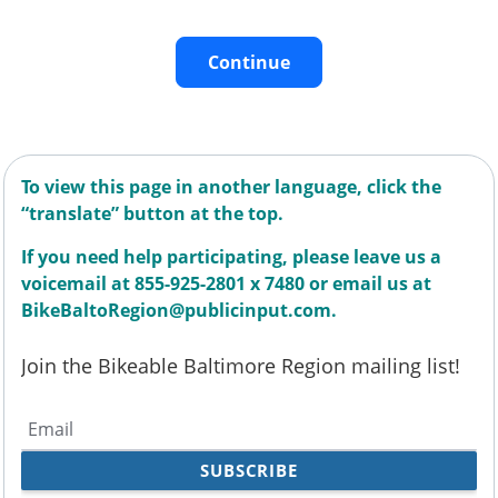
Continue
To view this page in another language, click the
“translate” button at the top.
If you need help participating, please leave us a
voicemail at 855-925-2801 x 7480 or email us at
BikeBaltoRegion@publicinput.com.