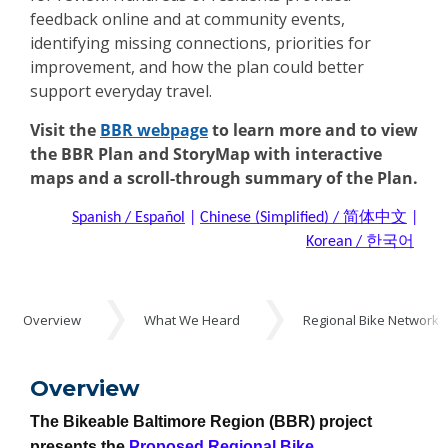
feedback online and at community events,
identifying missing connections, priorities for
improvement, and how the plan could better
support everyday travel.
Visit the
BBR webpage
to learn more and to view
the BBR Plan and StoryMap with interactive
maps and a scroll-through summary of the Plan.
Spanish / Español
|
Chinese (Simplified) / 简体中文
|
Korean / 한국어
Events
Overview
What We Heard
Regional Bike Network
Overview
Overview
The Bikeable Baltimore Region (BBR) project
presents the
Proposed Regional Bike