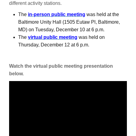
different activity stations.
The
in-person public meeting
was held at the
Baltimore Unity Hall (1505 Eutaw Pl, Baltimore,
MD) on Tuesday, December 10 at 6 p.m.
The
virtual public meeting
was held on
Thursday, December 12 at 6 p.m.
Watch the virtual public meeting presentation
below.