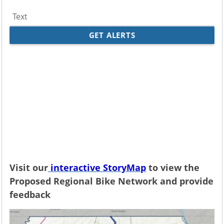
Visit our
interactive StoryMap
to view the
Proposed Regional Bike Network and provide
feedback