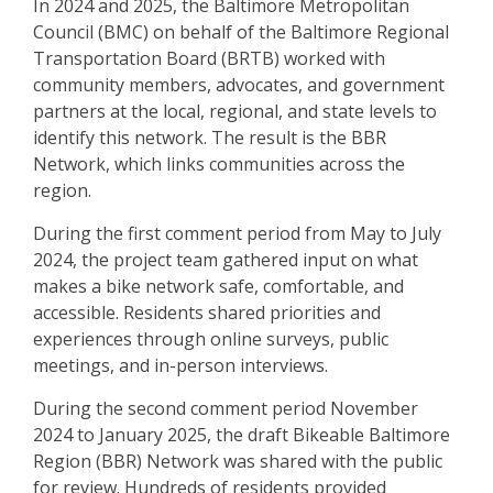
In 2024 and 2025, the Baltimore Metropolitan
Council (BMC) on behalf of the Baltimore Regional
Transportation Board (BRTB) worked with
community members, advocates, and government
partners at the local, regional, and state levels to
identify this network. The result is the BBR
Network, which links communities across the
region.
During the first comment period from May to July
2024, the project team gathered input on what
makes a bike network safe, comfortable, and
accessible. Residents shared priorities and
experiences through online surveys, public
meetings, and in-person interviews.
During the second comment period November
2024 to January 2025, the draft Bikeable Baltimore
Region (BBR) Network was shared with the public
for review. Hundreds of residents provided