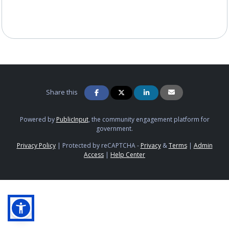
Share this
Powered by
PublicInput
, the community engagement platform for
government.
Privacy Policy
|
Protected by reCAPTCHA -
Privacy
&
Terms
|
Admin
Access
|
Help Center