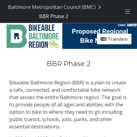
Skip Navigation
Baltimore Metropolitan Council (BMC)
BBR Phase 2
Me
Translate
BBR Phase 2
Bikeable Baltimore Region (BBR) is a plan to create
a safe, connected, and comfortable bike network
that serves the entire Baltimore region. The goal is
to provide people of all ages and abilities with the
option to bike to where they need to go including
public transit, schools, jobs, parks, and other
essential destinations.