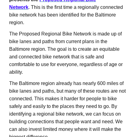
Network
. This is the first time a regionally connected
bike network has been identified for the Baltimore
region.
The Proposed Regional Bike Network is made up of
bike lanes and paths from current plans in the
Baltimore region. The goal is to create an equitable
and connected bike network that is safe and
comfortable to use for everyone, regardless of age or
ability.
The Baltimore region already has nearly 600 miles of
bike lanes and paths, but many of these routes are not
connected. This makes it harder for people to bike
safely and easily to the places they need to go. By
identifying a regional bike network, we can focus on
building connections that people want and need. We
can also invest limited money where it will make the
biggest difference.