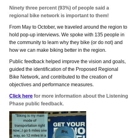
Ninety three percent (93%) of people said a
regional bike network is important to them!
From May to October, we traveled around the region to
hold pop-up interviews. We spoke with 135 people in
the community to learn why they bike (or do not) and
how we can make biking better in the region.
Public feedback helped improve the vision and goals,
guided the identification of the Proposed Regional
Bike Network, and contributed to the creation of
objectives and performance measures.
Click here
for more information about the Listening
Phase public feedback
.