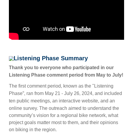
Listening Phase Summary
Thank you to everyone who participated in our
Listening Phase comment period from May to July!
The first comment period, known as the "Listening
Phase”, ran from May 21 - July 26, 2024, and included
ten public meetings, an interactive website, and an
online survey.
The outreach aimed to understand the
community’s vision for a regional bike network, what
project goals matter most to them, and their opinions
on biking in the region.