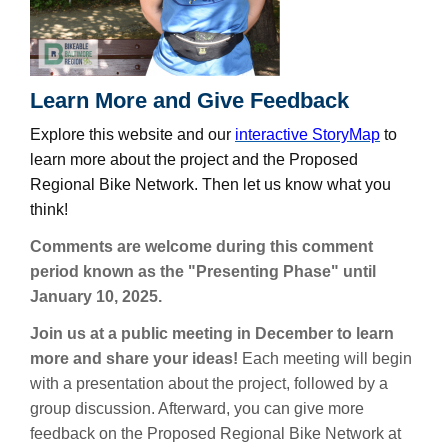
Learn More and Give Feedback
Explore this website and our
interactive StoryMap
to
learn more about the project and the Proposed
Regional Bike Network. Then let us know what you
think!
Comments are welcome during this comment
period known as the "Presenting Phase" until
January 10, 2025.
Join us at a public meeting in December to learn
more and share your ideas!
Each meeting will begin
with a presentation about the project, followed by a
group discussion. Afterward, you can give more
feedback on the Proposed Regional Bike Network at