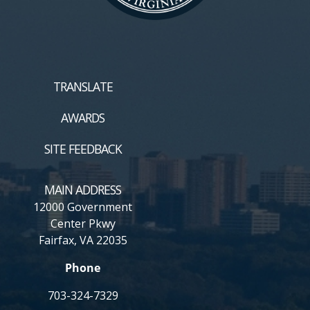
TRANSLATE
AWARDS
SITE FEEDBACK
MAIN ADDRESS
12000 Government
Center Pkwy
Fairfax, VA 22035
Phone
703-324-7329