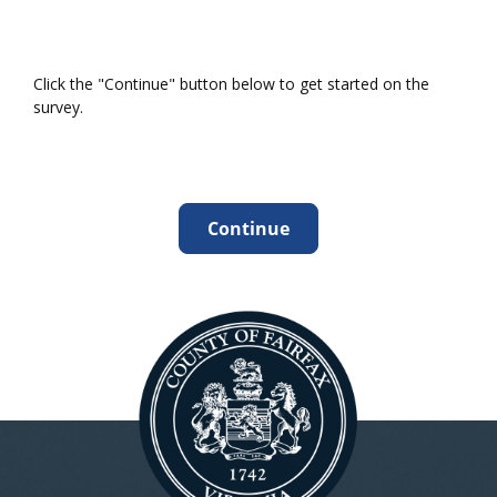
Click the "Continue" button below to get started on the
survey.
Continue