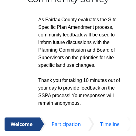
As Fairfax County evaluates the Site-
Specific Plan Amendment process,
community feedback will be used to
inform future discussions with the
Planning Commission and Board of
Supervisors on the priorities for site-
specific land use changes.
Thank you for taking 10 minutes out of
your day to provide feedback on the
SSPA process! Your responses will
remain anonymous.
Welcome
Participation
Timeline