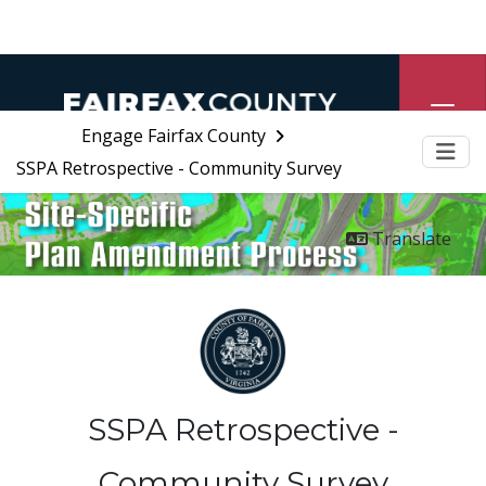
Engage Fairfax County
SSPA Retrospective - Community Survey
Me
Translate
SSPA Retrospective -
Community Survey