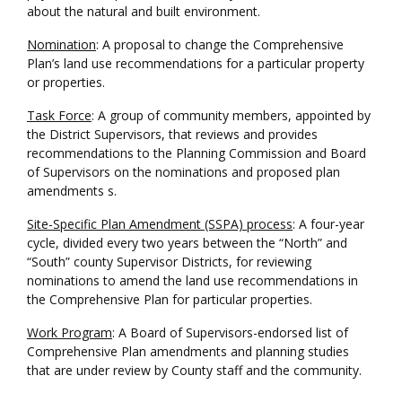
about the natural and built environment.
Nomination
: A proposal to change the Comprehensive
Plan’s land use recommendations for a particular property
or properties.
Task Force
: A group of community members, appointed by
the District Supervisors, that reviews and provides
recommendations to the Planning Commission and Board
of Supervisors on the nominations and proposed plan
amendments s.
Site-Specific Plan Amendment (SSPA) process
: A four-year
cycle, divided every two years between the “North” and
“South” county Supervisor Districts, for reviewing
nominations to amend the land use recommendations in
the Comprehensive Plan for particular properties.
Work Program
: A Board of Supervisors-endorsed list of
Comprehensive Plan amendments and planning studies
that are under review by County staff and the community.