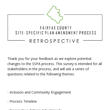
Welcome
Thank you for your feedback as we explore potential
changes to the SSPA process. This survey is intended for all
stakeholders in the process, and will ask a series of
questions related to the following themes:
- Inclusion and Community Engagement
- Process Timeline