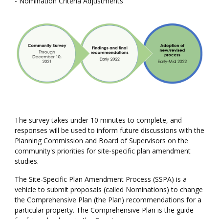
- Nomination Criteria Adjustments
The survey takes under 10 minutes to complete, and
responses will be used to inform future discussions with the
Planning Commission and Board of Supervisors on the
community's priorities for site-specific plan amendment
studies.
The Site-Specific Plan Amendment Process (SSPA) is a
vehicle to submit proposals (called Nominations) to change
the Comprehensive Plan (the Plan) recommendations for a
particular property. The Comprehensive Plan is the guide