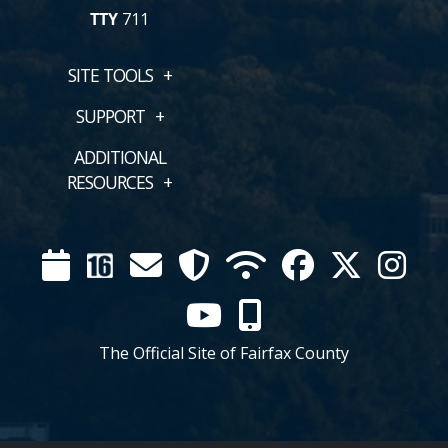
TTY
711
SITE TOOLS
SUPPORT
ADDITIONAL
RESOURCES
Calendar
Channel
Mail
Security
WIFI
Facebook
Twitter
Inst
16
YouTube
Mobile
The Official Site of Fairfax County