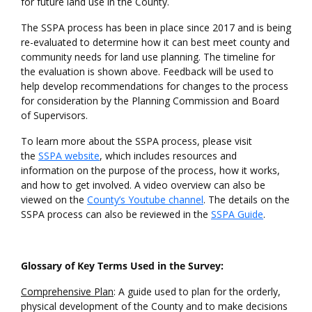
for future land use in the County.
The SSPA process has been in place since 2017 and is being
re-evaluated to determine how it can best meet county and
community needs for land use planning. The timeline for
the evaluation is shown above. Feedback will be used to
help develop recommendations for changes to the process
for consideration by the Planning Commission and Board
of Supervisors.
To learn more about the SSPA process, please visit
the
SSPA website
, which includes resources and
information on the purpose of the process, how it works,
and how to get involved. A video overview can also be
viewed on the
County’s Youtube channel
. The details on the
SSPA process can also be reviewed in the
SSPA Guide
.
Glossary of Key Terms Used in the Survey:
Comprehensive Plan
: A guide used to plan for the orderly,
physical development of the County and to make decisions