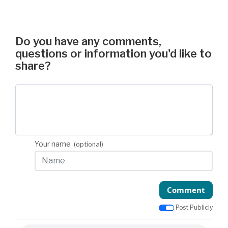
Do you have any comments,
questions or information you'd like to
share?
Your name
(optional)
Comment
Post Publicly