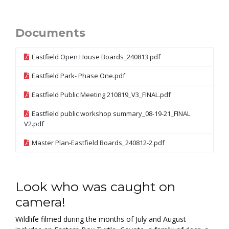
Documents
Eastfield Open House Boards_240813.pdf
Eastfield Park- Phase One.pdf
Eastfield Public Meeting 210819_V3_FINAL.pdf
Eastfield public workshop summary_08-19-21_FINAL
V2.pdf
Master Plan-Eastfield Boards_240812-2.pdf
Look who was caught on
camera!
Wildlife filmed during the months of July and August