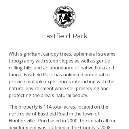
Eastfield Park
With significant canopy trees, ephemeral streams,
topography with steep slopes as well as gentle
rolling hills and an abundance of native flora and
fauna, Eastfield Park has unlimited potential to
provide multiple experiences interacting with the
natural environment while still preserving and
protecting the area's natural beauty.
The property is 114 total acres, located on the
north side of Eastfield Road in the town of
Huntersville. Purchased in 2000, the initial call for
development was outlined in the County's 2008