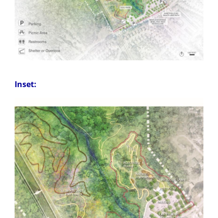
Inset: