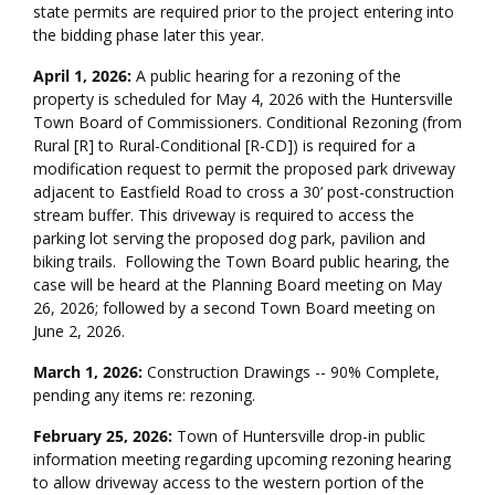
state permits are required prior to the project entering into
the bidding phase later this year.
April 1, 2026:
A public hearing for a rezoning of the
property is scheduled for May 4, 2026 with the Huntersville
Town Board of Commissioners. Conditional Rezoning (from
Rural [R] to Rural-Conditional [R-CD]) is required for a
modification request to permit the proposed park driveway
adjacent to Eastfield Road to cross a 30’ post-construction
stream buffer. This driveway is required to access the
parking lot serving the proposed dog park, pavilion and
biking trails. Following the Town Board public hearing, the
case will be heard at the Planning Board meeting on May
26, 2026; followed by a second Town Board meeting on
June 2, 2026.
March 1, 2026:
Construction Drawings -- 90% Complete,
pending any items re: rezoning.
February 25, 2026:
Town of Huntersville drop-in public
information meeting regarding upcoming rezoning hearing
to allow driveway access to the western portion of the