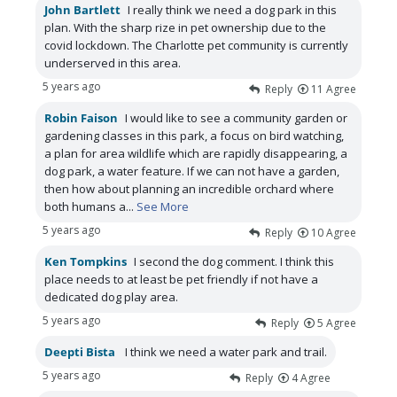
John Bartlett
I really think we need a dog park in this
plan. With the sharp rize in pet ownership due to the
covid lockdown. The Charlotte pet community is currently
underserved in this area.
5 years ago
Reply
11
Agree
Robin Faison
I would like to see a community garden or
gardening classes in this park, a focus on bird watching,
a plan for area wildlife which are rapidly disappearing, a
dog park, a water feature. If we can not have a garden,
then how about planning an incredible orchard where
both humans a
...
See More
5 years ago
Reply
10
Agree
Ken Tompkins
I second the dog comment. I think this
place needs to at least be pet friendly if not have a
dedicated dog play area.
5 years ago
Reply
5
Agree
Deepti Bista
I think we need a water park and trail.
5 years ago
Reply
4
Agree