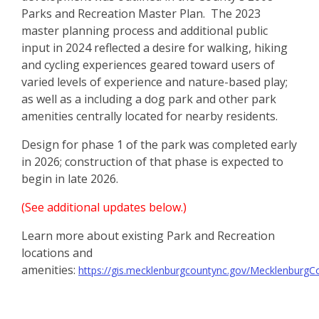
Parks and Recreation Master Plan. The 2023
master planning process and additional public
input in 2024 reflected a desire for walking, hiking
and cycling experiences geared toward users of
varied levels of experience and nature-based play;
as well as a including a dog park and other park
amenities centrally located for nearby residents.
Design for phase 1 of the park was completed early
in 2026; construction of that phase is expected to
begin in late 2026.
(See additional updates below.)
Learn more about existing Park and Recreation
locations and
amenities:
https://gis.mecklenburgcountync.gov/MecklenburgC