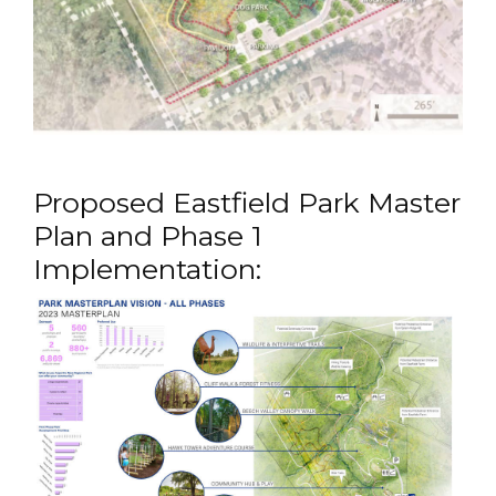
Proposed Eastfield Park Master
Plan and Phase 1
Implementation: