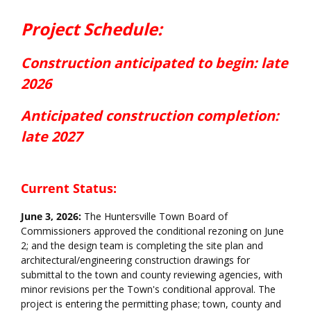
Project Overview
Project Schedule:
Construction a
nticipated
to begin: late
2026
Anticipated construction completion:
late 2027
Current Status:
June 3, 2026:
The Huntersville Town Board of
Commissioners approved the conditional rezoning on June
2; and the design team is completing the site plan and
architectural/engineering construction drawings for
submittal to the town and county reviewing agencies, with
minor revisions per the Town's conditional approval. The
project is entering the permitting phase; town, county and