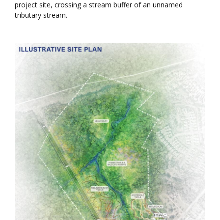
project site, crossing a stream buffer of an unnamed
tributary stream.