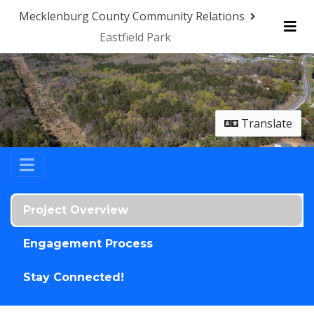
Skip Navigation
Mecklenburg County Community Relations
Eastfield Park
Me
Translate
Project Overview
Engagement Process
Stay Connected!