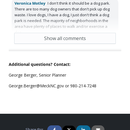
Veronica Motley
I don't think it should be a dog park.
There are too many dog owners that don't pick up dog
waste. I love dogs, I have a dog, I just don't think a dog
park is needed. The majority of neighborhoods in the
area have plenty of places to walk and/or exercise a
dog.
Show all comments
5 years ago
Reply
3
Agree
Additional questions? Contact:
George Berger, Senior Planner
George.Berger@MeckNC.gov or 980-214-7248
Share this