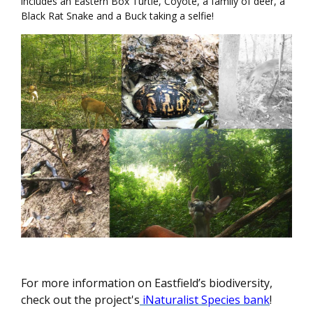
includes an Eastern Box Turtle, Coyote, a family of deer, a
Black Rat Snake and a Buck taking a selfie!
For more information on Eastfield’s biodiversity,
check out the project's
iNaturalist Species bank
!