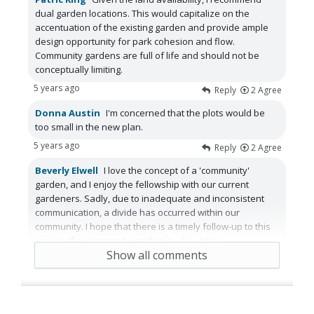
dual garden locations. This would capitalize on the
accentuation of the existing garden and provide ample
design opportunity for park cohesion and flow.
Community gardens are full of life and should not be
conceptually limiting.
5 years ago
Reply
2
Agree
Donna Austin
I'm concerned that the plots would be
too small in the new plan.
5 years ago
Reply
2
Agree
Beverly Elwell
I love the concept of a 'community'
garden, and I enjoy the fellowship with our current
gardeners. Sadly, due to inadequate and inconsistent
communication, a divide has occurred within our
community. I hope that there is a timely follow-up to this
survey. If a community garden is
...
See More
Show all comments
5 years ago
Reply
2
Agree