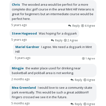
Chris
The wooded area would be perfect for a more
complete disc golf course in the area! Mint Hill Veterans is
great for beginners but an intermediate course would be
perfect here.
5 years ago
Reply
4
Agree
Steve Hagwood
Was hoping for a dog park
5 years ago
Reply
2
Agree
Mariel Gardner
I agree. We need a dog park in Mint
Hill
5 years ago
1
Agree
Mingjie
the water place used for drinking near
basketball and pickball area is not working.
2 months ago
Reply
Agree
Mea Greenland
I would love to see a community skate
park eventually. This would be such a great addition!!!
Fingers crossed we see it in the future.
5 months ago
Reply
Agree