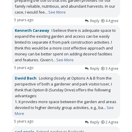
preparing the soil so that this garden provides for our
family reliable, nutritious, and abundant harvests. In our
case, I would fee
...
See More
5 years ago
Reply
4
Agree
Kenneth Caraway
I believe there is adequate space to
expand the existing garden and access can be easily
limited to separate it from park construction activities. I
think this would be a more cost effective approach and
money can be better spent on adding desired facilities
and features. Given t
...
See More
5 years ago
Reply
3
Agree
David Bach
Looking closely at Options A & B from the
perspective of both a gardener and park visitor/user, I
think that Option B (Sunday Drive) offers the following
advantages:
1. It provides more space between the garden and areas
devoted to higher density group activities, e.g., ba
...
See
More
5 years ago
Reply
2
Agree
carl epple
Extend garden to Backside