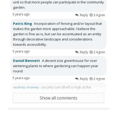
unit so that more people can participate in the community
garden.
5 years ago
Reply
3
Agree
Patric King
Incorporation of fencing and/or layout that
makes the garden more approachable. I believe the
garden is fine as is, but can be accentuated as an entity
through decorative landscape and considerations
towards accessibility.
5 years ago
Reply
2
Agree
Daniel Bennett
A decent size greenhouse for over
wintering plants to where gardening can happen year
round
5 years ago
Reply
2
Agree
audrey stamey
security cam (theft is high at the
garden)
Show all comments
5 years ago
Reply
1
Agree