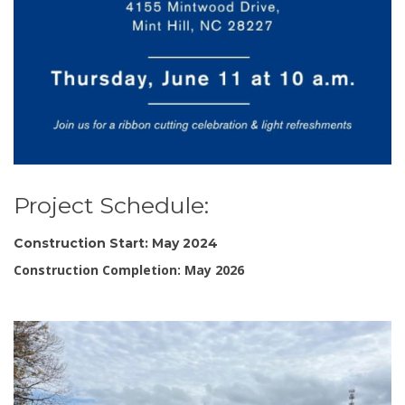
Project Schedule:
Construction Start: May 2024
Construction Completion: May 2026