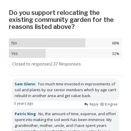
Do you support relocating the
existing community garden for the
reasons listed above?
No
68%
Yes
32%
Closed to responses
| 37
Responses
Sam Glenn
Too much time invested in improvements of
soil and plants by our senior members which by age can’t
rebuild in another area and get value back.
5 years ago
Reply
8
Agree
Patric King
No, the amount of time, expense, and effort
spent into making the soil work has been immense. My
grandmother, mother, uncle, and I have spent years