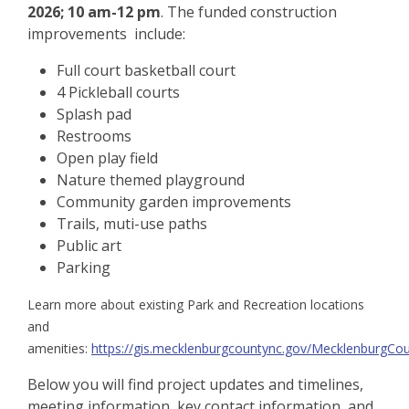
2026; 10 am-12 pm
. The funded construction
improvements include:
Full court basketball court
4 Pickleball courts
Splash pad
Restrooms
Open play field
Nature themed playground
Community garden improvements
Trails, muti-use paths
Public art
Parking
Learn more about existing Park and Recreation locations
and
amenities:
https://gis.mecklenburgcountync.gov/MecklenburgCou
Below you will find project updates and timelines,
meeting information, key contact information, and