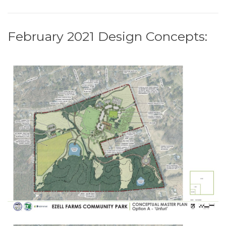
February 2021 Design Concepts: