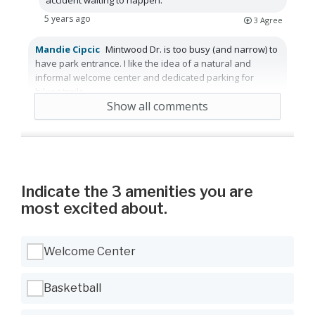
5 years ago
3
Agree
Mandie Cipcic
Mintwood Dr. is too busy (and narrow) to
have park entrance. I like the idea of a natural and
informal welcome center and dedicated parking for
hiking trails.
Show all comments
5 years ago
Reply
5
Agree
Indicate the 3 amenities you are
most excited about.
Use Tab to navigate between options, Space or Enter to select
Welcome Center
Basketball