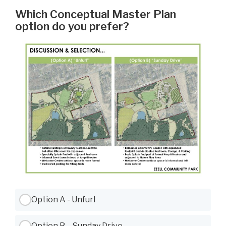
Which Conceptual Master Plan
option do you prefer?
Use Tab to navigate between options, Space or Enter to select
Option A - Unfurl
Option B – Sunday Drive