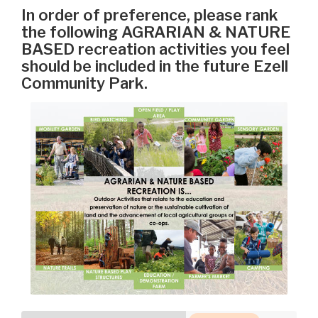
In order of preference, please rank
the following AGRARIAN & NATURE
BASED recreation activities you feel
should be included in the future Ezell
Community Park.