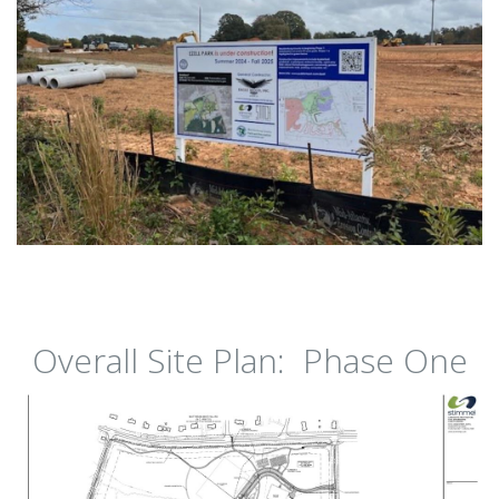
Overall Site Plan: Phase One