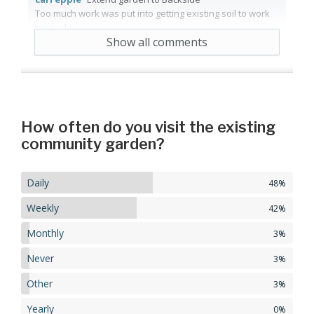
Too much work was put into getting existing soil to work
properly.
Show all comments
5 years ago
Reply
1
Agree
How often do you visit the existing
community garden?
Daily
48%
Weekly
42%
Monthly
3%
Never
3%
Other
3%
Yearly
0%