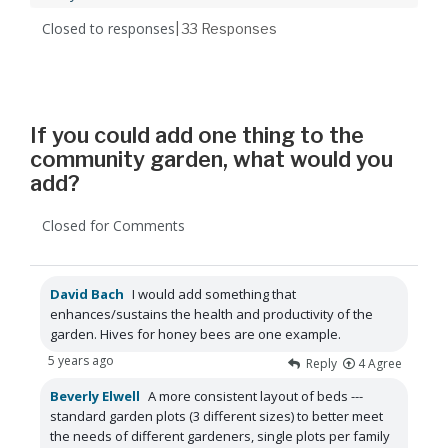
Closed to responses
| 33
Responses
If you could add one thing to the
community garden, what would you
add?
Closed for Comments
David Bach
I would add something that
enhances/sustains the health and productivity of the
garden. Hives for honey bees are one example.
5 years ago
Reply
4
Agree
Beverly Elwell
A more consistent layout of beds ---
standard garden plots (3 different sizes) to better meet
the needs of different gardeners, single plots per family