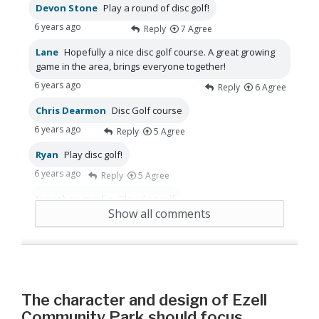
Devon Stone
Play a round of disc golf!
6 years ago
Reply
7
Agree
Lane
Hopefully a nice disc golf course. A great growing
game in the area, brings everyone together!
6 years ago
Reply
6
Agree
Chris Dearmon
Disc Golf course
6 years ago
Reply
5
Agree
Ryan
Play disc golf!
6 years ago
Reply
5
Agree
Jonathan marlin
Play disc golf
Show all comments
6 years ago
Reply
5
Agree
The character and design of Ezell
Community Park should focus