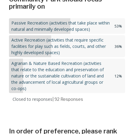
primarily on
Passive Recreation (activities that take place within
53%
natural and minimally developed spaces)
Active Recreation (activities that require specific
facilities for play such as fields, courts, and other
36%
highly developed spaces)
Agrarian & Nature Based Recreation (activities
that relate to the education and preservation of
nature or the sustainable cultivation of land and
12%
the advancement of local agricultural groups or
co-ops)
Closed to responses
| 92
Responses
In order of preference, please rank