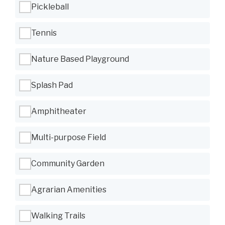
Pickleball
Tennis
Nature Based Playground
Splash Pad
Amphitheater
Multi-purpose Field
Community Garden
Agrarian Amenities
Walking Trails