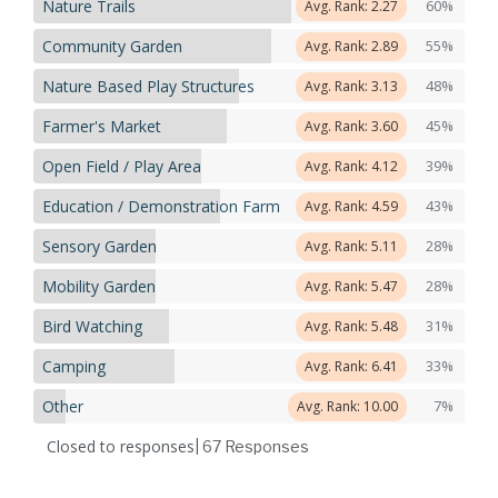
Nature Trails
60%
Avg. Rank: 2.27
Community Garden
55%
Avg. Rank: 2.89
Nature Based Play Structures
48%
Avg. Rank: 3.13
Farmer's Market
45%
Avg. Rank: 3.60
Open Field / Play Area
39%
Avg. Rank: 4.12
Education / Demonstration Farm
43%
Avg. Rank: 4.59
Sensory Garden
28%
Avg. Rank: 5.11
Mobility Garden
28%
Avg. Rank: 5.47
Bird Watching
31%
Avg. Rank: 5.48
Camping
33%
Avg. Rank: 6.41
Other
7%
Avg. Rank: 10.00
Closed to responses
| 67
Responses