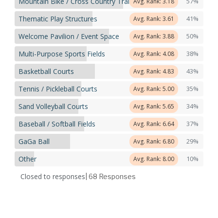
Mountain Bike / Cross Country Trails
57%
Avg. Rank: 3.18
Thematic Play Structures
41%
Avg. Rank: 3.61
Welcome Pavilion / Event Space
50%
Avg. Rank: 3.88
Multi-Purpose Sports Fields
38%
Avg. Rank: 4.08
Basketball Courts
43%
Avg. Rank: 4.83
Tennis / Pickleball Courts
35%
Avg. Rank: 5.00
Sand Volleyball Courts
34%
Avg. Rank: 5.65
Baseball / Softball Fields
37%
Avg. Rank: 6.64
GaGa Ball
29%
Avg. Rank: 6.80
Other
10%
Avg. Rank: 8.00
Closed to responses
| 68
Responses