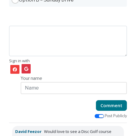
Sign in with
Your name
Comment
Post Publicly
David Feezor
Would love to see a Disc Golf course