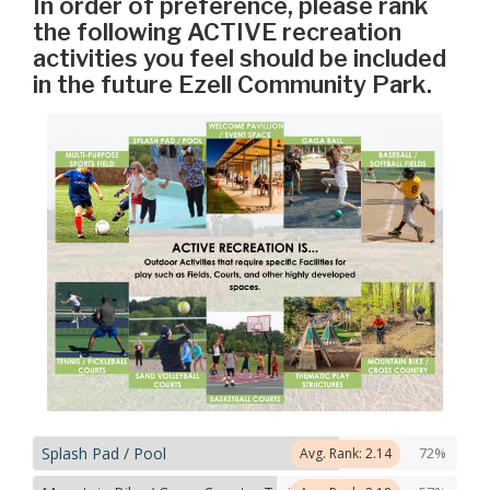
In order of preference, please rank
the following ACTIVE recreation
activities you feel should be included
in the future Ezell Community Park.
Splash Pad / Pool
72%
Avg. Rank: 2.14