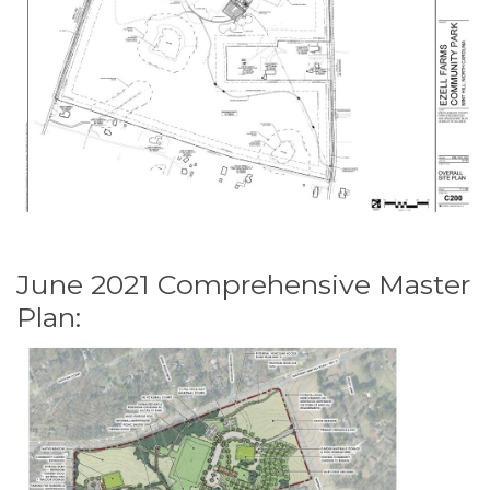
June 2021 Comprehensive Master
Plan: