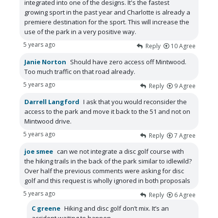
integrated into one of the designs. It's the fastest
growing sport in the past year and Charlotte is already a
premiere destination for the sport. This will increase the
use of the park in a very positive way.
5 years ago
Reply
10
Agree
Janie Norton
Should have zero access off Mintwood.
Too much traffic on that road already.
5 years ago
Reply
9
Agree
Darrell Langford
I ask that you would reconsider the
access to the park and move it back to the 51 and not on
Mintwood drive.
5 years ago
Reply
7
Agree
joe smee
can we not integrate a disc golf course with
the hiking trails in the back of the park similar to idlewild?
Over half the previous comments were asking for disc
golf and this request is wholly ignored in both proposals
5 years ago
Reply
6
Agree
C greene
Hiking and disc golf don’t mix. It’s an
accident waiting to happen.