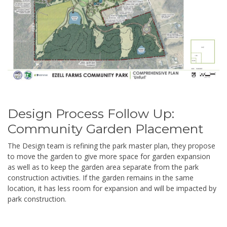
Design Process Follow Up:
Community Garden Placement
The Design team is refining the park master plan, they propose
to move the garden to give more space for garden expansion
as well as to keep the garden area separate from the park
construction activities. If the garden remains in the same
location, it has less room for expansion and will be impacted by
park construction.