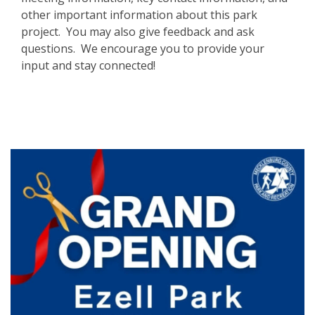
other important information about this park
project. You may also give feedback and ask
questions. We encourage you to provide your
input and stay connected!