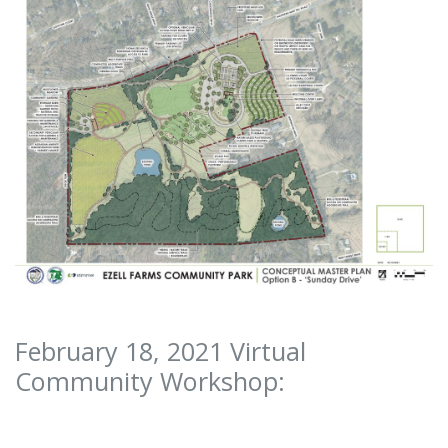
February 18, 2021 Virtual
Community Workshop: