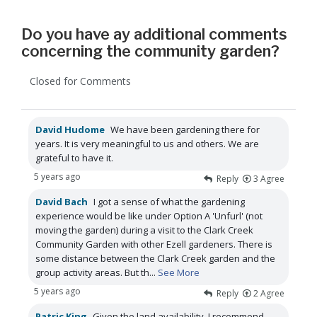
Do you have ay additional comments
concerning the community garden?
Closed for Comments
David Hudome
We have been gardening there for
years. It is very meaningful to us and others. We are
grateful to have it.
5 years ago
Reply
3
Agree
David Bach
I got a sense of what the gardening
experience would be like under Option A 'Unfurl' (not
moving the garden) during a visit to the Clark Creek
Community Garden with other Ezell gardeners. There is
some distance between the Clark Creek garden and the
group activity areas. But th
...
See More
5 years ago
Reply
2
Agree
Patric King
Given the land availability, I recommend