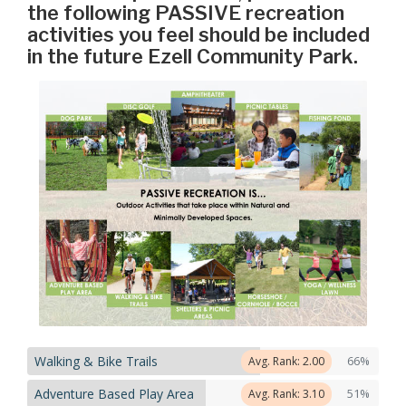
the following PASSIVE recreation
activities you feel should be included
in the future Ezell Community Park.
Walking & Bike Trails
66%
Avg. Rank: 2.00
Adventure Based Play Area
51%
Avg. Rank: 3.10