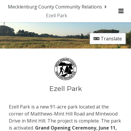
Mecklenburg County Community Relations
Ezell Park
Me
Translate
Ezell Park
Ezell Park is a new 91-acre park located at the
corner of Matthews-Mint Hill Road and Mintwood
Drive in Mint Hill. The project is complete. The park
is activated.
Grand Opening Ceremony, June 11,