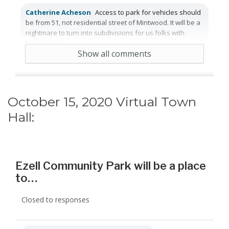
Catherine Acheson
Access to park for vehicles should
be from 51, not residential street of Mintwood. It will be a
nightmare to turn into subdivisions for us folks with
homes there.
Show all comments
2 years ago
Reply
Agree
October 15, 2020 Virtual Town
Hall:
Ezell Community Park will be a place
to…
Closed to responses