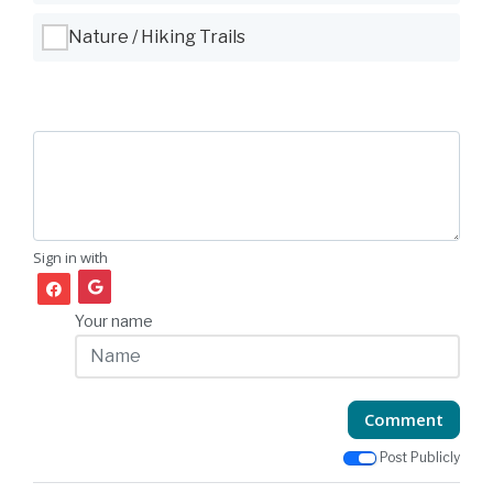
Nature / Hiking Trails
Sign in with
Your name
Comment
Post Publicly