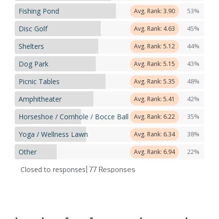
Fishing Pond
53%
Avg. Rank: 3.90
Disc Golf
45%
Avg. Rank: 4.63
Shelters
44%
Avg. Rank: 5.12
Dog Park
43%
Avg. Rank: 5.15
Picnic Tables
48%
Avg. Rank: 5.35
Amphitheater
42%
Avg. Rank: 5.41
Horseshoe / Cornhole / Bocce Ball
35%
Avg. Rank: 6.22
Yoga / Wellness Lawn
38%
Avg. Rank: 6.34
Other
22%
Avg. Rank: 6.94
Closed to responses
| 77
Responses