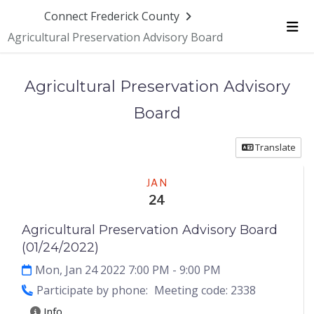
Skip Navigation
Connect Frederick County
Agricultural Preservation Advisory Board
Me
Agricultural Preservation Advisory
Board
Translate
Meeting
JAN
24
Agricultural Preservation Advisory Board
(01/24/2022)
Mon, Jan 24 2022 7:00 PM
- 9:00 PM
Participate by phone:
Meeting code: 2338
Info