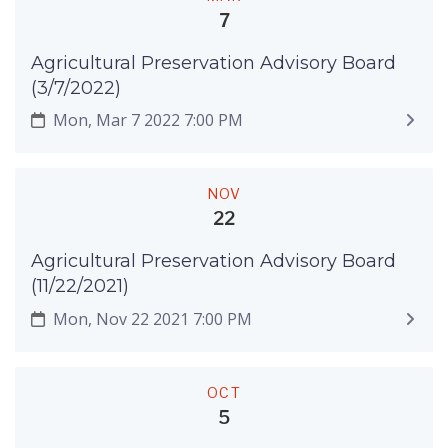
7
Agricultural Preservation Advisory Board
(3/7/2022)
Mon, Mar 7 2022 7:00 PM
NOV
22
Agricultural Preservation Advisory Board
(11/22/2021)
Mon, Nov 22 2021 7:00 PM
OCT
5