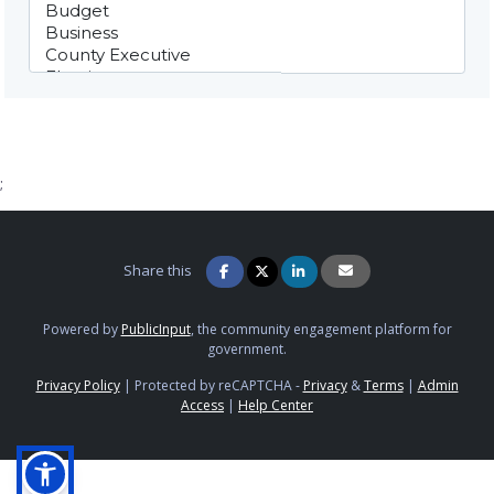
;
Share this
Powered by
PublicInput
, the community engagement platform for
government.
Privacy Policy
|
Protected by reCAPTCHA -
Privacy
&
Terms
|
Admin
Access
|
Help Center