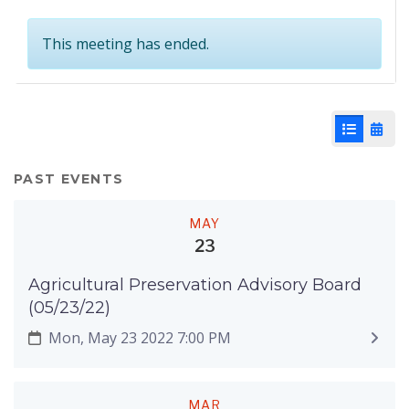
This meeting has ended.
List View
Cale
PAST EVENTS
MAY
23
Agricultural Preservation Advisory Board
(05/23/22)
Mon, May 23 2022 7:00 PM
MAR