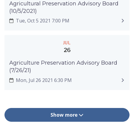
Agricultural Preservation Advisory Board
(10/5/2021)
Tue, Oct 5 2021 7:00 PM
JUL
26
Agriculture Preservation Advisory Board
(7/26/21)
Mon, Jul 26 2021 6:30 PM
Show more