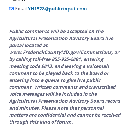
Email
YH1528@publicinput.com
Public comments will be accepted on the
Agricultural Preservation Advisory Board live
portal located at
www.FrederickCountyMD.gov/Commissions, or
by calling toll
-
free 855
-
925
-
2801, entering
meeting code 9813, and leaving a voicemail
comment to be played back to the board or
entering into a queue to give live public
comment. Written comments and transcribed
voice messages will be included in the
Agricultural Preservation Advisory Board record
and minutes. Please note that personnel
matters are confidential and cannot be received
through this kind of forum.