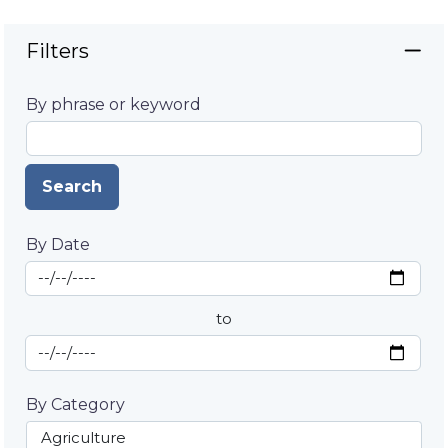
Filters
By phrase or keyword
Search
By Date
Start Date
By Date
to
End Date
By Category