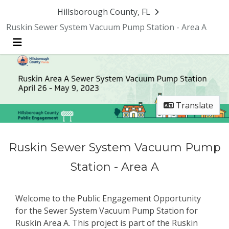
Skip Navigation
Hillsborough County, FL
Ruskin Sewer System Vacuum Pump Station - Area A
Menu
Translate
Ruskin Sewer System Vacuum Pump
Station - Area A
Welcome to the Public Engagement Opportunity
for the Sewer System Vacuum Pump Station for
Ruskin Area A. This project is part of the Ruskin