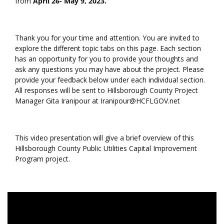
from
April 26- May 9, 2023.
Thank you for your time and attention. You are invited to
explore the different topic tabs on this page. Each section
has an opportunity for you to provide your thoughts and
ask any questions you may have about the project. Please
provide your feedback below under each individual section.
All responses will be sent to Hillsborough County Project
Manager Gita Iranipour at Iranipour@HCFLGOV.net
This video presentation will give a brief overview of this
Hillsborough County Public Utilities Capital Improvement
Program project.