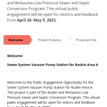
and Wimauma Low Pressure Sewer and Septic
Conversion Program. This virtual public
engagement will be open for visitors and feedback
from
April 26- May 9, 2023.
Welcome
Project Purpose
Proposed Site
Welcome
Welcome
Sewer System Vacuum Pump Station for Ruskin Area A
Welcome to the Public Engagement Opportunity for the
Sewer System Vacuum Pump Station for Ruskin Area A.
This project is part of the Ruskin and Wimauma Low
Pressure Sewer and Septic Conversion Program. This virtual
public engagement will be open for visitors and feedback