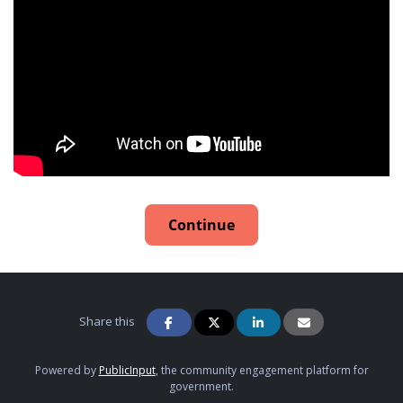
Continue
Share this
Powered by
PublicInput
, the community engagement platform for
government.