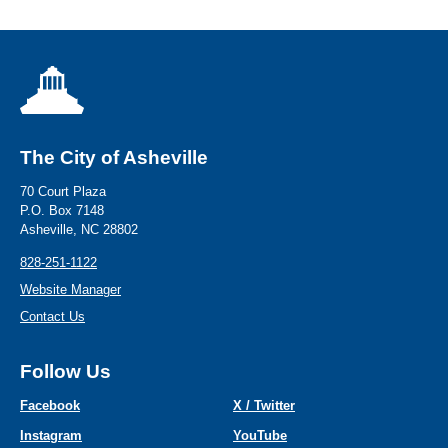
The City of Asheville
70 Court Plaza
P.O. Box 7148
Asheville, NC 28802
828-251-1122
Website Manager
Contact Us
Follow Us
Facebook
X / Twitter
Instagram
YouTube