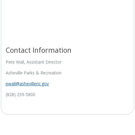
Contact Information
Project Timeline
Pete Wall, Assistant Director
Asheville Parks & Recreation
pwall@ashevillenc.gov
(828) 259-5800