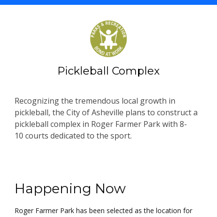
Pickleball Complex
Recognizing the tremendous local growth in
pickleball, the City of Asheville plans to construct a
pickleball complex in Roger Farmer Park with 8-
10 courts dedicated to the sport.
Project Information
Happening Now
Roger Farmer Park has been selected as the location for