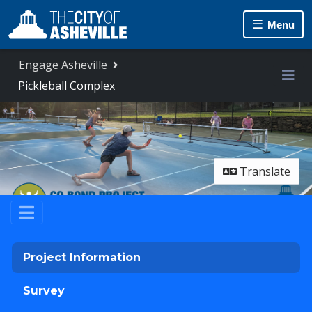
Skip Navigation
Menu
Engage Asheville
Pickleball Complex
Me
Translate
Project Information
Survey