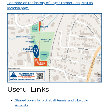
For more on the history of Roger Farmer Park, visit its
location page
Useful Links
Shared courts for pickleball, tennis, and bike polo in
Asheville