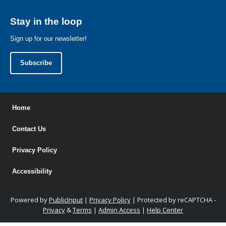
Stay in the loop
Sign up for our newsletter!
Subscribe
Home
Contact Us
Privacy Policy
Accessibility
Powered by
PublicInput
|
Privacy Policy
|
Protected by reCAPTCHA -
Privacy
&
Terms
|
Admin Access
|
Help Center