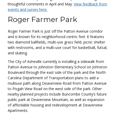
thoughtful comments in April and May.
View feedback from
events and survey here.
Roger Farmer Park
Roger Farmer Park is just off the Patton Avenue corridor
and is known for its neighborhood-centric feel. It features
two diamond ballfields, multi-use grass field, picnic shelter
with restrooms, and a multi-use court for basketball, futsal,
and skating.
The City of Asheville currently is installing a sidewalk from
Patton Avenue to Johnston Elementary School on Johnston
Boulevard through the east side of the park and the North
Carolina Department of Transportation plans to add a
multiuse path along Deaverview Road from Patton Avenue
to Pisgah View Road on the west side of the park. Other
nearby planned projects include Buncombe County’s future
public park at Deaverview Mountain, as well as expansion
of affordable housing and redevelopment at Deaverview
Apartments.