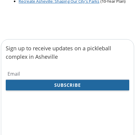
Recreate Asheville: Shaping Our City's Parks
(10-Year Plan)