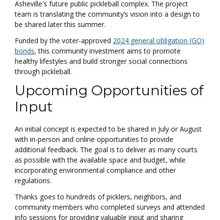
Asheville's future public pickleball complex. The project
team is translating the community’s vision into a design to
be shared later this summer.
Funded by the voter-approved
2024 general obligation (GO)
bonds
, this community investment aims to promote
healthy lifestyles and build stronger social connections
through pickleball.
Upcoming Opportunities of
Input
An initial concept is expected to be shared in July or August
with in-person and online opportunities to provide
additional feedback. The goal is to deliver as many courts
as possible with the available space and budget, while
incorporating environmental compliance and other
regulations.
Thanks goes to hundreds of picklers, neighbors, and
community members who completed surveys and attended
info sessions for providing valuable input and sharing