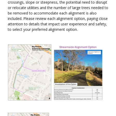
crossings, slope or steepness, the potential need to disrupt
or relocate utilities and the number of large trees needed to
be removed to accommodate each alignment is also
included. Please review each alignment option, paying close
attention to details that impact user experience and safety,
to select your preferred alignment option.