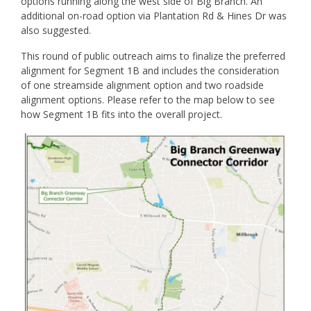
options running along the west side of Big Branch. An
additional on-road option via Plantation Rd & Hines Dr was
also suggested.
This round of public outreach aims to finalize the preferred
alignment for Segment 1B and includes the consideration
of one streamside alignment option and two roadside
alignment options. Please refer to the map below to see
how Segment 1B fits into the overall project.