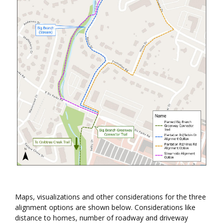
Maps, visualizations and other considerations for the three
alignment options are shown below. Considerations like
distance to homes, number of roadway and driveway