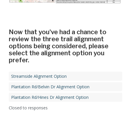
Now that you've had a chance to
review the three trail alignment
options being considered, please
select the alignment option you
prefer.
Streamside Alignment Option
Plantation Rd/Belvin Dr Alignment Option
Plantation Rd/Hines Dr Alignment Option
Closed to responses