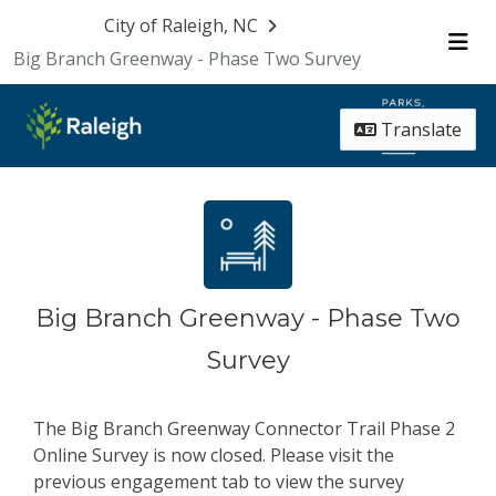
Skip Navigation
City of Raleigh, NC
Big Branch Greenway - Phase Two Survey
Me
Translate
Big Branch Greenway - Phase Two
Survey
The Big Branch Greenway Connector Trail Phase 2
Online Survey is now closed. Please visit the
previous engagement tab to view the survey