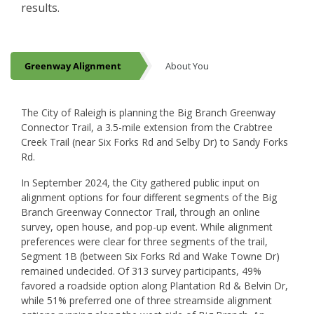
results.
Greenway Alignment
About You
Greenway Alignment
The City of Raleigh is planning the Big Branch Greenway
Connector Trail, a 3.5-mile extension from the Crabtree
Creek Trail (near Six Forks Rd and Selby Dr) to Sandy Forks
Rd.
In September 2024, the City gathered public input on
alignment options for four different segments of the Big
Branch Greenway Connector Trail, through an online
survey, open house, and pop-up event. While alignment
preferences were clear for three segments of the trail,
Segment 1B (between Six Forks Rd and Wake Towne Dr)
remained undecided. Of 313 survey participants, 49%
favored a roadside option along Plantation Rd & Belvin Dr,
while 51% preferred one of three streamside alignment