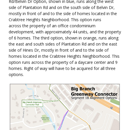
Rd/Belvin Dr Option, shown in blue, runs along the west
side of Plantation Rd and on the south side of Belvin Dr,
mostly in front of and to the side of homes located in the
Crabtree Heights Neighborhood. This option runs
across the property of an office condominium
development, with approximately 44 units, and the property
of 6 homes. The third option, shown in orange, runs along
the east and south sides of Plantation Rd and on the east
side of Hines Dr, mostly in front of and to the side of
homes located in the Crabtree Heights Neighborhood. This
option runs across the property of a daycare center and 9
homes. Right of way will have to be acquired for all three
options.