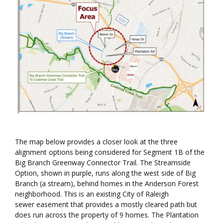
The map below provides a closer look at the three
alignment options being considered for Segment 1B of the
Big Branch Greenway Connector Trail. The Streamside
Option, shown in purple, runs along the west side of Big
Branch (a stream), behind homes in the Anderson Forest
neighborhood. This is an existing City of Raleigh
sewer easement that provides a mostly cleared path but
does run across the property of 9 homes. The Plantation