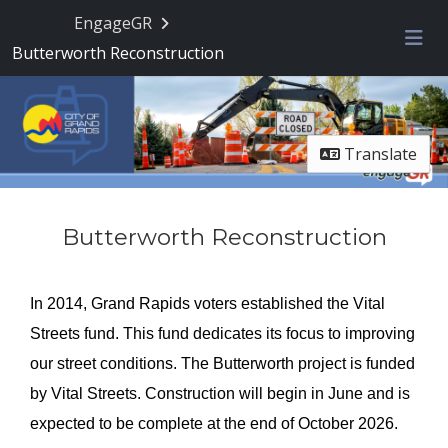
EngageGR
Butterworth Reconstruction
Me
Translate
Butterworth Reconstruction
In 2014, Grand Rapids voters established the Vital
Streets fund. This fund dedicates its focus to improving
our street conditions. The Butterworth project is funded
by Vital Streets. Construction will begin in June and is
expected to be complete at the end of October 2026.