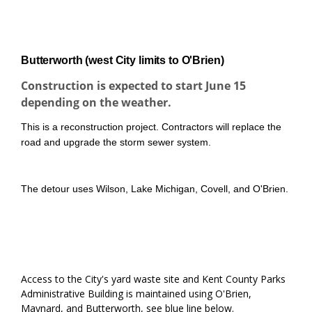
About the project
Butterworth (west City limits to O'Brien)
Construction is expected to start June 15
depending on the weather.
This is a reconstruction project. Contractors will replace the
road and upgrade the storm sewer system.
The detour uses Wilson, Lake Michigan, Covell, and O'Brien.
Access to the City's yard waste site and Kent County Parks
Administrative Building is maintained using O'Brien,
Maynard, and Butterworth, see blue line below.