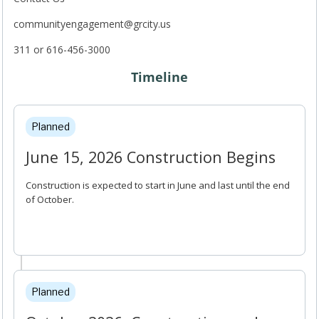
communityengagement@grcity.us
311 or 616-456-3000
Timeline
Project Timeline
Planned
June 15, 2026 Construction Begins
Construction is expected to start in June and last until the end
of October.
Planned