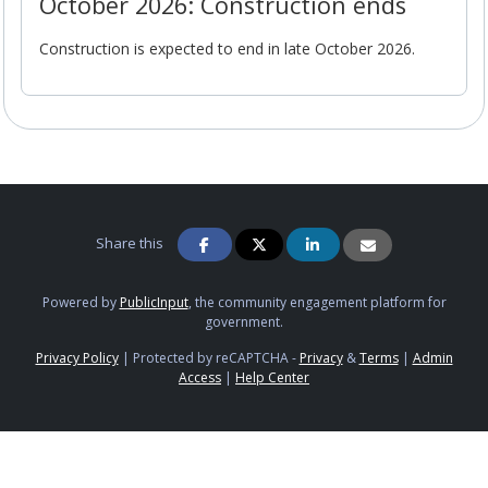
October 2026: Construction ends
Construction is expected to end in late October 2026.
Share this
Powered by
PublicInput
, the community engagement platform for
government.
Privacy Policy
|
Protected by reCAPTCHA -
Privacy
&
Terms
|
Admin
Access
|
Help Center