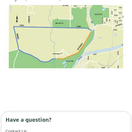
Have a question?
Contact Us