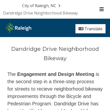
Skip Navigation
City of Raleigh, NC
Dandridge Drive Neighborhood Bikeway
Me
Translate
Dandridge Drive Neighborhood
Bikeway
The
Engagement and Design Meeting
is
the second step in a three-step process
for streets to recieve neighborhood bikeway
improvements through the Bicycle and
Pedestrian Program. Dandridge Drive has