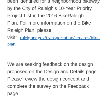
been identified for a neighborhood bikeway
by the City of Raleigh's 10-Year Priority
Project List in the 2016 BikeRaleigh
Plan. For more information on the Bike
Raleigh Plan, please
visit:
raleighnc.gov/transportation/services/bike-
plan
.
We are seeking feedback on the design
proposed on the Design and Details page.
Please review the design concept and
complete the survey on the Feedpack
page.