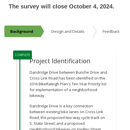
The survey will close October 4, 2024.
Background
Design and Details
Feedback
Background
Project Timeline
COMPLETE
Project Identification
Dandridge Drive between Bunche Drive and
Cross Link Road has been identified on the
2016 BikeRaleigh Plan's Ten Year Priority list
for implementation of a neighborhood
bikeway.
Dandridge Drive is a key connection
between existing bike lanes on Cross Link
Road, the proposed two-way cycle track on
S. State Street, and a proposed
neighborhood bikeway on Hadley Street.