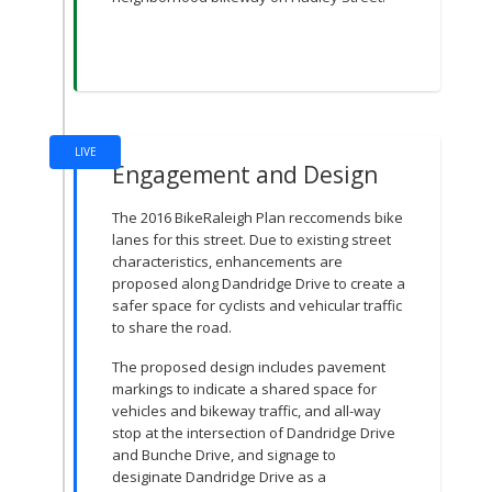
LIVE
Engagement and Design
The 2016 BikeRaleigh Plan reccomends bike
lanes for this street. Due to existing street
characteristics, enhancements are
proposed along Dandridge Drive to create a
safer space for cyclists and vehicular traffic
to share the road.
The proposed design includes pavement
markings to indicate a shared space for
vehicles and bikeway traffic, and all-way
stop at the intersection of Dandridge Drive
and Bunche Drive, and signage to
desiginate Dandridge Drive as a