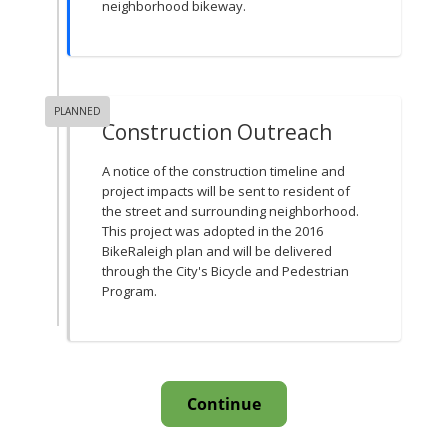
neighborhood bikeway.
PLANNED
Construction Outreach
A notice of the construction timeline and
project impacts will be sent to resident of
the street and surrounding neighborhood.
This project was adopted in the 2016
BikeRaleigh plan and will be delivered
through the City's Bicycle and Pedestrian
Program.
Continue