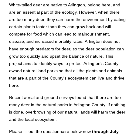
White-tailed deer are native to Arlington, belong here, and
are an essential part of the ecology. However, when there
are too many deer, they can harm the environment by eating
certain plants faster than they can grow back and will
compete for food which can lead to malnourishment,
disease, and increased mortality rates.
Arlington does not
have enough predators for deer, so the deer population can
grow too quickly and upset the balance of nature. This
project aims to identify ways to protect Arlington's County-
owned natural land parks so that all the plants and animals
that are a part of the County's ecosystem can live and thrive
here.
Recent aerial and ground surveys found that there are too
many deer in the natural parks in Arlington County. If nothing
is done, overbrowsing of our natural lands will harm the deer
and the local ecosystem.
Please fill out the questionnaire below now
through July