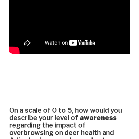
On a scale of 0 to 5, how would you
describe your level of
awareness
regarding the impact of
overbrowsing on deer health and