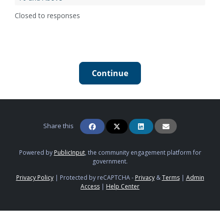
Closed to responses
Continue
Share this
Powered by
PublicInput
, the community engagement platform for
government.
Privacy Policy
|
Protected by reCAPTCHA -
Privacy
&
Terms
|
Admin
Access
|
Help Center