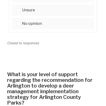
Please select one:
Unsure
Please select one:
No opinion
Closed to responses
What is your level of support
regarding the recommendation for
Arlington to develop a deer
management implementation
strategy for Arlington County
Parks?