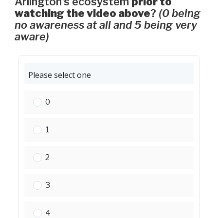
Arlington's ecosystem
prior to
watching the video above
?
(0 being
no awareness at all and 5 being very
aware)
Please select one
Please select one:
0
Please select one:
1
Please select one:
2
Please select one:
3
Please select one:
4