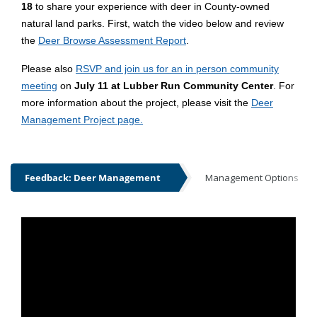
18
to share your experience with deer in County-owned
natural land parks. First, watch the video below and review
the
Deer Browse Assessment Report
.
Please also
RSVP and join us for an in person community
meeting
on
July 11 at Lubber Run Community Center
. For
more information about the project, please visit the
Deer
Management Project page.
Feedback: Deer Management
Management Options
Feedback: Deer Management