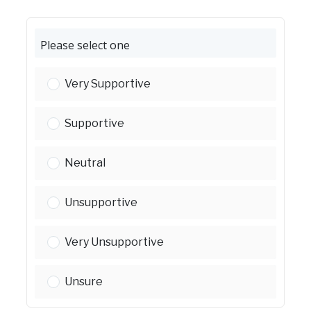
Please select one
Please select one:
Very Supportive
Please select one:
Supportive
Please select one:
Neutral
Please select one:
Unsupportive
Please select one:
Very Unsupportive
Please select one:
Unsure