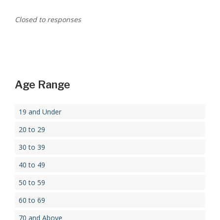
Closed to responses
Age Range
19 and Under
20 to 29
30 to 39
40 to 49
50 to 59
60 to 69
70 and Above