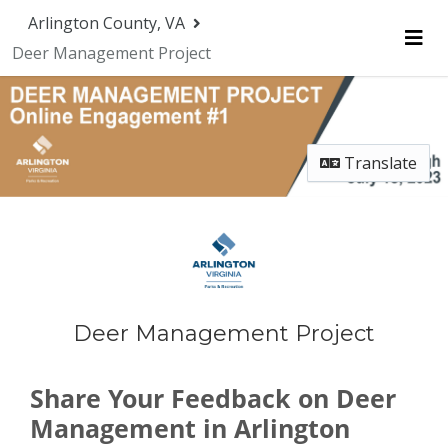
Skip Navigation
Arlington County, VA
Deer Management Project
Me
Translate
Deer Management Project
Share Your Feedback on Deer
Management in Arlington