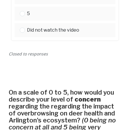
Please select one:
5
Please select one:
Did not watch the video
Closed to responses
On a scale of 0 to 5, how would you
describe your level of
concern
regarding the regarding the impact
of overbrowsing on deer health and
Arlington's ecosystem?
(0 being no
concern at all and 5 being very