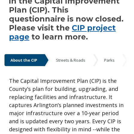
in the Capital Improvement
Plan (CIP). This
questionnaire is now closed.
Please visit the
CIP project
page
to learn more.
About the CIP
Streets & Roads
Parks
About the CIP
The Capital Improvement Plan (CIP) is the
County’s plan for building, upgrading, and
replacing facilities and infrastructure. It
captures Arlington’s planned investments in
major infrastructure over a 10-year period
and is updated every two years. Every CIP is
designed with flexibility in mind --while the