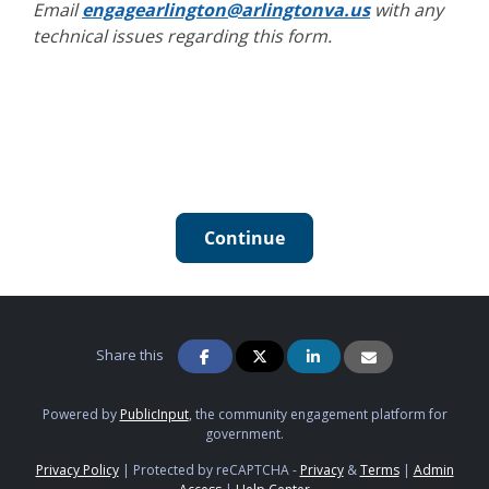
Email
engagearlington@arlingtonva.us
with any
technical issues regarding this form.
Continue
Share this
Powered by
PublicInput
, the community engagement platform for
government.
Privacy Policy
|
Protected by reCAPTCHA -
Privacy
&
Terms
|
Admin