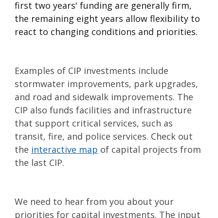
first two years' funding are generally firm,
the remaining eight years allow flexibility to
react to changing conditions and priorities.
Examples of CIP investments include
stormwater improvements, park upgrades,
and road and sidewalk improvements. The
CIP also funds facilities and infrastructure
that support critical services, such as
transit, fire, and police services. Check out
the
interactive map
of capital projects from
the last CIP.
We need to hear from you about your
priorities for capital investments. The input