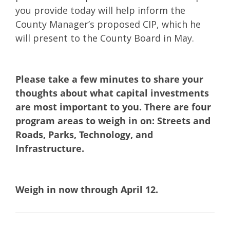
you provide today will help inform the
County Manager’s proposed CIP, which he
will present to the County Board in May.
Please take a few minutes to share your
thoughts about what capital investments
are most important to you. There are four
program areas to weigh in on: Streets and
Roads, Parks, Technology, and
Infrastructure.​
Weigh in now through April 12.