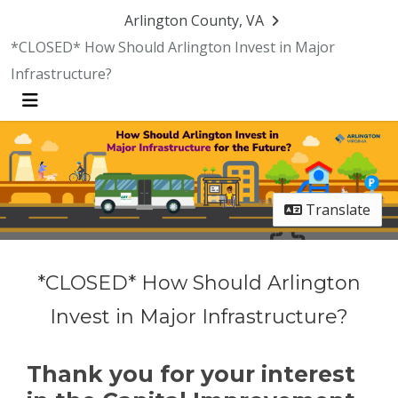
Skip Navigation
Arlington County, VA
*CLOSED* How Should Arlington Invest in Major
Infrastructure?
Menu
Translate
*CLOSED* How Should Arlington
Invest in Major Infrastructure?
Thank you for your interest