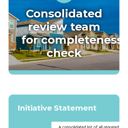
Consolidated
review team
for completeness
check
Initiative Statement
A consolidated list of all required