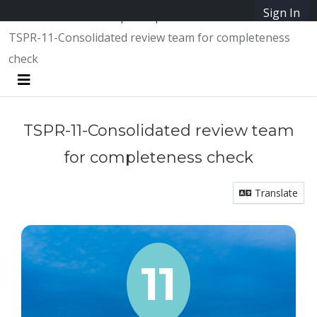
Skip Navigation
Sign In
SpeakUpAustin
TSPR-11-Consolidated review team for completeness
check
Menu
TSPR-11-Consolidated review team
for completeness check
Translate
11