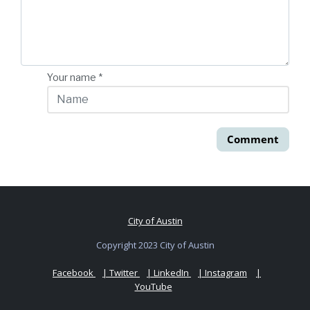
Your name
*
Comment
City of Austin
Copyright 2023 City of Austin
Facebook
| Twitter
| LinkedIn
| Instagram
|
YouTube