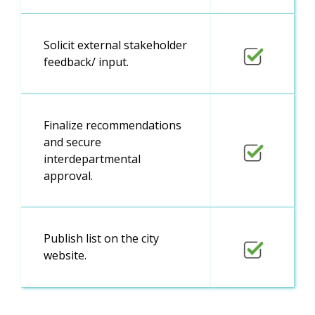
Solicit external stakeholder
feedback/ input.
Finalize recommendations
and secure
interdepartmental
approval.
Publish list on the city
website.