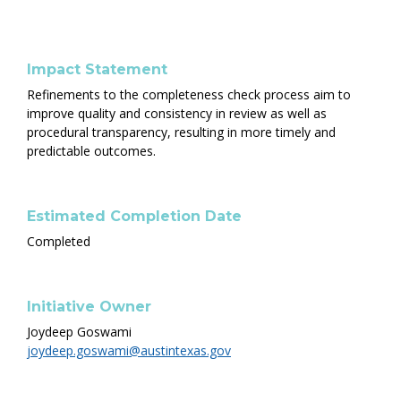
Impact Statement
Refinements to the completeness check process aim to
improve quality and consistency in review as well as
procedural transparency, resulting in more timely and
predictable outcomes.
Estimated Completion Date
Completed
Initiative Owner
Joydeep Goswami
joydeep.goswami@austintexas.gov