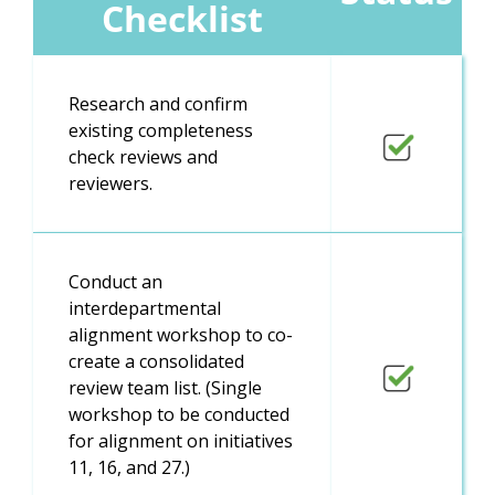
Checklist
Research and confirm
existing completeness
check reviews and
reviewers.
Conduct an
interdepartmental
alignment workshop to co-
create a consolidated
review team list. (Single
workshop to be conducted
for alignment on initiatives
11, 16, and 27.)