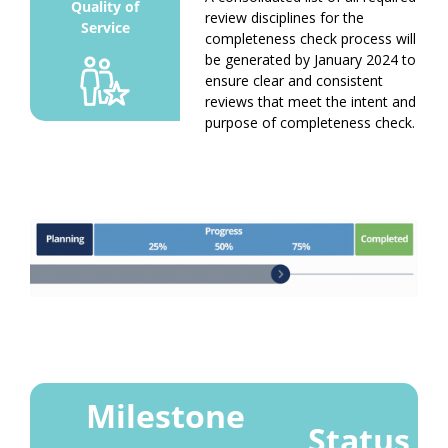
review disciplines for the
completeness check process will
be generated by January 2024 to
ensure clear and consistent
reviews that meet the intent and
purpose of completeness check.
Milestone
Status