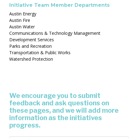
Initiative Team Member Departments
Austin Energy
Austin Fire
Austin Water
Communications & Technology Management
Development Services
Parks and Recreation
Transportation & Public Works
Watershed Protection
We encourage you to submit
feedback and ask questions on
these pages, and we will add more
information as the initiatives
progress.