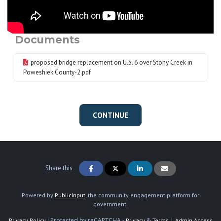
Documents
proposed bridge replacement on U.S. 6 over Stony Creek in
Poweshiek County-2.pdf
CONTINUE
Share this
Powered by
PublicInput
, the community engagement platform for
government.
Protected by reCAPTCHA -
&
|
Privacy Policy
|
Privacy
Terms
Admin Access