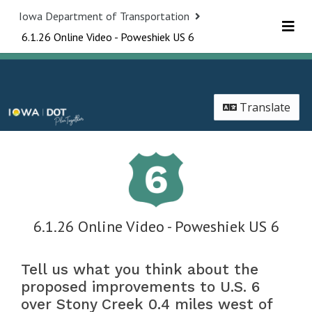
Skip Navigation
Iowa Department of Transportation
6.1.26 Online Video - Poweshiek US 6
Me
Translate
6.1.26 Online Video - Poweshiek US 6
Tell us what you think about the
proposed improvements to U.S. 6
over Stony Creek 0.4 miles west of