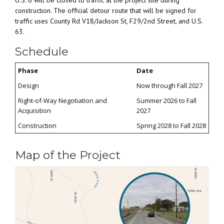
U.S. 6 will be closed to traffic at the project site during
construction. The official detour route that will be signed for
traffic uses County Rd V18/Jackson St, F29/2nd Street, and U.S.
63.
Schedule
Phase
Date
Design
Now through Fall 2027
Right-of-Way Negotiation and
Summer 2026 to Fall
Acquisition
2027
Construction
Spring 2028 to Fall 2028
Map of the Project