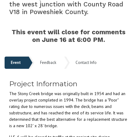
the west junction with County Road
V18 in Poweshiek County.
This event will close for comments
on June 16 at 6:00 PM.
Event
Feedback
Contact Info
Event
Project Information
The Stony Creek bridge was originally built in 1954 and had an
overlay project completed in 1994. The bridge has a "Poor"
rating due to numerous issues with the deck, beams and
substructure, and has reached the end of its service life. It was
determined that the best alternative for a replacement structure
is a new 102' x 28' bridge.