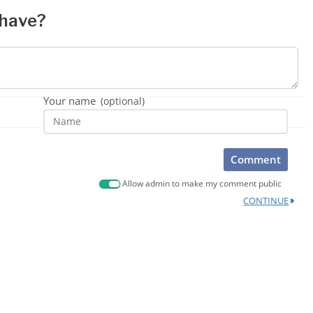
 have?
Your name
(optional)
Comment
Allow admin to make my comment public
CONTINUE