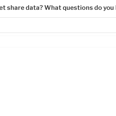
et share data? What questions do you