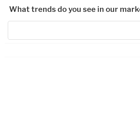
What trends do you see in our mark