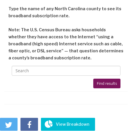
Type the name of any North Carolina county to see its
broadband subscription rate.
Note: The U.S. Census Bureau asks households
whether they have access to the Internet “using a
broadband (high speed) Internet service such as cable,
fiber optic, or DSL service” — that question determines
a county's broadband subscription rate.



View Breakdown