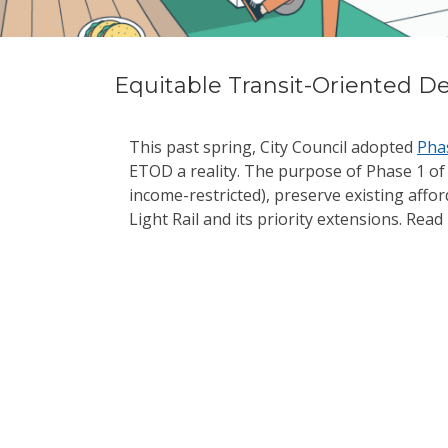
Equitable Transit-Oriented D
This past spring, City Council adopted
Pha
ETOD a reality. The purpose of Phase 1 of
income-restricted), preserve existing aff
Light Rail and its priority extensions. R