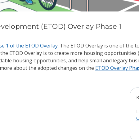
evelopment (ETOD) Overlay Phase 1
se 1 of the ETOD Overlay
. The ETOD Overlay is o
ne of the t
 the ETOD Overlay is to create more housing opportunities (
ordable housing opportunities, and help small and legacy bu
ead more about the adopted changes on the
ETOD Overlay Pha
R
L
O