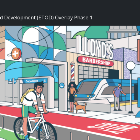
ed Development (ETOD) Overlay Phase 1