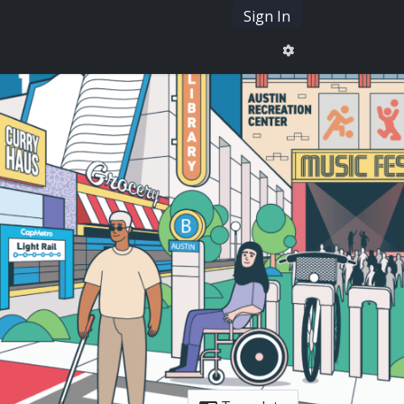
Sign In