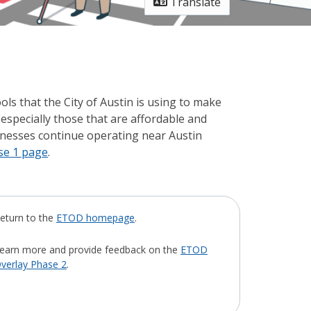
Translate
ools that the City of Austin is using to make
especially those that are affordable and
sinesses continue operating near Austin
se 1 page
.
eturn to the
ETOD homepage
.
earn more and provide feedback on the
ETOD
verlay Phase 2
.