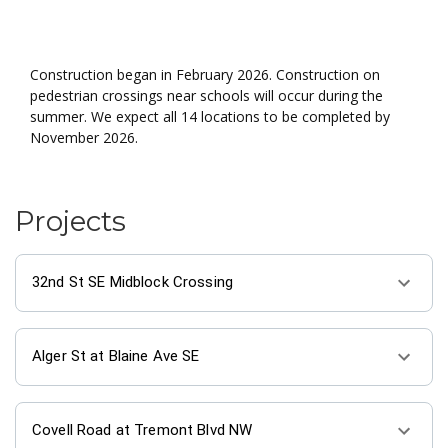
About the project
Construction began in February 2026. Construction on
pedestrian crossings near schools will occur during the
summer. We expect all 14 locations to be completed by
November 2026.
Projects
32nd St SE Midblock Crossing
Alger St at Blaine Ave SE
Covell Road at Tremont Blvd NW