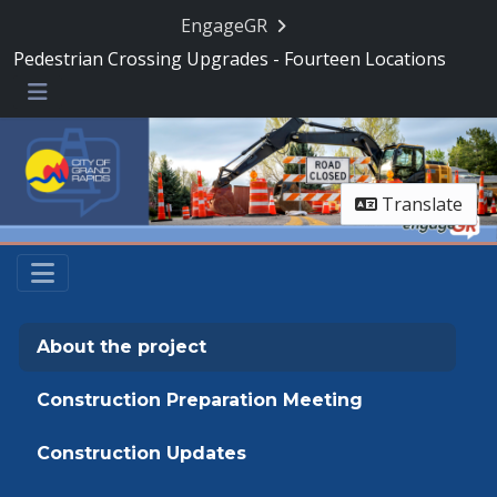
Skip Navigation
EngageGR
Pedestrian Crossing Upgrades - Fourteen Locations
Menu
Translate
About the project
Construction Preparation Meeting
Construction Updates