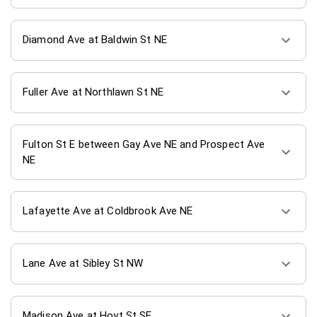
Diamond Ave at Baldwin St NE
Fuller Ave at Northlawn St NE
Fulton St E between Gay Ave NE and Prospect Ave
NE
Lafayette Ave at Coldbrook Ave NE
Lane Ave at Sibley St NW
Madison Ave at Hoyt St SE