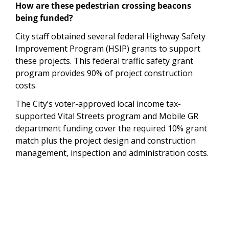
How are these pedestrian crossing beacons
being funded?
City staff obtained several federal Highway Safety
Improvement Program (HSIP) grants to support
these projects. This federal traffic safety grant
program provides 90% of project construction
costs.
The City’s voter-approved local income tax-
supported Vital Streets program and Mobile GR
department funding cover the required 10% grant
match plus the project design and construction
management, inspection and administration costs.