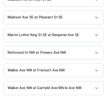
Madison Ave SE at Pleasant St SE
Martin Luther King St SE at Benjamin Ave SE
Richmond St NW at Powers Ave NW
Walker Ave NW at Fremont Ave NW
Walker Ave NW at Garfield Ave/White Ave NW