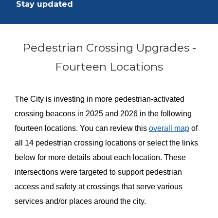
Stay updated
Pedestrian Crossing Upgrades -
Fourteen Locations
The City is investing in more pedestrian-activated
crossing beacons in 2025 and 2026 in the following
fourteen locations. You can review this
overall map
of
all 14 pedestrian crossing locations or select the links
below for more details about each location. These
intersections were targeted to support pedestrian
access and safety at crossings that serve various
services and/or places around the city.