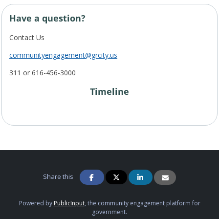
Have a question?
Contact Us
communityengagement@grcity.us
311 or 616-456-3000
Timeline
Project Timeline
Share this
Powered by
PublicInput
, the community engagement platform for
government.