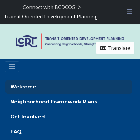
Skip Navigation
Connect with BCDCOG
Transit Oriented Development Planning
Me
Translate
Welcome
Neighborhood Framework Plans
Get Involved
FAQ