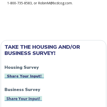
1-800-735-8583, or RobinM@bcdcog.com.
TAKE THE HOUSING AND/OR
BUSINESS SURVEY!
Housing Survey
Share Your Input!
Business Survey
Share Your Input!