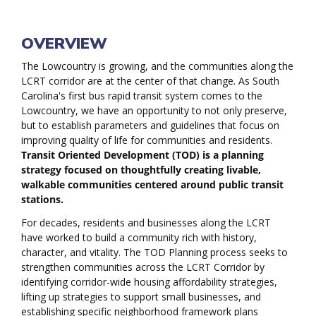
Welcome
OVERVIEW
The Lowcountry is growing, and the communities along the
LCRT corridor are at the center of that change. As South
Carolina's first bus rapid transit system comes to the
Lowcountry, we have an opportunity to not only preserve,
but to establish parameters and guidelines that focus on
improving quality of life for communities and residents.
Transit Oriented Development (TOD) is a planning
strategy focused on thoughtfully creating livable,
walkable communities centered around public transit
stations.
For decades, residents and businesses along the LCRT
have worked to build a community rich with history,
character, and vitality. The TOD Planning process seeks to
strengthen communities across the LCRT Corridor by
identifying corridor-wide housing affordability strategies,
lifting up strategies to support small businesses, and
establishing specific neighborhood framework plans