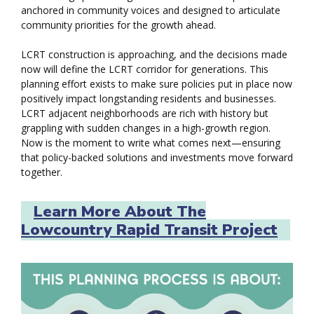
anchored in community voices and designed to articulate
community priorities for the growth ahead.
LCRT construction is approaching, and the decisions made
now will define the LCRT corridor for generations. This
planning effort exists to make sure policies put in place now
positively impact longstanding residents and businesses.
LCRT adjacent neighborhoods are rich with history but
grappling with sudden changes in a high-growth region.
Now is the moment to write what comes next—ensuring
that policy-backed solutions and investments move forward
together.
Learn More About The
Lowcountry Rapid Transit Project