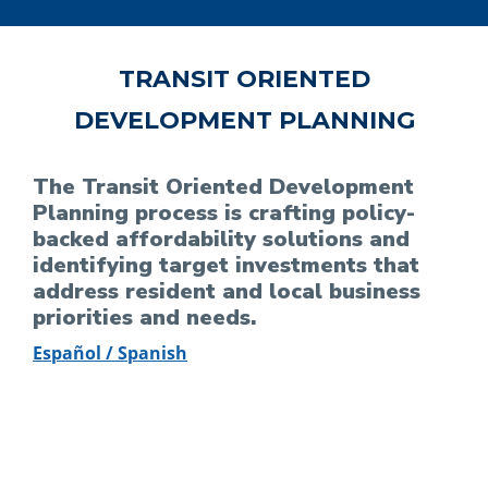
TRANSIT ORIENTED
DEVELOPMENT PLANNING
The Transit Oriented Development
Planning process is crafting policy-
backed affordability solutions and
identifying target investments that
address resident and local business
priorities and needs.
Español / Spanish