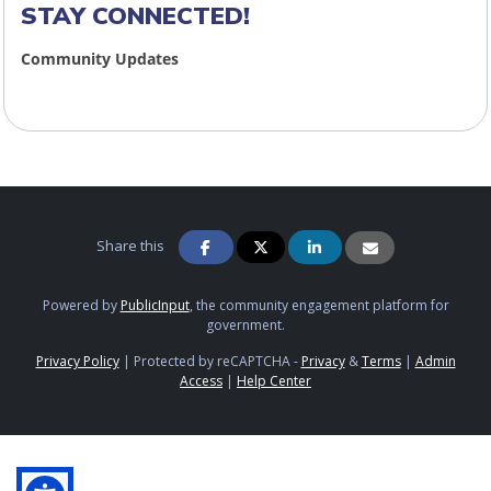
STAY CONNECTED!
Community Updates
Share this
Powered by
PublicInput
, the community engagement platform for
government.
Privacy Policy
|
Protected by reCAPTCHA -
Privacy
&
Terms
|
Admin
Access
|
Help Center