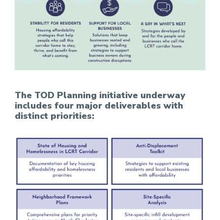
The TOD Planning initiative underway
includes four major deliverables with
distinct priorities: