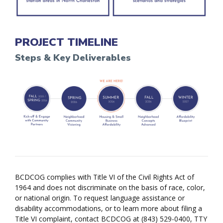
PROJECT TIMELINE
Steps & Key Deliverables
BCDCOG complies with Title VI of the Civil Rights Act of
1964 and does not discriminate on the basis of race, color,
or national origin. To request language assistance or
disability accommodations, or to learn more about filing a
Title VI complaint, contact BCDCOG at (843) 529-0400, TTY