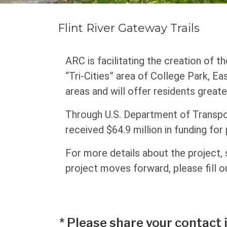
Flint River Gateway Trails
ARC is facilitating the creation of t
“Tri-Cities” area of College Park, Ea
areas and will offer residents greate
Through U.S. Department of Transp
received $64.9 million in funding for
For more details about the project,
project moves forward, please fill o
*
Please share your contact 