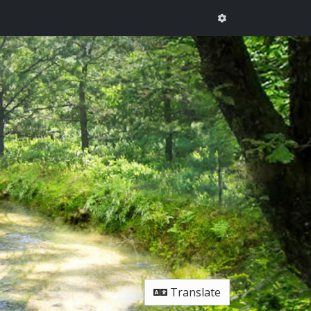
Translate