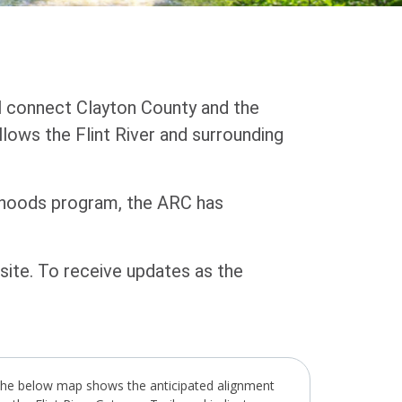
ill connect Clayton County and the
ollows the Flint River and surrounding
rhoods program, the ARC has
ite. To receive updates as the
he below map shows the anticipated alignment