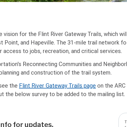
he vision for the Flint River Gateway Trails, which w
st Point, and Hapeville. The 31-mile trail network f
r access to jobs, recreation, and critical services.
ortation's Reconnecting Communities and Neighbo
 planning and construction of the trail system.
 see the
Flint River Gateway Trails page
on the ARC s
ut the below survey to be added to the mailing list.
T
info for updates.