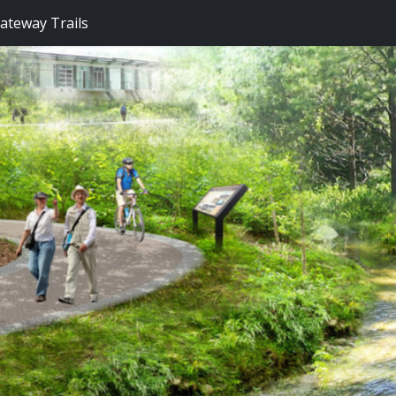
Gateway Trails