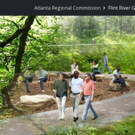
Skip Navigation
Atlanta Regional Commission
Flint River 