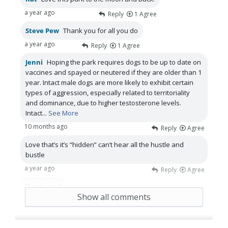
a year ago
Reply
1
Agree
Steve Pew
Thank you for all you do
a year ago
Reply
1
Agree
Jenni
Hoping the park requires dogs to be up to date on
vaccines and spayed or neutered if they are older than 1
year. Intact male dogs are more likely to exhibit certain
types of aggression, especially related to territoriality
and dominance, due to higher testosterone levels.
Intact
...
See More
10 months ago
Reply
Agree
Love that’s it’s “hidden” can’t hear all the hustle and
bustle
a year ago
Reply
Agree
Thank you!!
Show all comments
a year ago
Reply
Agree