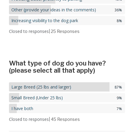
Other (provide your ideas in the comments)
36%
Increasing visibility to the dog park
8%
Closed to responses
| 25
Responses
What type of dog do you have?
(please select all that apply)
Large Breed (25 lbs and larger)
87%
Small Breed (Under 25 lbs)
9%
I have both
7%
Closed to responses
| 45
Responses