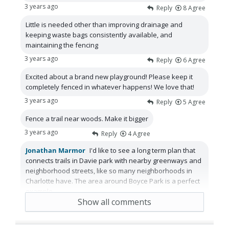
3 years ago
Reply
8
Agree
Little is needed other than improving drainage and
keeping waste bags consistently available, and
maintaining the fencing
3 years ago
Reply
6
Agree
Excited about a brand new playground! Please keep it
completely fenced in whatever happens! We love that!
3 years ago
Reply
5
Agree
Fence a trail near woods. Make it bigger
3 years ago
Reply
4
Agree
Jonathan Marmor
I'd like to see a long term plan that
connects trails in Davie park with nearby greenways and
neighborhood streets, like so many neighborhoods in
Charlotte have. The area around Boyce Park is a perfect
example.
Show all comments
2 years ago
Reply
3
Agree