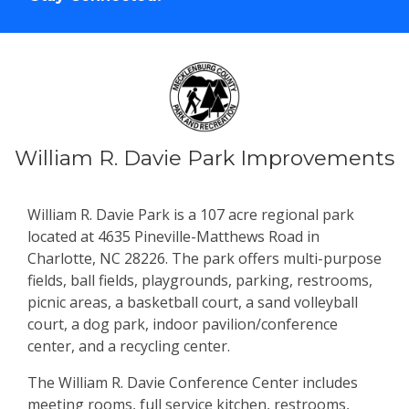
William R. Davie Park Improvements
William R. Davie Park is a 107 acre regional park
located at 4635 Pineville-Matthews Road in
Charlotte, NC 28226. The park offers multi-purpose
fields, ball fields, playgrounds, parking, restrooms,
picnic areas, a basketball court, a sand volleyball
court, a dog park, indoor pavilion/conference
center, and a recycling center.
The William R. Davie Conference Center includes
meeting rooms, full service kitchen, restrooms,