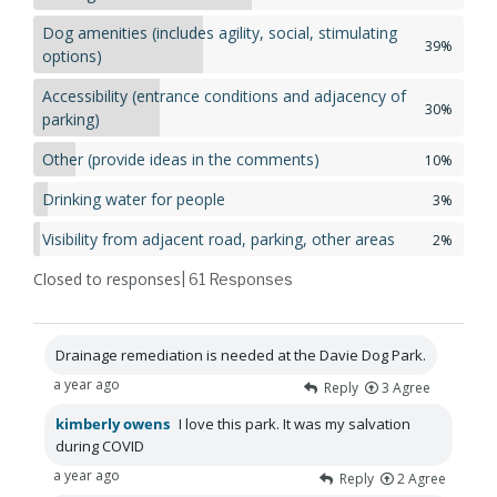
Dog amenities (includes agility, social, stimulating
39%
options)
Accessibility (entrance conditions and adjacency of
30%
parking)
Other (provide ideas in the comments)
10%
Drinking water for people
3%
Visibility from adjacent road, parking, other areas
2%
Closed to responses
| 61
Responses
Drainage remediation is needed at the Davie Dog Park.
a year ago
Reply
3
Agree
kimberly owens
I love this park. It was my salvation
during COVID
a year ago
Reply
2
Agree