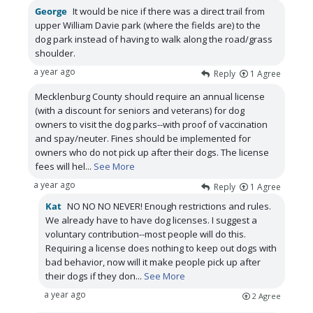
George
It would be nice if there was a direct trail from
upper William Davie park (where the fields are) to the
dog park instead of having to walk along the road/grass
shoulder.
a year ago
Reply
1
Agree
Mecklenburg County should require an annual license
(with a discount for seniors and veterans) for dog
owners to visit the dog parks--with proof of vaccination
and spay/neuter. Fines should be implemented for
owners who do not pick up after their dogs. The license
fees will hel
...
See More
a year ago
Reply
1
Agree
Kat
NO NO NO NEVER! Enough restrictions and rules.
We already have to have dog licenses. I suggest a
voluntary contribution--most people will do this.
Requiring a license does nothing to keep out dogs with
bad behavior, now will it make people pick up after
their dogs if they don
...
See More
a year ago
2
Agree