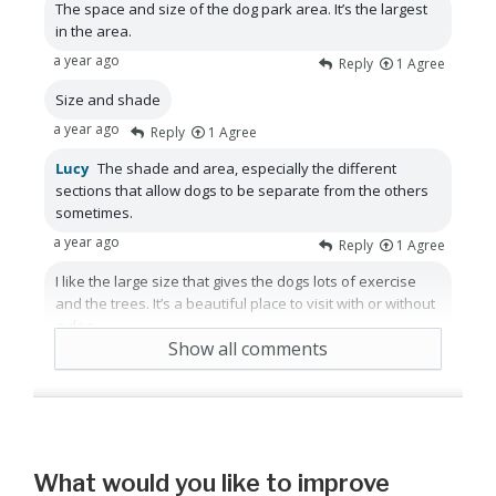
The space and size of the dog park area. It’s the largest
in the area.
a year ago
Reply
1
Agree
Size and shade
a year ago
Reply
1
Agree
Lucy
The shade and area, especially the different
sections that allow dogs to be separate from the others
sometimes.
a year ago
Reply
1
Agree
I like the large size that gives the dogs lots of exercise
and the trees. It’s a beautiful place to visit with or without
a dog.
Show all comments
a year ago
Reply
Agree
What would you like to improve