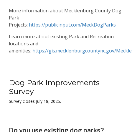
More information about Mecklenburg County Dog
Park
Projects:
https://publicinput.com/MeckDogParks
Learn more about existing Park and Recreation
locations and
amenities:
https://gis.mecklenburgcountync.gov/Meckl
Dog Park Improvements
Dog Park Improvements
Survey
Survey closes July 18, 2025.
Do you use existing dog parks?