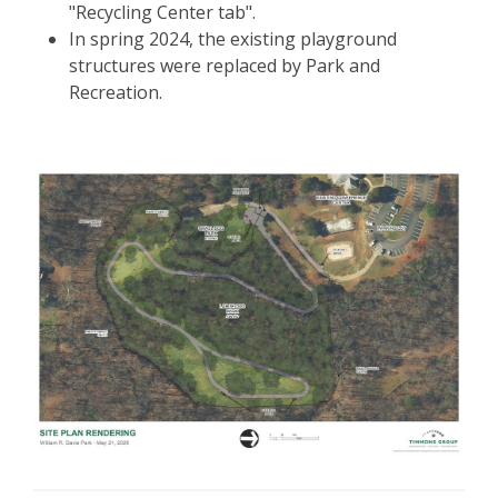
"Recycling Center tab".
In spring 2024, the existing playground
structures were replaced by Park and
Recreation.