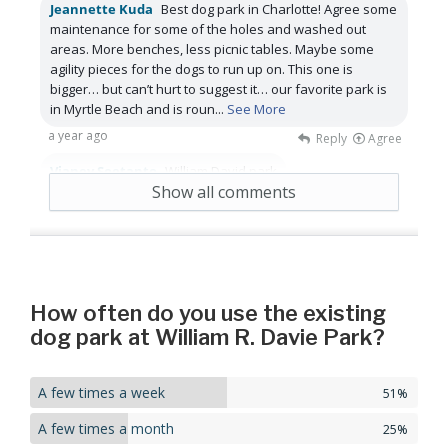
Jeannette Kuda
Best dog park in Charlotte! Agree some
maintenance for some of the holes and washed out
areas. More benches, less picnic tables. Maybe some
agility pieces for the dogs to run up on. This one is
bigger… but can’t hurt to suggest it… our favorite park is
in Myrtle Beach and is roun
...
See More
a year ago
Reply
Agree
Vianey Soetanto
William David park
Show all comments
a year ago
Reply
Agree
How often do you use the existing
dog park at William R. Davie Park?
A few times a week
51%
A few times a month
25%