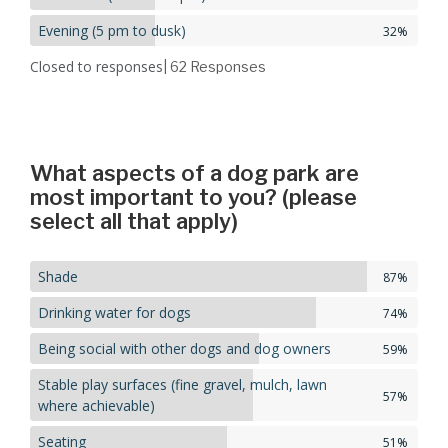
Evening (5 pm to dusk)
32%
Closed to responses
| 62
Responses
What aspects of a dog park are
most important to you? (please
select all that apply)
Shade
87%
Drinking water for dogs
74%
Being social with other dogs and dog owners
59%
Stable play surfaces (fine gravel, mulch, lawn
57%
where achievable)
Seating
51%