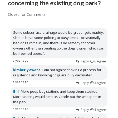
concerning the existing dog park?
Closed for Comments
Some subsurface drainage would be great - gets muddy.
Should have some policing at busy times - occasionally
bad dogs come in, and there is no remedy for other
owners other than beating up the dogs owner (which can
be frowned upon...).
a year ago
Reply
6
Agree
kimberly owens
I am not against having a process for
registering and knowing dogs are duly vaccinated.
a year ago
Reply
3
Agree
Bill
More poop bag stations and keep them stocked.
More seating would be nice. Grade out the wet spots in
the park
a year ago
Reply
3
Agree