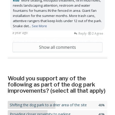
Rob
More seating, mosquito treatment, fill in mud holes,
needs landscaping attention, restroom and water
fountains for humans IN the fenced in area. Giant fan
installation for the summer months. More trash cans,
attentive rangers that keep kids under 12 out of the park.
Snake det
...
See More
a year ago
Reply
2
Agree
Better drainage, so 1" mud is not present days after rain.
Show all comments
a year ago
Reply
1
Agree
Would you support any of the
following as part of the dog park
improvements? (select all that apply)
Shifting the dog park to a drier area of the site
48%
Providing closer proximity to parking
40%