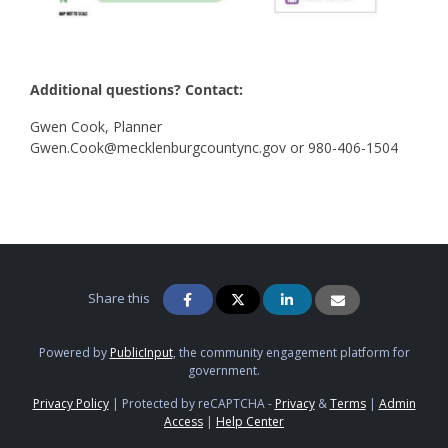
Additional questions? Contact:
Gwen Cook, Planner
Gwen.Cook@mecklenburgcountync.gov or 980-406-1504
Share this
Powered by
PublicInput
, the community engagement platform for
government.
Privacy Policy
|
Protected by reCAPTCHA -
Privacy
&
Terms
|
Admin
Access
|
Help Center