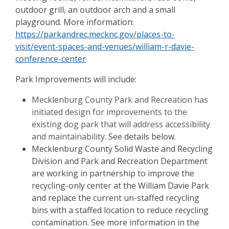
outdoor grill, an outdoor arch and a small
playground. More information:
https://parkandrec.mecknc.gov/places-to-
visit/event-spaces-and-venues/william-r-davie-
conference-center
Park Improvements will include:
Mecklenburg County Park and Recreation has
initiated design for improvements to the
existing dog park that will address accessibility
and maintainability.
See details below.
Mecklenburg County Solid Waste and Recycling
Division and Park and Recreation Department
are working in partnership to improve the
recycling-only center at the William Davie Park
and replace the current un-staffed recycling
bins with a staffed location to reduce recycling
contamination. See more information in the