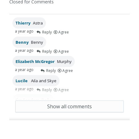
Closed for Comments
Thierry
Astra
a year ago
Reply
Agree
Benny
Benny
a year ago
Reply
Agree
Elizabeth McGregor
Murphy
a year ago
Reply
Agree
Lucile
Aila and Skye
a year ago
Reply
Agree
Jim Sanders
Dolly
Show all comments
a year ago
Reply
Agree