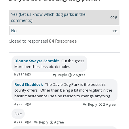
Yes (Let us know which dog parks in the
99%
comments)
No
1%
Closed to responses
| 84
Responses
Dionne Swayze Schmidt
Cut the grass
More benches less picnic tables
a year ago
Reply
2
Agree
Reed Shaddock
The Davie Dog Park is the best this
county offers . Other than being a bit more vigilant in the
basic maintenance I see no reason to change anything
a year ago
Reply
2
Agree
Size
a year ago
Reply
Agree