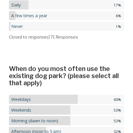
Daily
17%
A few times a year
6%
Never
1%
Closed to responses
| 71
Responses
When do you most often use the
existing dog park? (please select all
that apply)
Weekdays
60%
Weekends
53%
Morning (dawn to noon)
53%
Afternoon (noon to 5 pm)
32%