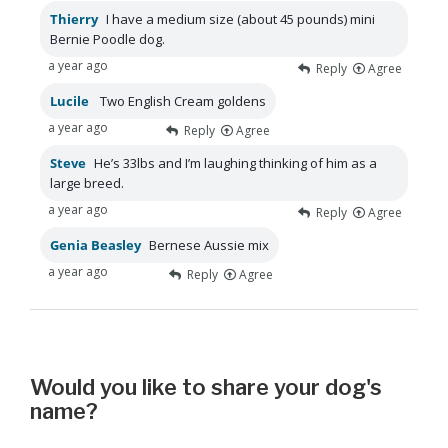
Thierry
I have a medium size (about 45 pounds) mini
Bernie Poodle dog.
a year ago
Reply
Agree
Lucile
Two English Cream goldens
a year ago
Reply
Agree
Steve
He’s 33lbs and I’m laughing thinking of him as a
large breed.
a year ago
Reply
Agree
Genia Beasley
Bernese Aussie mix
a year ago
Reply
Agree
Would you like to share your dog's
name?