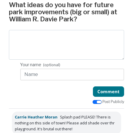
What ideas do you have for future
park improvements (big or small) at
William R. Davie Park?
Your name
(optional)
Comment
Post Publicly
Carrie Heather Moran
Splash pad PLEASE! There is
nothing on this side of town! Please add shade over thr
playground. It's brutal out there!