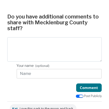
Do you have additional comments to
share with Mecklenburg County
staff?
Your name
(optional)
Comment
Post Publicly
Kat
Love this park to the moon and back.