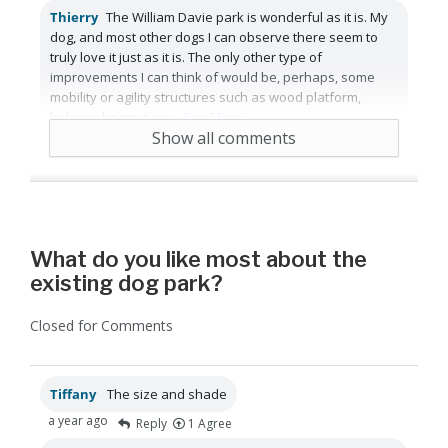
Thierry
The William Davie park is wonderful as it is. My
dog, and most other dogs I can observe there seem to
truly love it just as it is. The only other type of
improvements I can think of would be, perhaps, some
mobility or agility structures such as wood platform,
balance beam, tunn
...
See More
Show all comments
a year ago
Reply
Agree
What do you like most about the
existing dog park?
Closed for Comments
Tiffany
The size and shade
a year ago
Reply
1
Agree