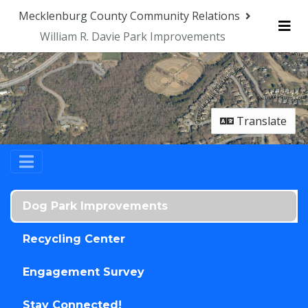
Skip Navigation
Mecklenburg County Community Relations
William R. Davie Park Improvements
Me
Translate
Dog Park Improvements
Recycling Center
Engagement Survey
Stay Connected!